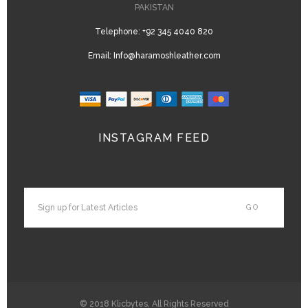
PAKISTAN
Telephone:
+92 345 4040 820
Email:
Info@haramoshleather.com
INSTAGRAM FEED
© 2018
Klicbytes
, All Rights Reserved