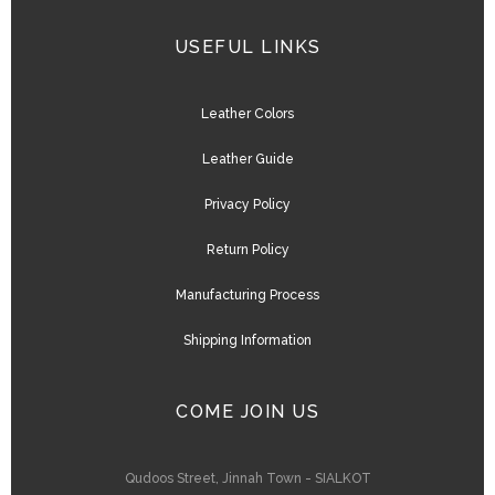
USEFUL LINKS
Leather Colors
Leather Guide
Privacy Policy
Return Policy
Manufacturing Process
Shipping Information
COME JOIN US
Qudoos Street, Jinnah Town - SIALKOT