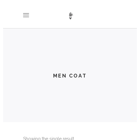
MEN COAT
Showing the single result