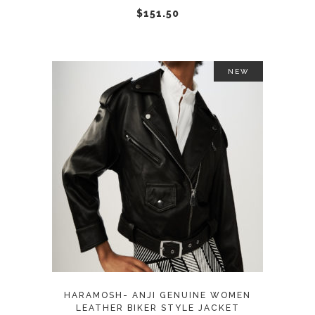
chosen
$
151.50
on
the
product
NEW
page
This
SELECT OPTIONS
product
has
multiple
variants.
The
options
may
HARAMOSH- ANJI GENUINE WOMEN
be
LEATHER BIKER STYLE JACKET