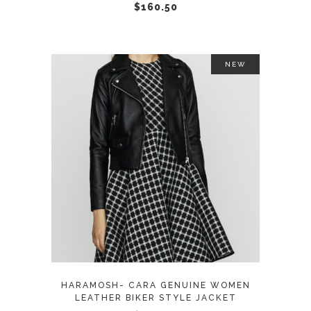
chosen
$
160.50
on
the
product
NEW
page
This
SELECT OPTIONS
product
has
multiple
variants.
The
options
may
HARAMOSH- CARA GENUINE WOMEN
be
LEATHER BIKER STYLE JACKET