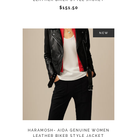
chosen
$
151.50
on
the
product
NEW
page
This
SELECT OPTIONS
product
has
multiple
variants.
The
options
may
HARAMOSH- AIDA GENUINE WOMEN
be
LEATHER BIKER STYLE JACKET