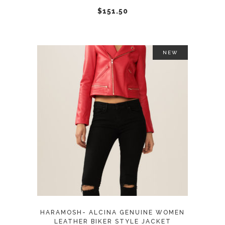
chosen
$
151.50
on
the
product
NEW
page
This
SELECT OPTIONS
product
has
multiple
variants.
The
options
may
HARAMOSH- ALCINA GENUINE WOMEN
be
LEATHER BIKER STYLE JACKET