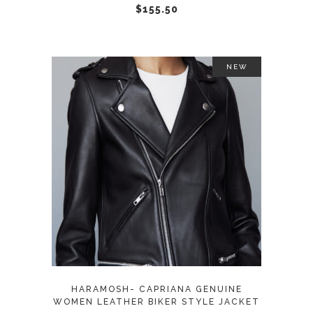
chosen
$
155.50
on
the
product
NEW
page
This
SELECT OPTIONS
product
has
multiple
variants.
The
options
may
HARAMOSH- CAPRIANA GENUINE
be
WOMEN LEATHER BIKER STYLE JACKET