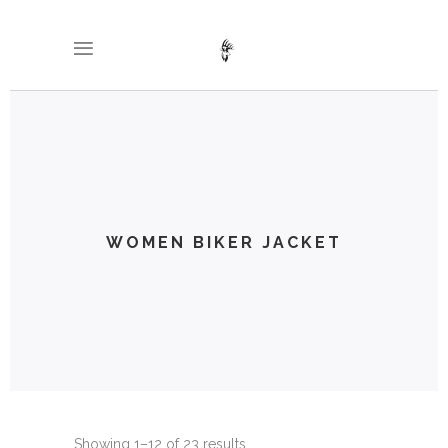
WOMEN BIKER JACKET
Showing 1–12 of 23 results