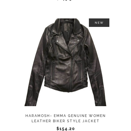
on
the
product
NEW
page
This
SELECT OPTIONS
product
has
multiple
variants.
The
options
may
HARAMOSH- EMMA GENUINE WOMEN
be
LEATHER BIKER STYLE JACKET
chosen
$
154.20