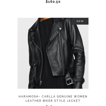
chosen
$
160.50
on
the
product
NEW
page
This
SELECT OPTIONS
product
has
multiple
variants.
The
options
may
HARAMOSH- CARLLA GENUINE WOMEN
be
LEATHER BIKER STYLE JACKET