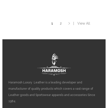
on
the
product
page
1
2
View All
Haramosh Luxury Leather is a leading developer and
manufacturer of quality products which covers a vast range of
Leather goods and Sportswear apparels and accessories Since
1984.