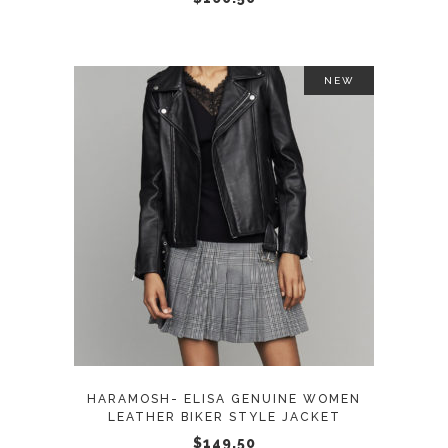
on
the
product
NEW
page
This
SELECT OPTIONS
product
has
multiple
variants.
The
options
may
HARAMOSH- ELISA GENUINE WOMEN
be
LEATHER BIKER STYLE JACKET
chosen
$
149.50