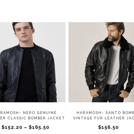
This
SELECT OPTIONS
SELECT OPTIONS
product
has
multiple
variants.
The
options
may
RAMOSH- NERO GENUINE
HARAMOSH- SANTO BOM
ER CLASSIC BOMBER JACKET
VINTAGE FUR LEATHER JA
be
Price
$
152.20
–
$
165.50
$
156.50
chosen
range: