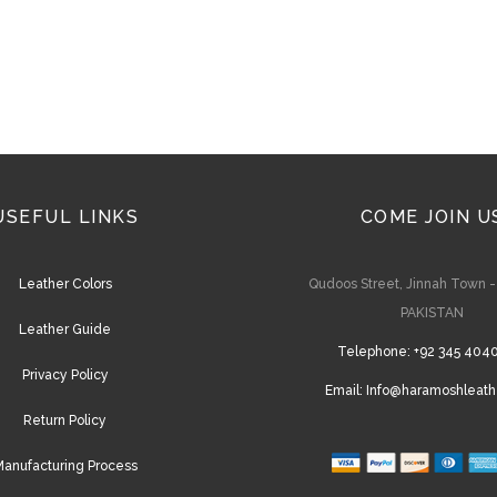
on
the
product
page
USEFUL LINKS
COME JOIN U
Leather Colors
Qudoos Street, Jinnah Town 
PAKISTAN
Leather Guide
Telephone:
+92 345 404
Privacy Policy
Email:
Info@haramoshleath
Return Policy
anufacturing Process