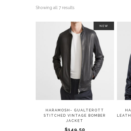
Showing all 7 results
NEW
This
SELECT OPTIONS
product
has
multiple
variants.
The
options
may
HARAMOSH- GUALTEROTT
HA
STITCHED VINTAGE BOMBER
LEATH
be
JACKET
chosen
$
149.50