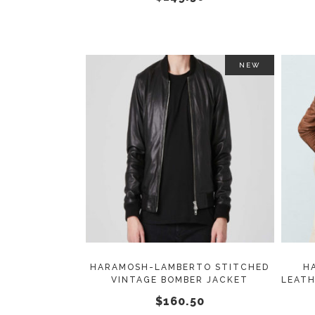
on
the
product
page
NEW
This
SELECT OPTIONS
product
has
multiple
variants.
The
options
may
HARAMOSH-LAMBERTO STITCHED
H
VINTAGE BOMBER JACKET
LEATH
be
$
160.50
chosen