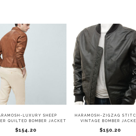
on
$152.20
through
the
$165.50
product
page
This
SELECT OPTIONS
SELECT OPTIONS
product
has
multiple
variants.
The
options
may
ARAMOSH-LUXURY SHEEP
HARAMOSH-ZIGZAG STIT
ER QUILTED BOMBER JACKET
VINTAGE BOMBER JACK
be
$
154.20
$
150.20
chosen