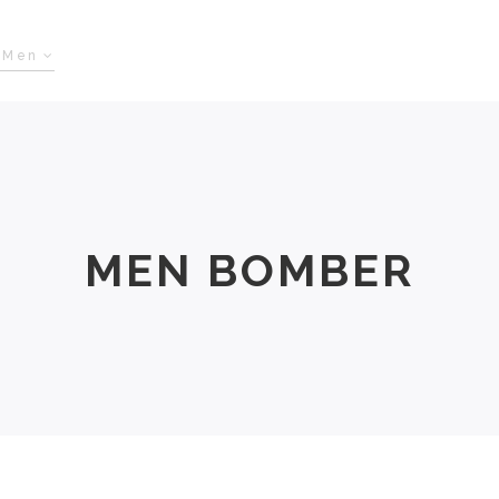
Men
Women
Size Chart
About Us
MEN BOMBER