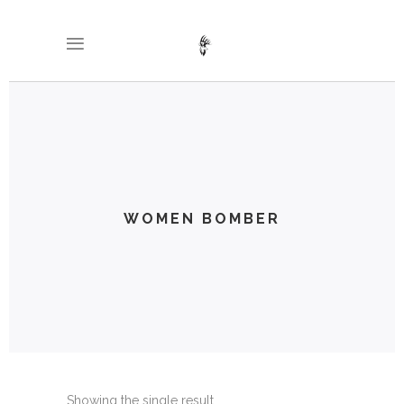
WOMEN BOMBER
Showing the single result