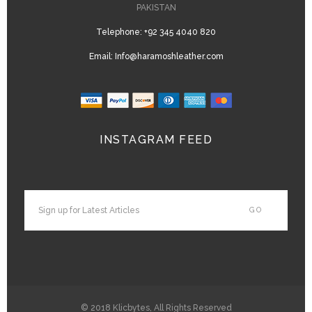
PAKISTAN
Telephone:
+92 345 4040 820
Email:
Info@haramoshleather.com
INSTAGRAM FEED
© 2018
Klicbytes
, All Rights Reserved