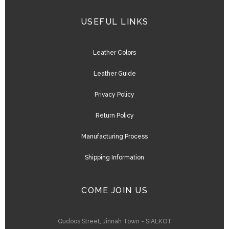
USEFUL LINKS
Leather Colors
Leather Guide
Privacy Policy
Return Policy
Manufacturing Process
Shipping Information
COME JOIN US
Qudoos Street, Jinnah Town - SIALKOT