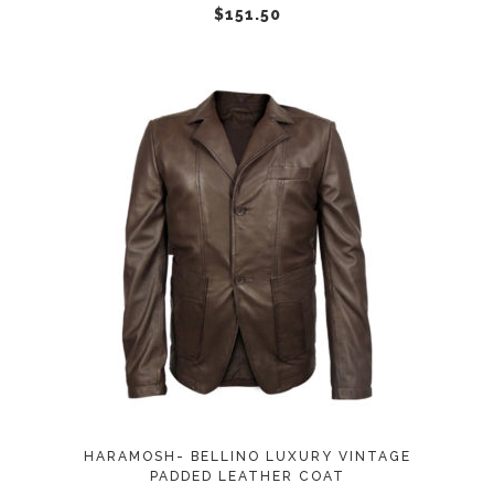
chosen
$
151.50
on
the
product
page
This
SELECT OPTIONS
product
has
multiple
variants.
The
options
may
HARAMOSH- BELLINO LUXURY VINTAGE
be
PADDED LEATHER COAT