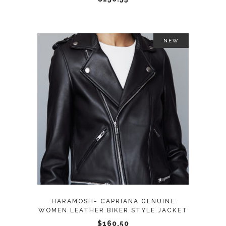
on
the
product
NEW
page
This
SELECT OPTIONS
product
has
multiple
variants.
The
options
may
HARAMOSH- CAPRIANA GENUINE
be
WOMEN LEATHER BIKER STYLE JACKET
chosen
$
160.50