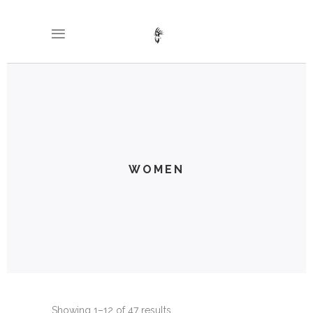
WOMEN
Showing 1–12 of 47 results