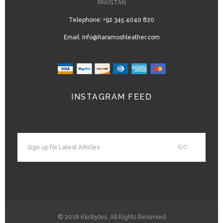
PAKISTAN
Telephone:
+92 345 4040 820
Email:
Info@haramoshleather.com
INSTAGRAM FEED
© 2018
Klicbytes
, All Rights Reserved