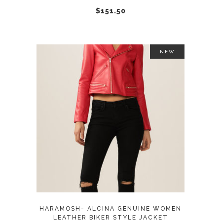
chosen
$
151.50
on
the
product
NEW
page
This
SELECT OPTIONS
product
has
multiple
variants.
The
options
may
HARAMOSH- ALCINA GENUINE WOMEN
be
LEATHER BIKER STYLE JACKET