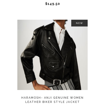
chosen
$
149.50
on
the
product
NEW
page
This
SELECT OPTIONS
product
has
multiple
variants.
The
options
may
HARAMOSH- ANJI GENUINE WOMEN
be
LEATHER BIKER STYLE JACKET