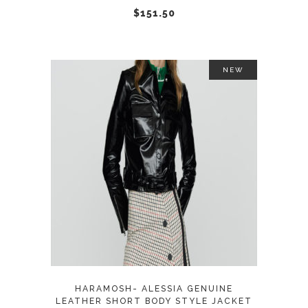
chosen
$
151.50
on
the
product
NEW
page
This
SELECT OPTIONS
product
has
multiple
variants.
The
options
may
HARAMOSH- ALESSIA GENUINE
be
LEATHER SHORT BODY STYLE JACKET