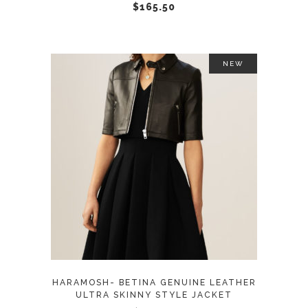
chosen
$
165.50
on
the
product
NEW
page
This
SELECT OPTIONS
product
has
multiple
variants.
The
options
may
HARAMOSH- BETINA GENUINE LEATHER
be
ULTRA SKINNY STYLE JACKET