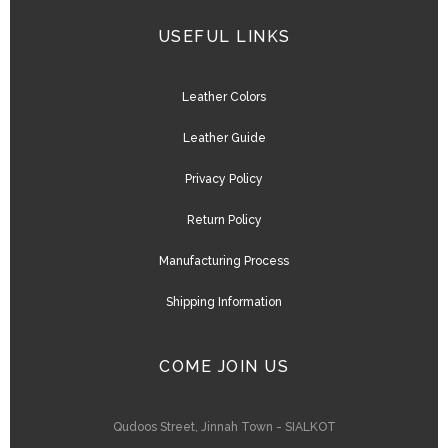
USEFUL LINKS
Leather Colors
Leather Guide
Privacy Policy
Return Policy
Manufacturing Process
Shipping Information
COME JOIN US
Qudoos Street, Jinnah Town - SIALKOT