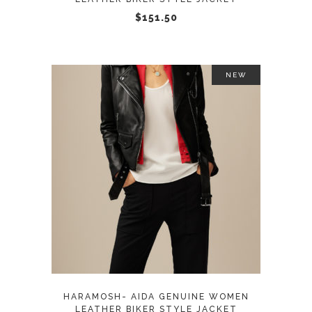
chosen
$
151.50
on
the
product
NEW
page
This
SELECT OPTIONS
product
has
multiple
variants.
The
options
may
HARAMOSH- AIDA GENUINE WOMEN
be
LEATHER BIKER STYLE JACKET