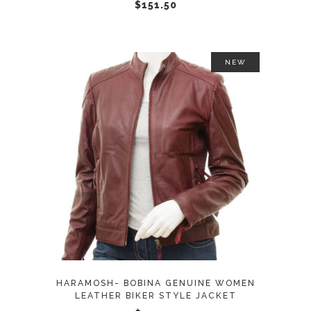
chosen
$
151.50
on
the
product
NEW
page
This
SELECT OPTIONS
product
has
multiple
variants.
The
options
may
HARAMOSH- BOBINA GENUINE WOMEN
be
LEATHER BIKER STYLE JACKET