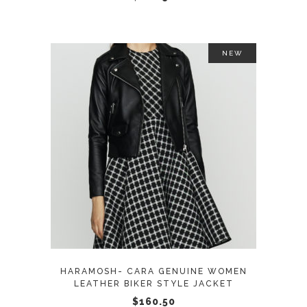
on
the
product
NEW
page
This
SELECT OPTIONS
product
has
multiple
variants.
The
options
may
HARAMOSH- CARA GENUINE WOMEN
be
LEATHER BIKER STYLE JACKET
chosen
$
160.50