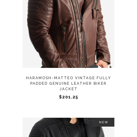
This
SELECT OPTIONS
product
has
multiple
variants.
The
options
may
HARAMOSH-MATTEO VINTAGE FULLY
be
PADDED GENUINE LEATHER BIKER
JACKET
chosen
$
201.25
on
the
product
page
NEW