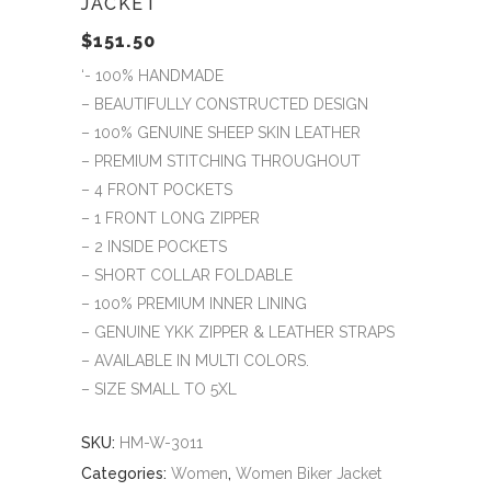
JACKET
$
151.50
‘- 100% HANDMADE
– BEAUTIFULLY CONSTRUCTED DESIGN
– 100% GENUINE SHEEP SKIN LEATHER
– PREMIUM STITCHING THROUGHOUT
– 4 FRONT POCKETS
– 1 FRONT LONG ZIPPER
– 2 INSIDE POCKETS
– SHORT COLLAR FOLDABLE
– 100% PREMIUM INNER LINING
– GENUINE YKK ZIPPER & LEATHER STRAPS
– AVAILABLE IN MULTI COLORS.
– SIZE SMALL TO 5XL
SKU:
HM-W-3011
Categories:
Women
,
Women Biker Jacket