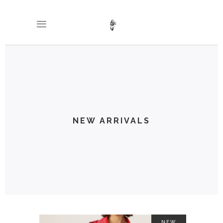
NEW ARRIVALS
NEW