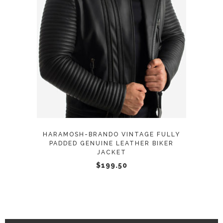
This
SELECT OPTIONS
product
has
multiple
variants.
The
options
may
HARAMOSH-BRANDO VINTAGE FULLY
be
PADDED GENUINE LEATHER BIKER
JACKET
chosen
$
199.50
on
the
product
page