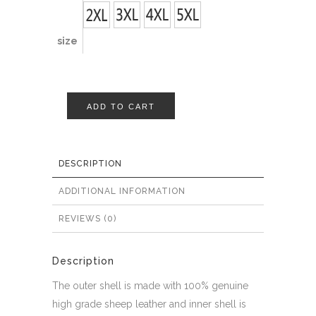
size
ADD TO CART
DESCRIPTION
ADDITIONAL INFORMATION
REVIEWS (0)
Description
The outer shell is made with 100% genuine
high grade sheep leather and inner shell is