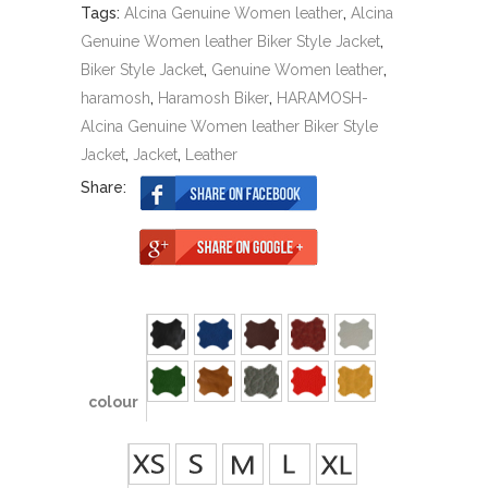
Tags:
Alcina Genuine Women leather
,
Alcina
Genuine Women leather Biker Style Jacket
,
Biker Style Jacket
,
Genuine Women leather
,
haramosh
,
Haramosh Biker
,
HARAMOSH-
Alcina Genuine Women leather Biker Style
Jacket
,
Jacket
,
Leather
Share:
colour