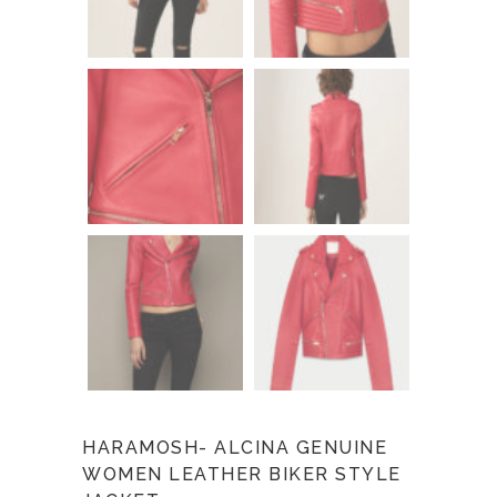
HARAMOSH- ALCINA GENUINE
WOMEN LEATHER BIKER STYLE