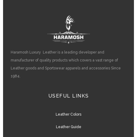
Haramosh Luxury Leather is a leading developer and
manufacturer of quality products which covers a vast range of
Leather goods and Sportswear apparels and accessories Since
1984.
USEFUL LINKS
Leather Colors
Leather Guide