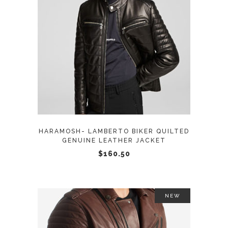
This
SELECT OPTIONS
product
has
multiple
variants.
The
options
may
HARAMOSH- LAMBERTO BIKER QUILTED
be
GENUINE LEATHER JACKET
chosen
$
160.50
on
the
product
NEW
page