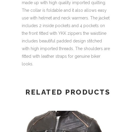
made up with high quality imported quilting.
The collar is foldable and it also allows easy
use with helmet and neck warmers. The jacket
includes 2 inside pockets and 4 pockets on
the front fitted with YKK zippers the waistline
includes beautiful padded design stitched
with high imported threads. The shoulders are
fitted with leather straps for genuine biker
looks.
RELATED PRODUCTS