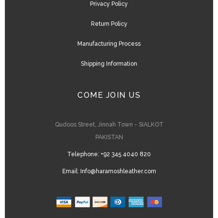
Privacy Policy
Return Policy
Manufacturing Process
Shipping Information
COME JOIN US
Qudoos Street, Jinnah Town - SIALKOT
PAKISTAN
Telephone:
+92 345 4040 820
Email:
Info@haramoshleather.com