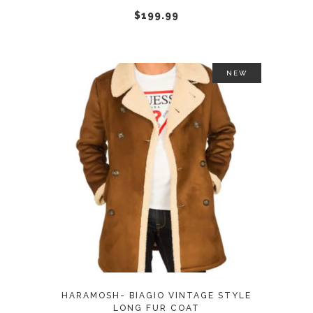
chosen
$
199.99
on
the
product
NEW
page
This
SELECT OPTIONS
product
has
multiple
variants.
The
options
may
HARAMOSH- BIAGIO VINTAGE STYLE
be
LONG FUR COAT