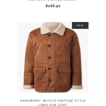
chosen
$
166.50
on
the
product
NEW
page
This
SELECT OPTIONS
product
has
multiple
variants.
The
options
may
HARAMOSH- BACCIO VINTAGE STYLE
be
LONG FUR COAT