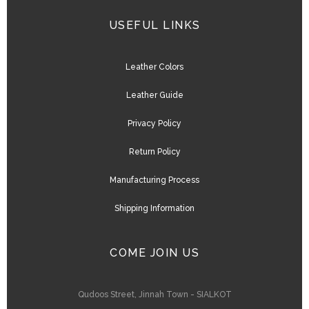
USEFUL LINKS
Leather Colors
Leather Guide
Privacy Policy
Return Policy
Manufacturing Process
Shipping Information
COME JOIN US
Qudoos Street, Jinnah Town - SIALKOT