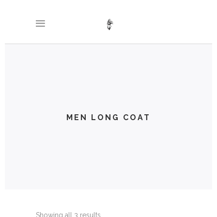
MEN LONG COAT
Showing all 3 results