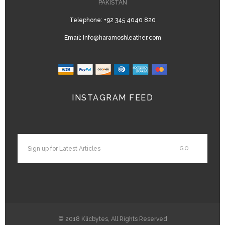
PAKISTAN
Telephone:
+92 345 4040 820
Email:
Info@haramoshleather.com
INSTAGRAM FEED
© 2018
Klicbytes
, All Rights Reserved