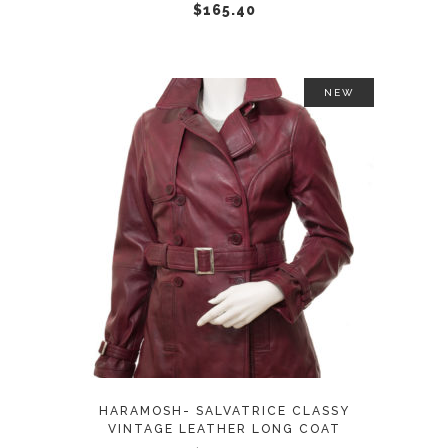
chosen
$
165.40
on
the
product
NEW
page
This
SELECT OPTIONS
product
has
multiple
variants.
The
options
may
HARAMOSH- SALVATRICE CLASSY
be
VINTAGE LEATHER LONG COAT