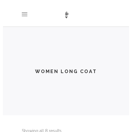
WOMEN LONG COAT
Showing all 8 results