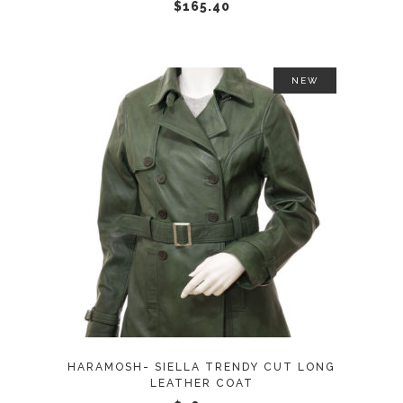
chosen
$
165.40
on
the
product
NEW
page
This
SELECT OPTIONS
product
has
multiple
variants.
The
options
may
HARAMOSH- SIELLA TRENDY CUT LONG
be
LEATHER COAT