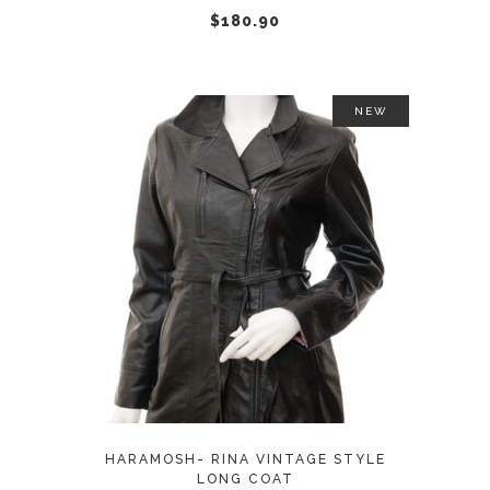
chosen
$
180.90
on
the
product
NEW
page
This
SELECT OPTIONS
product
has
multiple
variants.
The
options
may
HARAMOSH- RINA VINTAGE STYLE
be
LONG COAT