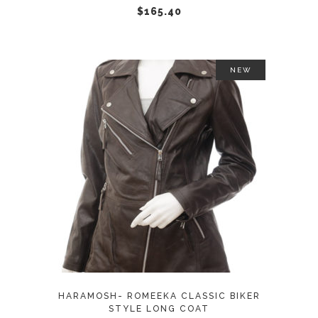
chosen
$
165.40
on
the
product
NEW
page
This
SELECT OPTIONS
product
has
multiple
variants.
The
options
may
HARAMOSH- ROMEEKA CLASSIC BIKER
be
STYLE LONG COAT