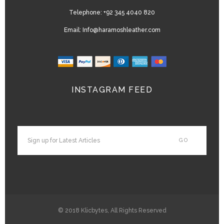
Telephone:
+92 345 4040 820
Email:
Info@haramoshleather.com
INSTAGRAM FEED
© 2018
Klicbytes
, All Rights Reserved