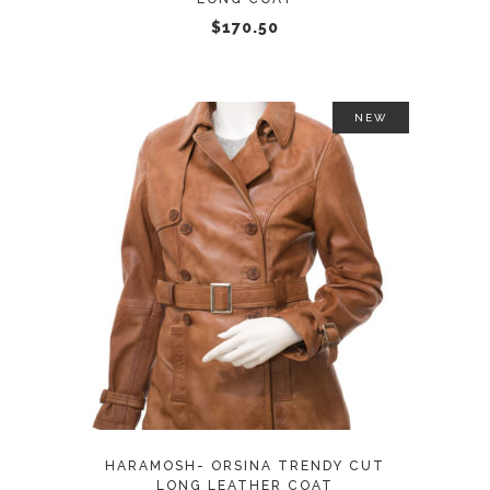
chosen
$
170.50
on
the
product
NEW
page
This
SELECT OPTIONS
product
has
multiple
variants.
The
options
may
HARAMOSH- ORSINA TRENDY CUT
be
LONG LEATHER COAT