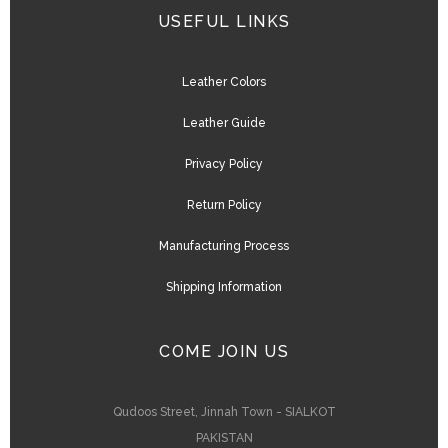
USEFUL LINKS
Leather Colors
Leather Guide
Privacy Policy
Return Policy
Manufacturing Process
Shipping Information
COME JOIN US
Qudoos Street, Jinnah Town - SIALKOT
PAKISTAN