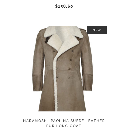
chosen
$
158.60
on
the
product
NEW
page
This
SELECT OPTIONS
product
has
multiple
variants.
The
options
may
HARAMOSH- PAOLINA SUEDE LEATHER
be
FUR LONG COAT