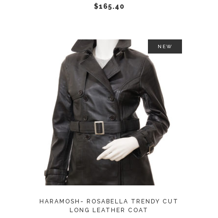
chosen
$
165.40
on
the
product
NEW
page
This
SELECT OPTIONS
product
has
multiple
variants.
The
options
may
HARAMOSH- ROSABELLA TRENDY CUT
be
LONG LEATHER COAT