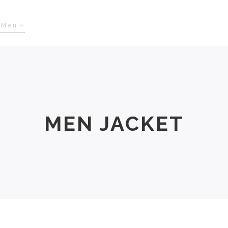
Men
Women
Size Chart
About Us
MEN JACKET