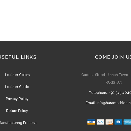
on
the
product
page
USEFUL LINKS
COME JOIN U
Leather Colors
Qudoos Street, Jinnah Town 
PAKISTAN
Leather Guide
Telephone:
+92 345 404
Privacy Policy
Email:
Info@haramoshleath
Return Policy
anufacturing Process