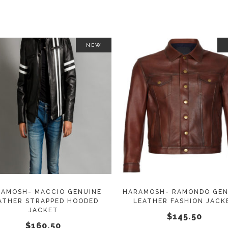
NEW
This
SELECT OPTIONS
SELECT OPTIONS
product
has
multiple
variants.
The
options
may
AMOSH- MACCIO GENUINE
HARAMOSH- RAMONDO GEN
ATHER STRAPPED HOODED
LEATHER FASHION JACK
be
JACKET
$
145.50
chosen
$
160.50