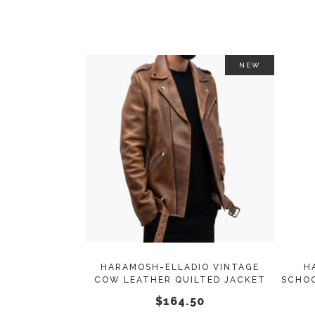
on
the
product
page
NEW
This
SELECT OPTIONS
product
has
multiple
variants.
The
options
may
HARAMOSH-ELLADIO VINTAGE
H
COW LEATHER QUILTED JACKET
SCHOO
be
$
164.50
chosen