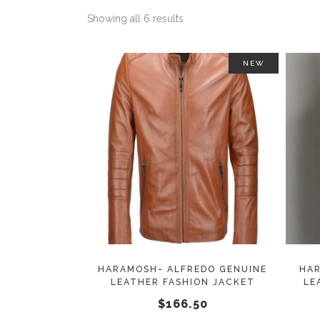
Showing all 6 results
NEW
This
SELECT OPTIONS
product
has
multiple
variants.
The
options
may
HARAMOSH- ALFREDO GENUINE
HAR
LEATHER FASHION JACKET
LE
be
$
166.50
chosen