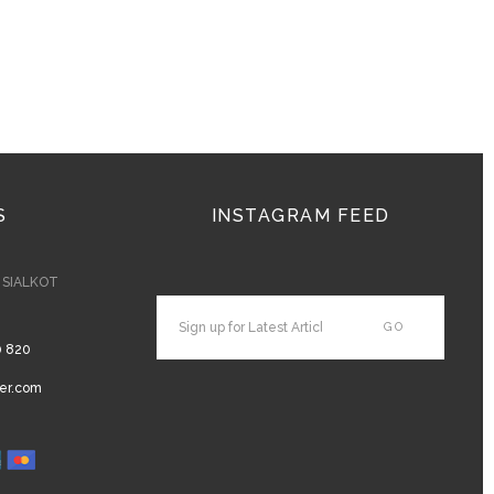
S
INSTAGRAM FEED
- SIALKOT
0 820
er.com