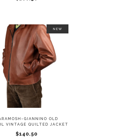
on
the
product
page
NEW
This
SELECT OPTIONS
product
has
multiple
variants.
The
options
may
ARAMOSH-GIANNINO OLD
L VINTAGE QUILTED JACKET
be
$
140.50
chosen