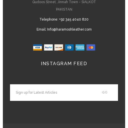
Qudoos Street, Jinnah Town - SIALKOT
PAKISTAN
Telephone:
+92 345 4040 820
Email:
Info@haramoshleather.com
INSTAGRAM FEED