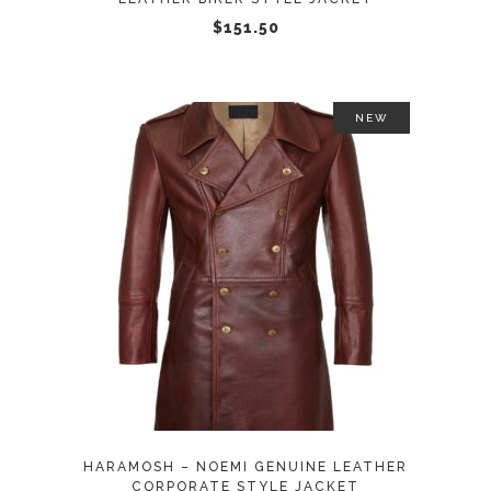
chosen
$
151.50
on
the
product
NEW
page
This
SELECT OPTIONS
product
has
multiple
variants.
The
options
may
HARAMOSH – NOEMI GENUINE LEATHER
be
CORPORATE STYLE JACKET