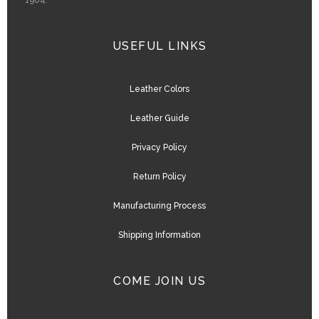
1984.
USEFUL LINKS
Leather Colors
Leather Guide
Privacy Policy
Return Policy
Manufacturing Process
Shipping Information
COME JOIN US