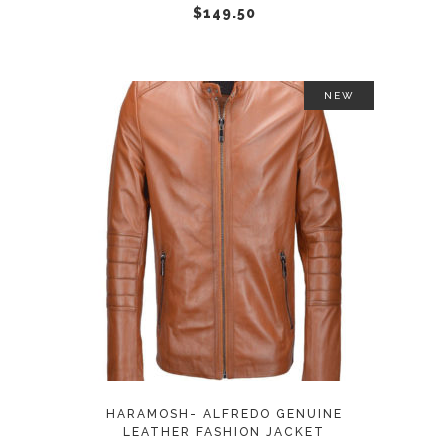
chosen
$
149.50
on
the
product
NEW
page
This
SELECT OPTIONS
product
has
multiple
variants.
The
options
may
HARAMOSH- ALFREDO GENUINE
be
LEATHER FASHION JACKET