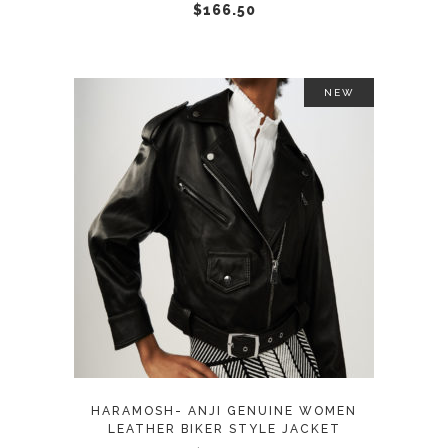
chosen
$
166.50
on
the
product
NEW
page
This
SELECT OPTIONS
product
has
multiple
variants.
The
options
may
HARAMOSH- ANJI GENUINE WOMEN
be
LEATHER BIKER STYLE JACKET