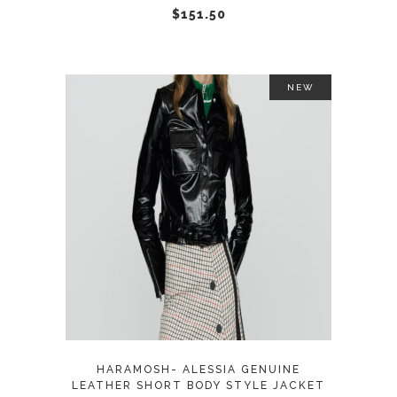
chosen
$
151.50
on
the
product
NEW
page
This
SELECT OPTIONS
product
has
multiple
variants.
The
options
may
HARAMOSH- ALESSIA GENUINE
be
LEATHER SHORT BODY STYLE JACKET