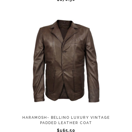
on
the
product
page
This
SELECT OPTIONS
product
has
multiple
variants.
The
options
may
HARAMOSH- BELLINO LUXURY VINTAGE
be
PADDED LEATHER COAT
chosen
$
165.50