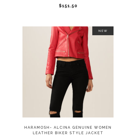
chosen
$
151.50
on
the
product
NEW
page
This
SELECT OPTIONS
product
has
multiple
variants.
The
options
may
HARAMOSH- ALCINA GENUINE WOMEN
be
LEATHER BIKER STYLE JACKET