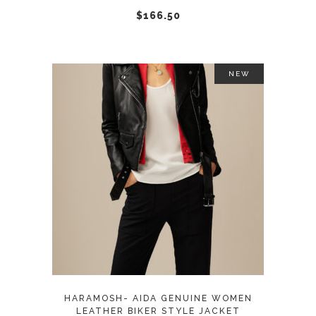
chosen
$
166.50
on
the
product
NEW
page
This
SELECT OPTIONS
product
has
multiple
variants.
The
options
may
HARAMOSH- AIDA GENUINE WOMEN
be
LEATHER BIKER STYLE JACKET