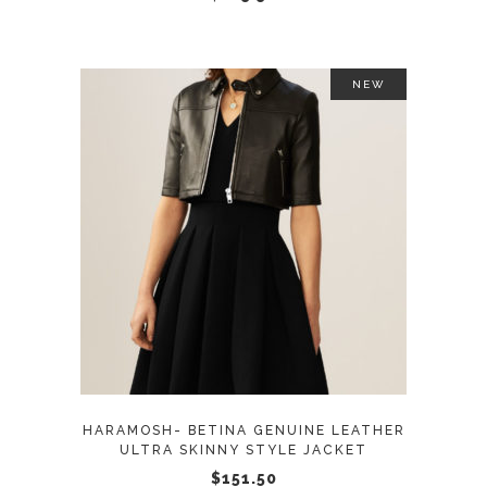
on
the
product
NEW
page
This
SELECT OPTIONS
product
has
multiple
variants.
The
options
may
HARAMOSH- BETINA GENUINE LEATHER
be
ULTRA SKINNY STYLE JACKET
chosen
$
151.50