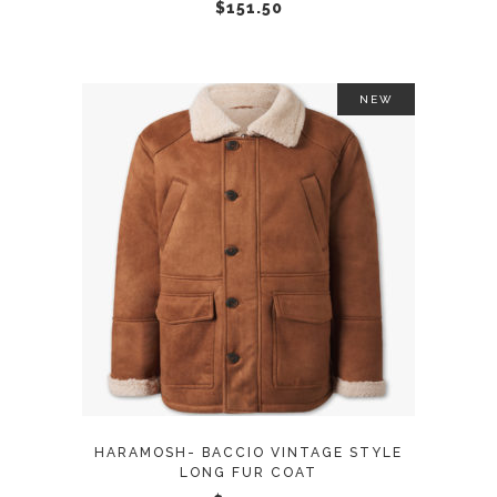
chosen
$
151.50
on
the
product
NEW
page
This
SELECT OPTIONS
product
has
multiple
variants.
The
options
may
HARAMOSH- BACCIO VINTAGE STYLE
be
LONG FUR COAT