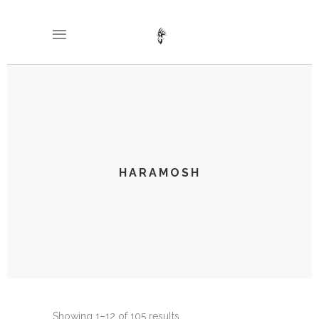
HARAMOSH
Showing 1–12 of 105 results