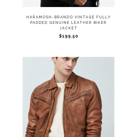
options
may
HARAMOSH-BRANDO VINTAGE FULLY
be
PADDED GENUINE LEATHER BIKER
JACKET
chosen
$
199.50
on
the
product
page
This
SELECT OPTIONS
product
has
multiple
variants.