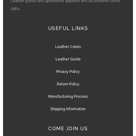
Leather goods and Sportswear apparels and accessories Since
1984.
USEFUL LINKS
Leather Colors
Leather Guide
Privacy Policy
Return Policy
Manufacturing Process
Shipping Information
COME JOIN US