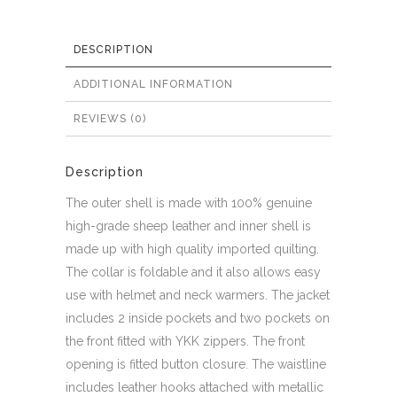
DESCRIPTION
ADDITIONAL INFORMATION
REVIEWS (0)
Description
The outer shell is made with 100% genuine
high-grade sheep leather and inner shell is
made up with high quality imported quilting.
The collar is foldable and it also allows easy
use with helmet and neck warmers. The jacket
includes 2 inside pockets and two pockets on
the front fitted with YKK zippers. The front
opening is fitted button closure. The waistline
includes leather hooks attached with metallic