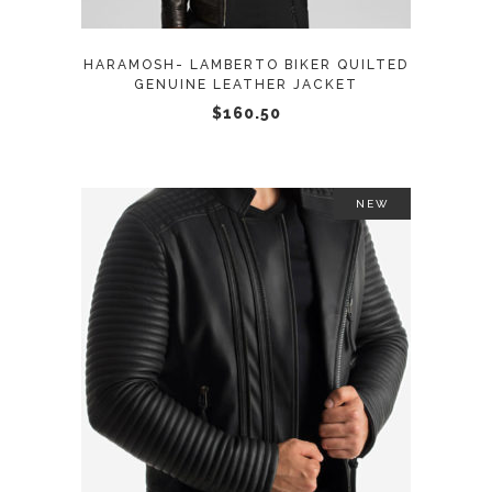
options
may
HARAMOSH- LAMBERTO BIKER QUILTED
be
GENUINE LEATHER JACKET
chosen
$
160.50
on
the
product
NEW
page
This
SELECT OPTIONS
product
has
multiple
variants.
The