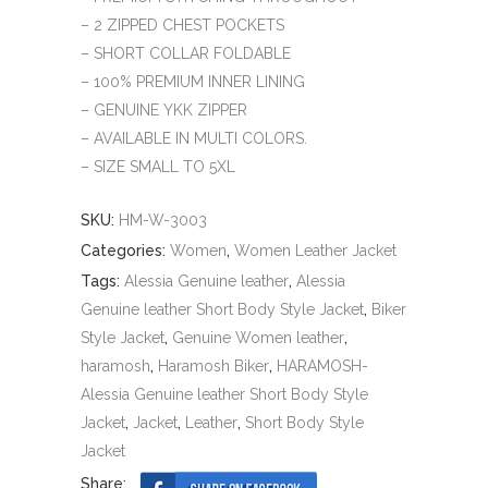
– 2 ZIPPED CHEST POCKETS
– SHORT COLLAR FOLDABLE
– 100% PREMIUM INNER LINING
– GENUINE YKK ZIPPER
– AVAILABLE IN MULTI COLORS.
– SIZE SMALL TO 5XL
SKU:
HM-W-3003
Categories:
Women
,
Women Leather Jacket
Tags:
Alessia Genuine leather
,
Alessia
Genuine leather Short Body Style Jacket
,
Biker
Style Jacket
,
Genuine Women leather
,
haramosh
,
Haramosh Biker
,
HARAMOSH-
Alessia Genuine leather Short Body Style
Jacket
,
Jacket
,
Leather
,
Short Body Style
Jacket
Share: