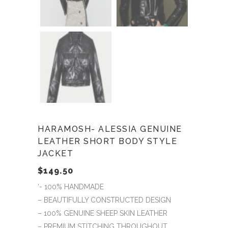
HARAMOSH- ALESSIA GENUINE
LEATHER SHORT BODY STYLE
JACKET
$
149.50
‘- 100% HANDMADE
– BEAUTIFULLY CONSTRUCTED DESIGN
– 100% GENUINE SHEEP SKIN LEATHER
– PREMIUM STITCHING THROUGHOUT