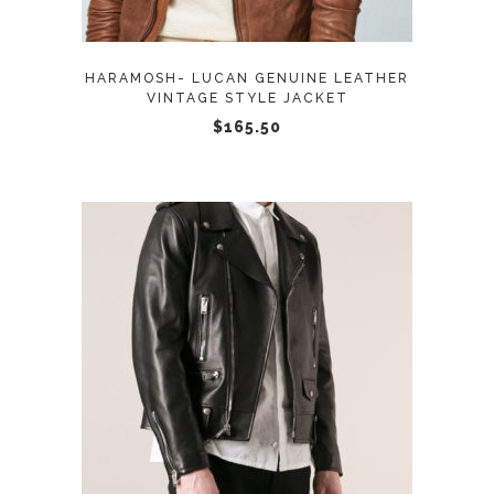
The
options
may
HARAMOSH- LUCAN GENUINE LEATHER
be
VINTAGE STYLE JACKET
chosen
$
165.50
on
the
product
page
This
SELECT OPTIONS
product
has
multiple
variants.