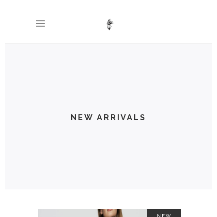
NEW ARRIVALS
NEW