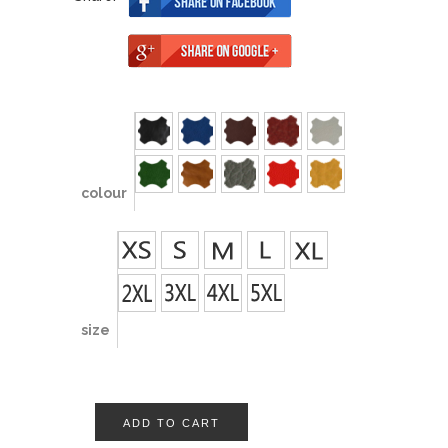
colour
size
ADD TO CART