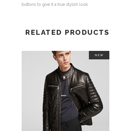
buttons to give it a true stylish look.
RELATED PRODUCTS
NEW
This
SELECT OPTIONS
product
has
multiple
variants.
The