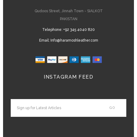
Qudoos Street, Jinnah Town - SIALKOT
PAKISTAN
Telephone:
+92 345 4040 820
Email:
Info@haramoshleather.com
INSTAGRAM FEED