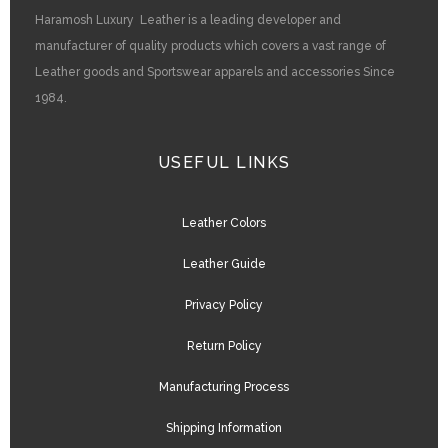
Haramosh Luxury Leather is a leading developer and
manufacturer of quality products which covers a vast range of
Leather goods and Sportswear apparels and accessories Since
1984.
USEFUL LINKS
Leather Colors
Leather Guide
Privacy Policy
Return Policy
Manufacturing Process
Shipping Information