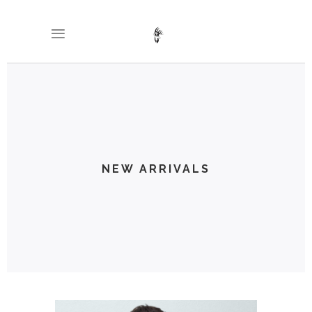
NEW ARRIVALS