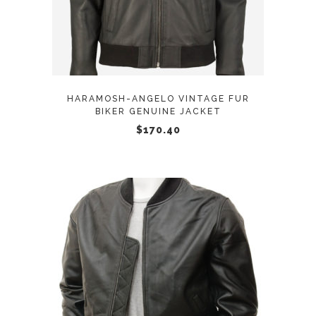
multiple
variants.
The
options
may
HARAMOSH-ANGELO VINTAGE FUR
be
BIKER GENUINE JACKET
chosen
$
170.40
on
the
product
page
This
SELECT OPTIONS
product
has