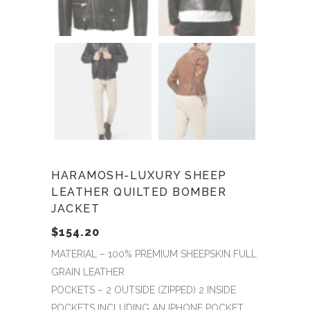
HARAMOSH-LUXURY SHEEP
LEATHER QUILTED BOMBER
JACKET
$
154.20
MATERIAL – 100% PREMIUM SHEEPSKIN FULL
GRAIN LEATHER
POCKETS – 2 OUTSIDE (ZIPPED) 2 INSIDE
POCKETS INCLUDING AN IPHONE POCKET