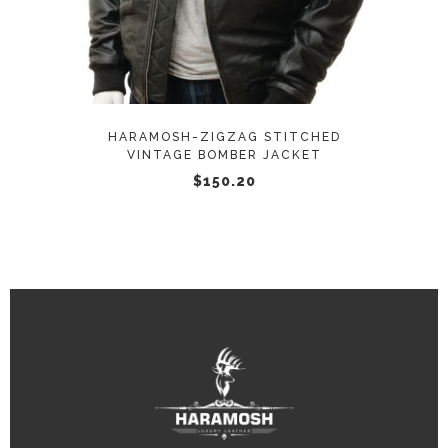
multiple
variants.
The
options
may
HARAMOSH-ZIGZAG STITCHED
be
VINTAGE BOMBER JACKET
chosen
$
150.20
on
the
product
page