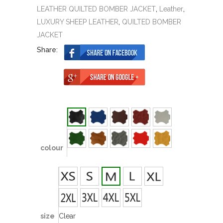
LEATHER QUILTED BOMBER JACKET
,
Leather
,
LUXURY SHEEP LEATHER
,
QUILTED BOMBER
JACKET
Share:
colour
size
Clear