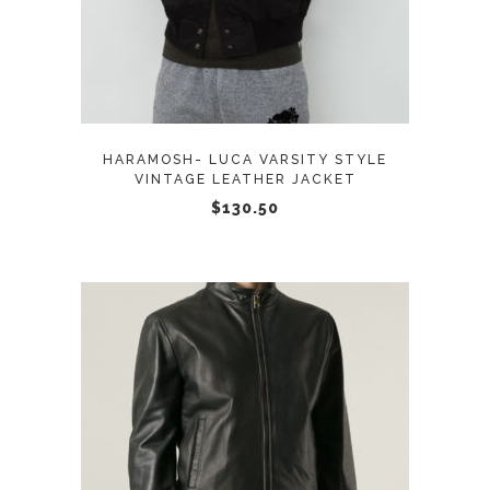
has
multiple
variants.
The
options
may
HARAMOSH- LUCA VARSITY STYLE
be
VINTAGE LEATHER JACKET
chosen
$
130.50
on
the
product
page
This
SELECT OPTIONS
product