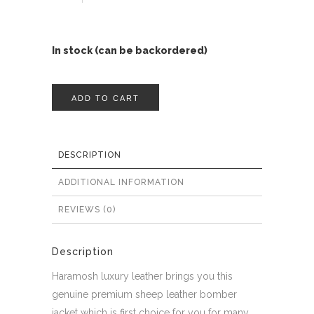
In stock (can be backordered)
ADD TO CART
DESCRIPTION
ADDITIONAL INFORMATION
REVIEWS (0)
Description
Haramosh luxury leather brings you this
genuine premium sheep leather bomber
jacket which is first choice for you for many