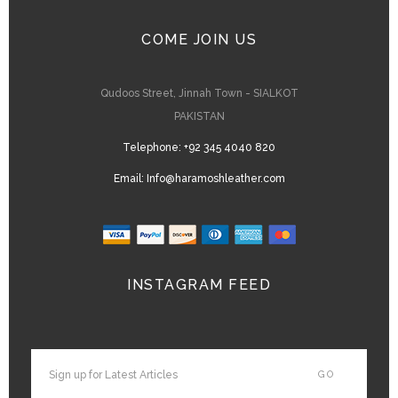
COME JOIN US
Qudoos Street, Jinnah Town - SIALKOT
PAKISTAN
Telephone:
+92 345 4040 820
Email:
Info@haramoshleather.com
INSTAGRAM FEED