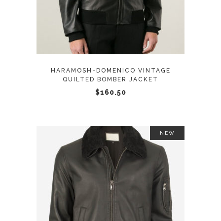
has
multiple
variants.
The
options
may
HARAMOSH-DOMENICO VINTAGE
be
QUILTED BOMBER JACKET
chosen
$
160.50
on
the
product
NEW
page
This
SELECT OPTIONS
product
has