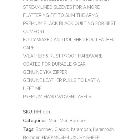
STREAMLINED SLEEVES FOR A MORE
FLATTERING FIT TO SLIM THE ARMS
PREMIUM BLACK BLACK QUILTING FOR BEST
COMFORT
FULLY WAXED AND POLISHED FOR LEATHER
CARE
WEATHER & RUST PROOF HARDWARE
COATED FOR DURABLE WEAR
GENUINE YKK ZIPPER
GENUINE LEATHER PULLS TO LAST A
LIFETIME
PREMIUM HAND WOVEN LABELS
SKU:
HM-001
Categories:
Men
,
Men Bomber
Tags:
Bomber
,
Classic
,
haramosh
,
Haramosh
Bomber
,
HARAMOSH-LUXURY SHEEP