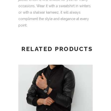
occasions. Wear it with a sweatshirt in winters
or with a shalwar kameez, it will always
compliment the style and elegance at every
point.
RELATED PRODUCTS
This
SELECT OPTIONS
product