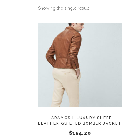
Showing the single result
This
SELECT OPTIONS
product
has
multiple
variants.
The
options
may
HARAMOSH-LUXURY SHEEP
LEATHER QUILTED BOMBER JACKET
be
$
154.20
chosen