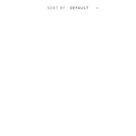
DEFAULT