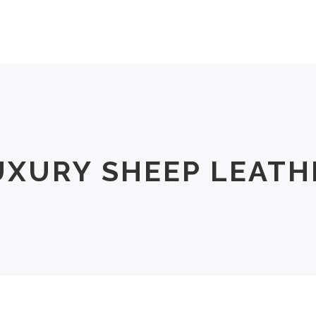
Men
Women
Size Chart
About Us
UXURY SHEEP LEATH