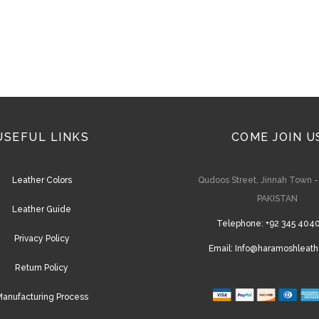
USEFUL LINKS
COME JOIN U
Leather Colors
Qudoos Street, Jinnah Town 
PAKISTAN
Leather Guide
Telephone:
+92 345 404
Privacy Policy
Email:
Info@haramoshleath
Return Policy
anufacturing Process