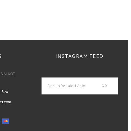
S
INSTAGRAM FEED
- SIALKOT
0 820
er.com