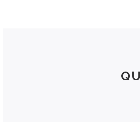
Home
QU