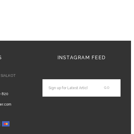
S
INSTAGRAM FEED
- SIALKOT
0 820
er.com