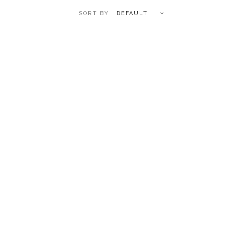
DEFAULT