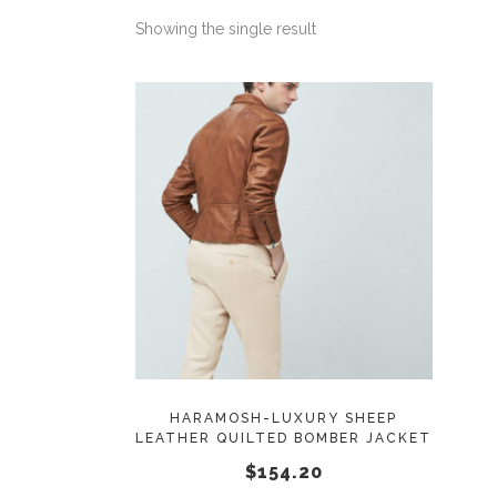
Showing the single result
This
SELECT OPTIONS
product
has
multiple
variants.
The
options
may
HARAMOSH-LUXURY SHEEP
LEATHER QUILTED BOMBER JACKET
be
$
154.20
chosen