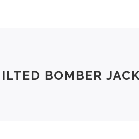
Men
Women
Size Chart
About Us
ILTED BOMBER JAC