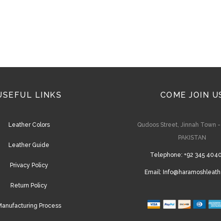
USEFUL LINKS
COME JOIN U
Leather Colors
Qudoos Street, Jinnah Town 
PAKISTAN
Leather Guide
Telephone:
+92 345 404
Privacy Policy
Email:
Info@haramoshleath
Return Policy
anufacturing Process