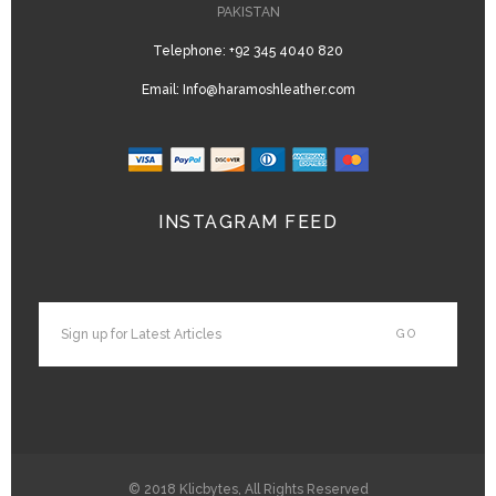
PAKISTAN
Telephone:
+92 345 4040 820
Email:
Info@haramoshleather.com
INSTAGRAM FEED
© 2018
Klicbytes
, All Rights Reserved