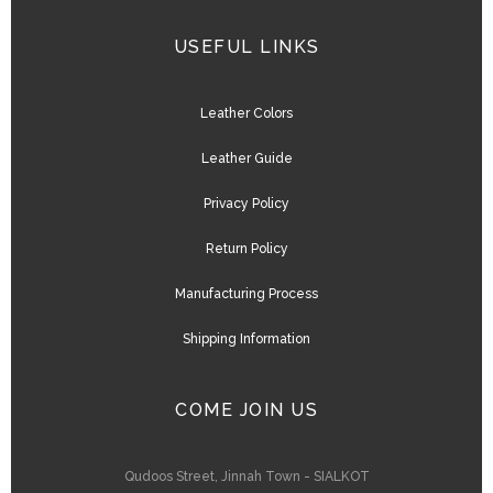
USEFUL LINKS
Leather Colors
Leather Guide
Privacy Policy
Return Policy
Manufacturing Process
Shipping Information
COME JOIN US
Qudoos Street, Jinnah Town - SIALKOT