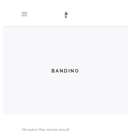
BANDINO
Showing the single result