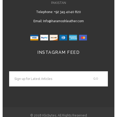
PAKISTAN
Telephone:
+92 345 4040 820
Email:
Info@haramoshleather.com
INSTAGRAM FEED
© 2018
Klicbytes
, All Rights Reserved