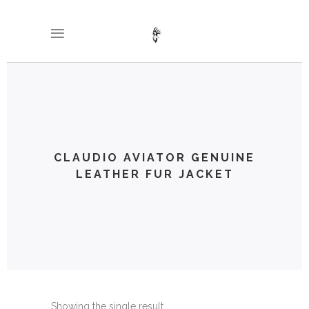
CLAUDIO AVIATOR GENUINE
LEATHER FUR JACKET
Showing the single result