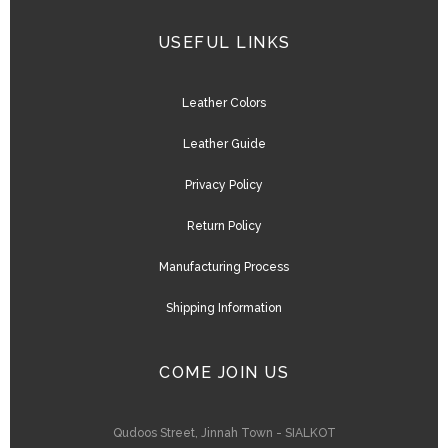
USEFUL LINKS
Leather Colors
Leather Guide
Privacy Policy
Return Policy
Manufacturing Process
Shipping Information
COME JOIN US
Qudoos Street, Jinnah Town - SIALKOT