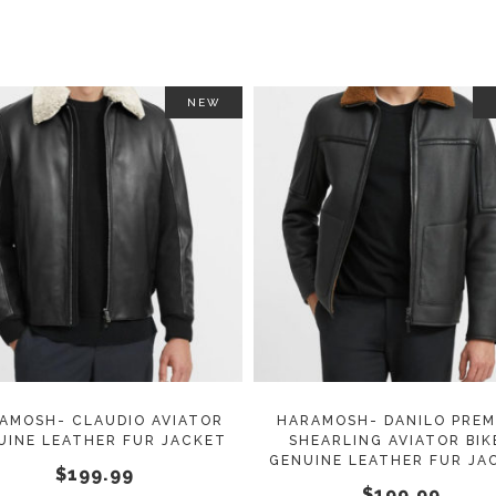
on
the
product
page
NEW
This
SELECT OPTIONS
SELECT OPTIONS
product
has
multiple
variants.
The
options
may
AMOSH- CLAUDIO AVIATOR
HARAMOSH- DANILO PREM
UINE LEATHER FUR JACKET
SHEARLING AVIATOR BIK
be
GENUINE LEATHER FUR JA
$
199.99
chosen
$
199.99