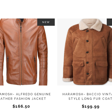
NEW
This
SELECT OPTIONS
SELECT OPTIONS
product
has
multiple
variants.
The
options
may
AMOSH- ALFREDO GENUINE
HARAMOSH- BACCIO VINT
EATHER FASHION JACKET
STYLE LONG FUR COA
be
$
166.50
$
199.99
chosen