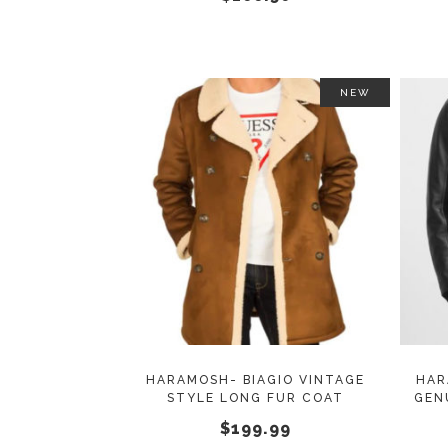
on
the
product
page
NEW
This
SELECT OPTIONS
product
has
multiple
variants.
The
options
may
HARAMOSH- BIAGIO VINTAGE
HAR
STYLE LONG FUR COAT
GEN
be
$
199.99
chosen