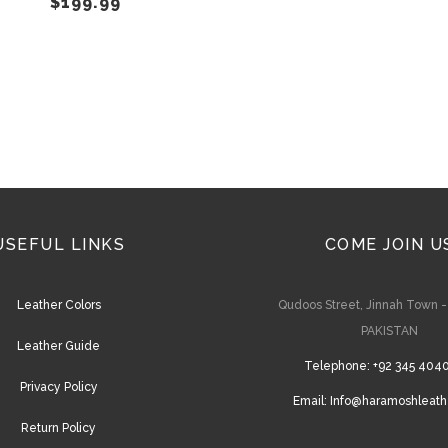
$
199.99
on
the
product
page
USEFUL LINKS
COME JOIN U
Leather Colors
Qudoos Street, Jinnah Town 
PAKISTAN
Leather Guide
Telephone:
+92 345 404
Privacy Policy
Email:
Info@haramoshleath
Return Policy