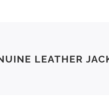
Men
Women
Size Chart
About Us
NUINE LEATHER JAC