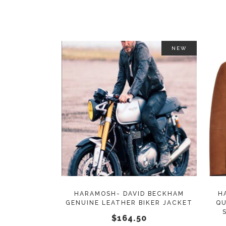
on
the
product
page
NEW
This
SELECT OPTIONS
product
has
multiple
variants.
The
options
may
HARAMOSH- DAVID BECKHAM
H
GENUINE LEATHER BIKER JACKET
QU
be
$
164.50
chosen