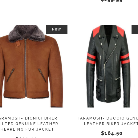
on
the
product
page
NEW
This
SELECT OPTIONS
SELECT OPTIONS
product
has
multiple
variants.
The
options
may
ARAMOSH- DIONIGI BIKER
HARAMOSH- DUCCIO GEN
ILTED GENUINE LEATHER
LEATHER BIKER JACKE
be
SHEARLING FUR JACKET
$
164.50
chosen