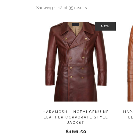
Showing 1–12 of 35 results
NEW
This
SELECT OPTIONS
product
has
multiple
variants.
The
options
may
HARAMOSH – NOEMI GENUINE
HAR
LEATHER CORPORATE STYLE
L
be
JACKET
chosen
$
166.50