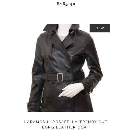
chosen
$
165.40
on
the
product
NEW
page
This
SELECT OPTIONS
product
has
multiple
variants.
The
options
may
HARAMOSH- ROSABELLA TRENDY CUT
be
LONG LEATHER COAT