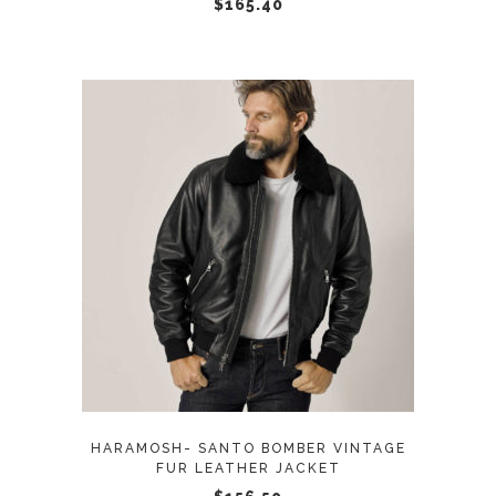
chosen
$
165.40
on
the
product
page
This
SELECT OPTIONS
product
has
multiple
variants.
The
options
may
HARAMOSH- SANTO BOMBER VINTAGE
be
FUR LEATHER JACKET
chosen