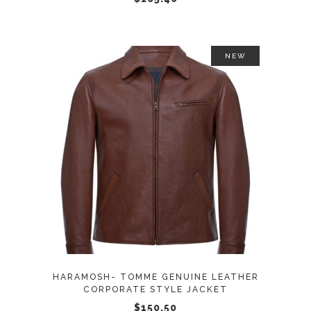
on
the
product
NEW
page
This
SELECT OPTIONS
product
has
multiple
variants.
The
options
may
HARAMOSH- TOMME GENUINE LEATHER
be
CORPORATE STYLE JACKET
chosen
$
150.50