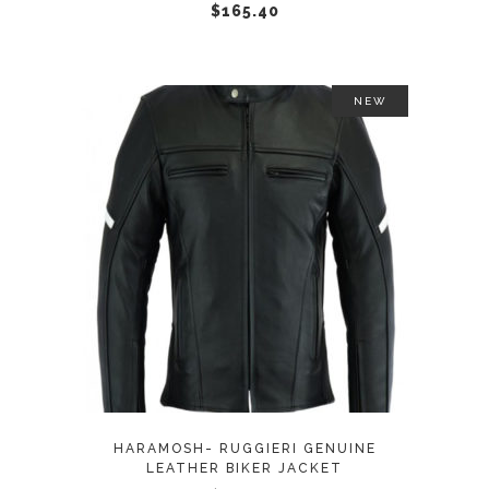
chosen
$
165.40
on
the
product
NEW
page
This
SELECT OPTIONS
product
has
multiple
variants.
The
options
may
HARAMOSH- RUGGIERI GENUINE
be
LEATHER BIKER JACKET