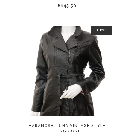
chosen
$
145.50
on
the
product
NEW
page
This
SELECT OPTIONS
product
has
multiple
variants.
The
options
may
HARAMOSH- RINA VINTAGE STYLE
be
LONG COAT