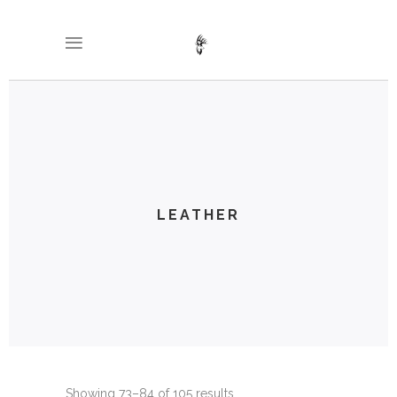
LEATHER
Showing 73–84 of 105 results