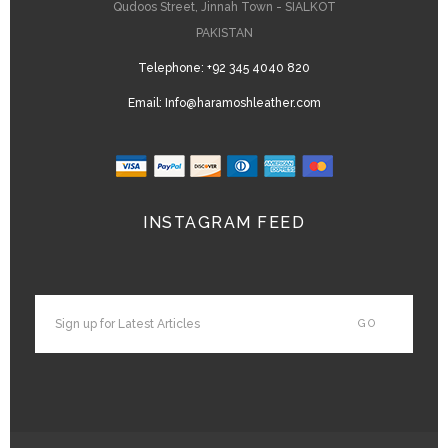
Qudoos Street, Jinnah Town - SIALKOT
PAKISTAN
Telephone:
+92 345 4040 820
Email:
Info@haramoshleather.com
INSTAGRAM FEED