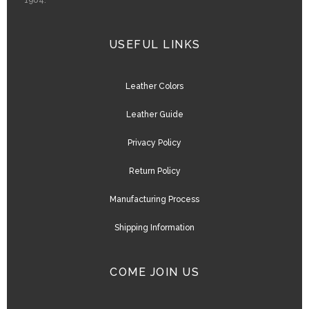
1984.
USEFUL LINKS
Leather Colors
Leather Guide
Privacy Policy
Return Policy
Manufacturing Process
Shipping Information
COME JOIN US