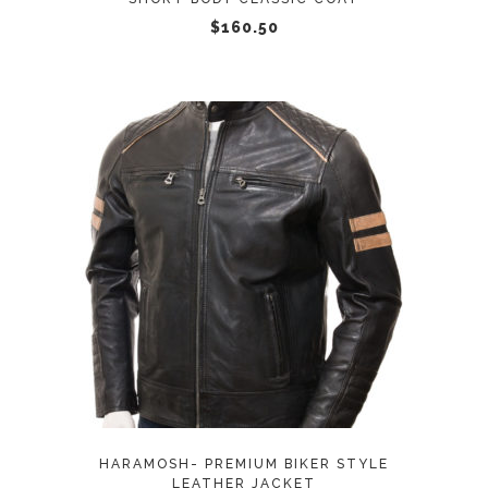
chosen
$
160.50
on
the
product
page
This
SELECT OPTIONS
product
has
multiple
variants.
The
options
may
HARAMOSH- PREMIUM BIKER STYLE
be
LEATHER JACKET