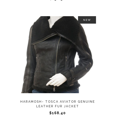
on
the
product
NEW
page
This
SELECT OPTIONS
product
has
multiple
variants.
The
options
may
HARAMOSH- TOSCA AVIATOR GENUINE
be
LEATHER FUR JACKET
chosen
$
168.40