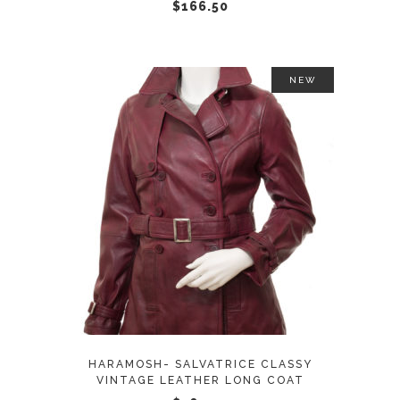
chosen
$
166.50
on
the
product
NEW
page
This
SELECT OPTIONS
product
has
multiple
variants.
The
options
may
HARAMOSH- SALVATRICE CLASSY
be
VINTAGE LEATHER LONG COAT