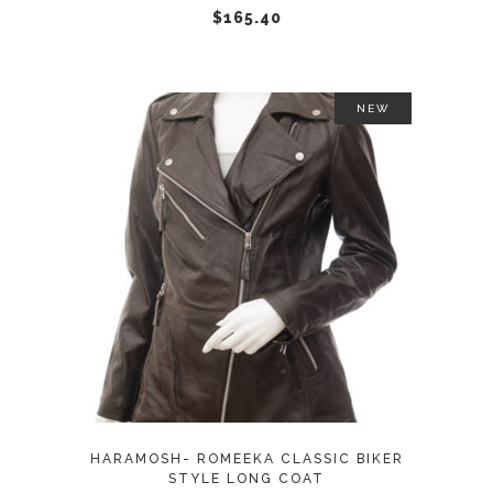
chosen
$
165.40
on
the
product
NEW
page
This
SELECT OPTIONS
product
has
multiple
variants.
The
options
may
HARAMOSH- ROMEEKA CLASSIC BIKER
be
STYLE LONG COAT