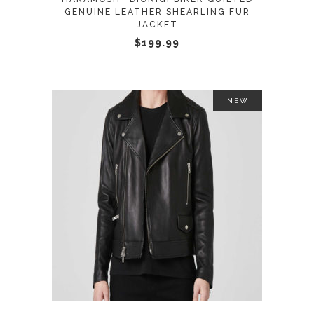
be
GENUINE LEATHER SHEARLING FUR
JACKET
chosen
$
199.99
on
the
product
page
NEW
This
SELECT OPTIONS
product
has
multiple
variants.
The
options