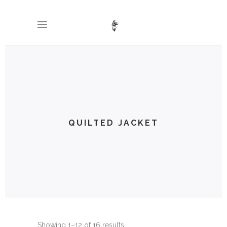
QUILTED JACKET
Showing 1–12 of 16 results