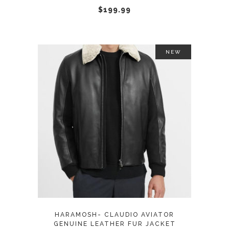
chosen
$
199.99
on
the
product
NEW
page
This
SELECT OPTIONS
product
has
multiple
variants.
The
options
may
HARAMOSH- CLAUDIO AVIATOR
be
GENUINE LEATHER FUR JACKET