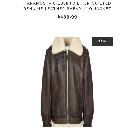
HARAMOSH- GILBERTO BIKER QUILTED
be
GENUINE LEATHER SHEARLING JACKET
chosen
$
199.99
on
the
product
NEW
page
This
SELECT OPTIONS
product
has
multiple
variants.
The
options
may