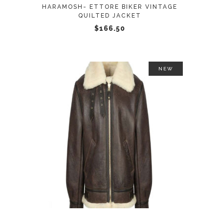
may
HARAMOSH- ETTORE BIKER VINTAGE
be
QUILTED JACKET
chosen
$
166.50
on
the
product
NEW
page
This
SELECT OPTIONS
product
has
multiple
variants.
The
options
may