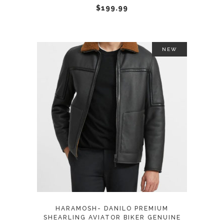
chosen
$
199.99
on
the
product
NEW
page
This
SELECT OPTIONS
product
has
multiple
variants.
The
options
may
HARAMOSH- DANILO PREMIUM
be
SHEARLING AVIATOR BIKER GENUINE