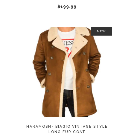
chosen
$
199.99
on
the
product
NEW
page
This
SELECT OPTIONS
product
has
multiple
variants.
The
options
may
HARAMOSH- BIAGIO VINTAGE STYLE
be
LONG FUR COAT