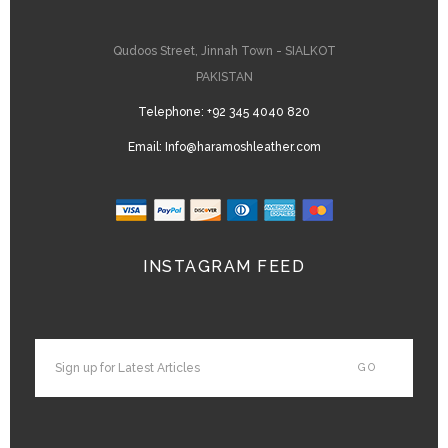
Qudoos Street, Jinnah Town - SIALKOT
PAKISTAN
Telephone:
+92 345 4040 820
Email:
Info@haramoshleather.com
INSTAGRAM FEED