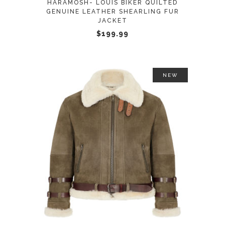
HARAMOSH- LOUIS BIKER QUILTED
be
GENUINE LEATHER SHEARLING FUR
JACKET
chosen
$
199.99
on
the
product
page
NEW
This
SELECT OPTIONS
product
has
multiple
variants.
The
options