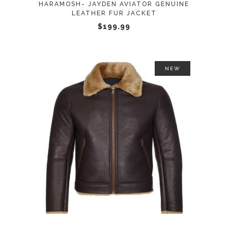
HARAMOSH- JAYDEN AVIATOR GENUINE
be
LEATHER FUR JACKET
chosen
$
199.99
on
the
product
NEW
page
This
SELECT OPTIONS
product
has
multiple
variants.
The
options
may