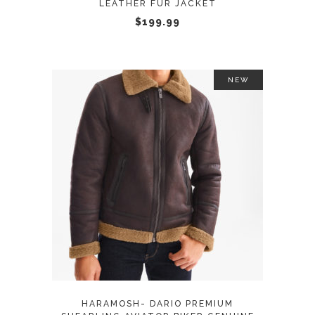
LEATHER FUR JACKET
chosen
$
199.99
on
the
product
page
NEW
This
SELECT OPTIONS
product
has
multiple
variants.
The
options
may
HARAMOSH- DARIO PREMIUM
be