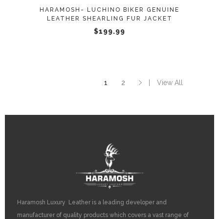
may
HARAMOSH- LUCHINO BIKER GENUINE
be
LEATHER SHEARLING FUR JACKET
chosen
$
199.99
on
the
product
page
1
2
View All
Haramosh Luxury Leather is a leading developer and
manufacturer of quality products which covers a vast range of