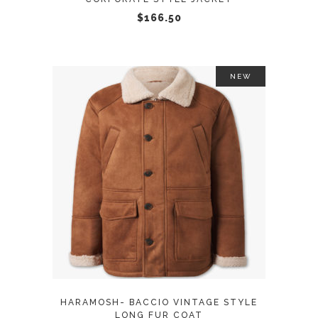
chosen
$
166.50
on
the
product
NEW
page
This
SELECT OPTIONS
product
has
multiple
variants.
The
options
may
HARAMOSH- BACCIO VINTAGE STYLE
be
LONG FUR COAT