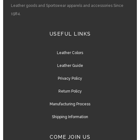
Leather goods and Sportswear apparels and accessories Since
1984.
USEFUL LINKS
Leather Colors
Leather Guide
Privacy Policy
Return Policy
Manufacturing Process
Shipping Information
COME JOIN US