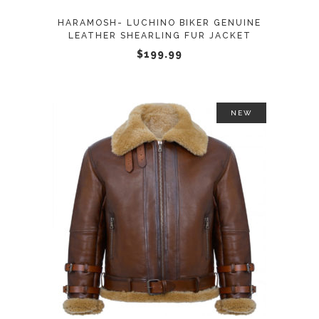
may
HARAMOSH- LUCHINO BIKER GENUINE
be
LEATHER SHEARLING FUR JACKET
chosen
$
199.99
on
the
product
NEW
page
This
SELECT OPTIONS
product
has
multiple
variants.
The
options