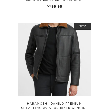
chosen
$
199.99
on
the
product
NEW
page
This
SELECT OPTIONS
product
has
multiple
variants.
The
options
may
HARAMOSH- DANILO PREMIUM
be
SHEARLING AVIATOR BIKER GENUINE