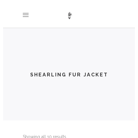
SHEARLING FUR JACKET
Showing all 10 results