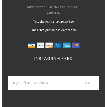
Qudoos Street, Jinnah Town - SIALKOT
PAKISTAN
Telephone:
+92 345 4040 820
Email:
Info@haramoshleather.com
INSTAGRAM FEED