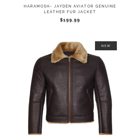
may
HARAMOSH- JAYDEN AVIATOR GENUINE
be
LEATHER FUR JACKET
chosen
$
199.99
on
the
product
NEW
page
This
SELECT OPTIONS
product
has
multiple
variants.
The
options