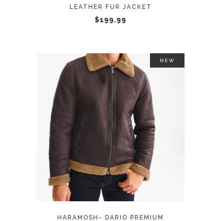
LEATHER FUR JACKET
chosen
$
199.99
on
the
product
page
NEW
This
SELECT OPTIONS
product
has
multiple
variants.
The
options
may
HARAMOSH- DARIO PREMIUM