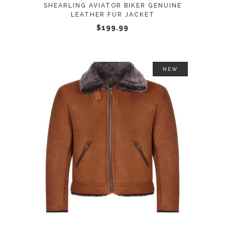
be
SHEARLING AVIATOR BIKER GENUINE
LEATHER FUR JACKET
chosen
$
199.99
on
the
product
page
NEW
This
SELECT OPTIONS
product
has
multiple
variants.
The
options
may