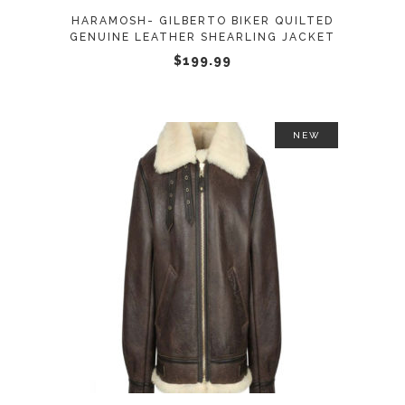
may
HARAMOSH- GILBERTO BIKER QUILTED
be
GENUINE LEATHER SHEARLING JACKET
chosen
$
199.99
on
the
product
NEW
page
This
SELECT OPTIONS
product
has
multiple
variants.
The
options