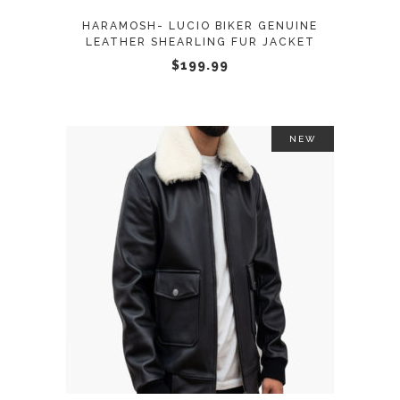
may
HARAMOSH- LUCIO BIKER GENUINE
be
LEATHER SHEARLING FUR JACKET
chosen
$
199.99
on
the
product
NEW
page
This
SELECT OPTIONS
product
has
multiple
variants.
The
options