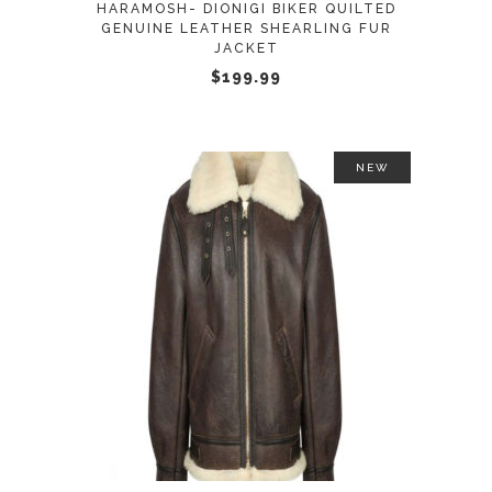
HARAMOSH- DIONIGI BIKER QUILTED
be
GENUINE LEATHER SHEARLING FUR
JACKET
chosen
$
199.99
on
the
product
page
NEW
This
SELECT OPTIONS
product
has
multiple
variants.
The
options