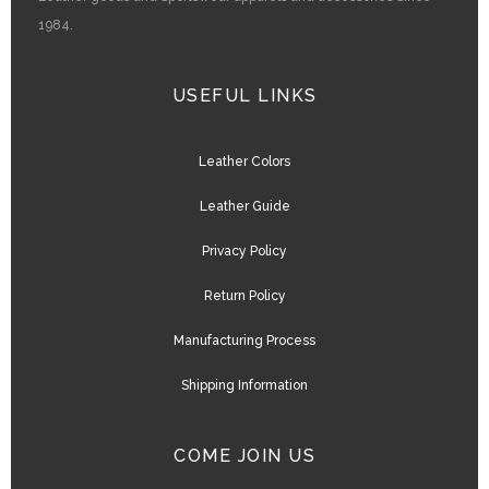
1984.
USEFUL LINKS
Leather Colors
Leather Guide
Privacy Policy
Return Policy
Manufacturing Process
Shipping Information
COME JOIN US