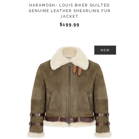
may
HARAMOSH- LOUIS BIKER QUILTED
be
GENUINE LEATHER SHEARLING FUR
JACKET
chosen
$
199.99
on
the
product
page
NEW
This
SELECT OPTIONS
product
has
multiple
variants.
The
options