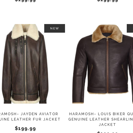
on
the
product
page
NEW
This
SELECT OPTIONS
SELECT OPTIONS
product
has
multiple
variants.
The
options
may
RAMOSH- JAYDEN AVIATOR
HARAMOSH- LOUIS BIKER QU
UINE LEATHER FUR JACKET
GENUINE LEATHER SHEARLI
be
JACKET
$
199.99
chosen