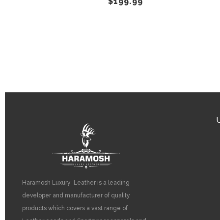
$
199.99
on
the
product
page
Haramosh Luxury Leather is a leading
developer and manufacturer of quality
products which covers a vast range of