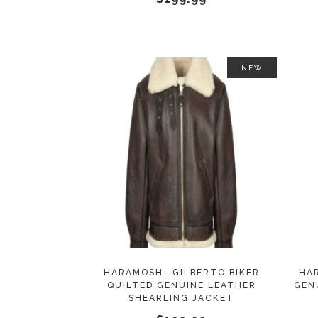
on
the
product
page
NEW
This
SELECT OPTIONS
product
has
multiple
variants.
The
options
may
HARAMOSH- GILBERTO BIKER
HA
QUILTED GENUINE LEATHER
GEN
be
SHEARLING JACKET
chosen