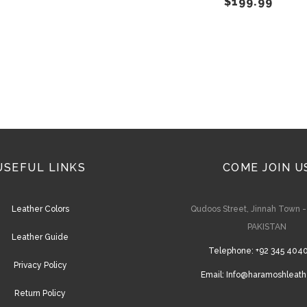
$
199.99
on
the
product
page
USEFUL LINKS
COME JOIN U
Leather Colors
Qudoos Street, Jinnah Town 
PAKISTAN
Leather Guide
Telephone:
+92 345 404
Privacy Policy
Email:
Info@haramoshleath
Return Policy