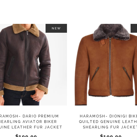
on
the
product
page
NEW
This
SELECT OPTIONS
SELECT OPTIONS
product
has
multiple
variants.
The
options
may
RAMOSH- DARIO PREMIUM
HARAMOSH- DIONIGI BIK
HEARLING AVIATOR BIKER
QUILTED GENUINE LEAT
be
UINE LEATHER FUR JACKET
SHEARLING FUR JACKE
chosen
$
199.99
$
199.99