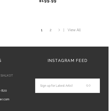
$
199.99
on
on
the
the
product
product
page
page
1
2
View All
S
INSTAGRAM FEED
- SIALKOT
0 820
er.com