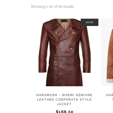
Showing 1–12 of 16 results
NEW
This
SELECT OPTIONS
product
has
multiple
variants.
The
options
may
HARAMOSH – NOEMI GENUINE
HA
LEATHER CORPORATE STYLE
be
JACKET
chosen
$
166.50