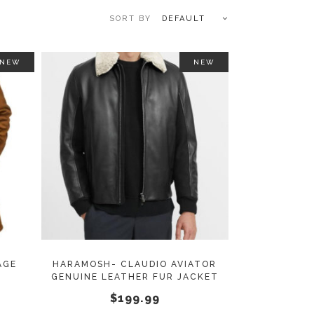
DEFAULT
NEW
NEW
This
This
SELECT OPTIONS
product
product
has
has
multiple
multiple
variants.
variants.
The
The
options
options
may
may
AGE
HARAMOSH- CLAUDIO AVIATOR
T
GENUINE LEATHER FUR JACKET
be
be
$
199.99
chosen
chosen