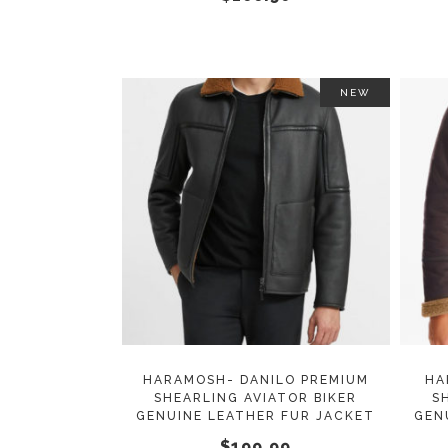
on
the
product
page
NEW
This
SELECT OPTIONS
product
has
multiple
variants.
The
options
may
HARAMOSH- DANILO PREMIUM
HA
SHEARLING AVIATOR BIKER
S
be
GENUINE LEATHER FUR JACKET
GEN
chosen
$
199.99