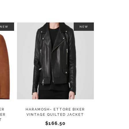
on
on
the
the
product
product
page
page
NEW
NEW
This
This
SELECT OPTIONS
product
product
has
has
multiple
multiple
variants.
variants.
The
The
options
options
may
may
ER
HARAMOSH- ETTORE BIKER
HER
VINTAGE QUILTED JACKET
be
be
T
$
166.50
chosen
chosen