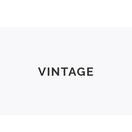
Men
Women
Size Chart
About Us
VINTAGE