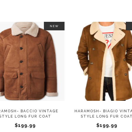
NEW
This
SELECT OPTIONS
SELECT OPTIONS
product
has
multiple
variants.
The
options
may
RAMOSH- BACCIO VINTAGE
HARAMOSH- BIAGIO VINT
STYLE LONG FUR COAT
STYLE LONG FUR COA
be
$
199.99
$
199.99
chosen