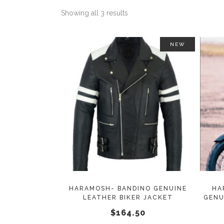
Showing all 3 results
NEW
This
SELECT OPTIONS
product
has
multiple
variants.
The
options
may
HARAMOSH- BANDINO GENUINE
HA
LEATHER BIKER JACKET
GENU
be
$
164.50
chosen