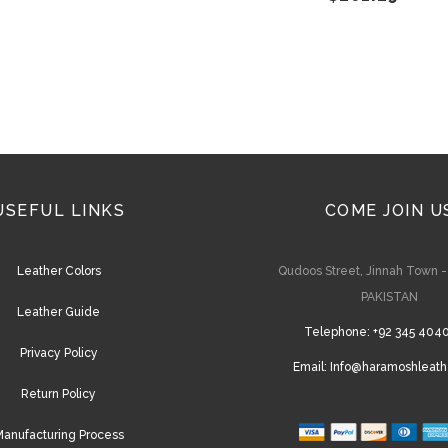
on
the
product
page
USEFUL LINKS
COME JOIN U
Leather Colors
Qudoos Street, Jinnah Town 
PAKISTAN
Leather Guide
Telephone:
+92 345 404
Privacy Policy
Email:
Info@haramoshleath
Return Policy
anufacturing Process