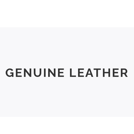
Men
Women
Size Chart
About Us
GENUINE LEATHER