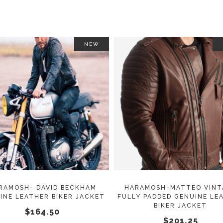
NEW
This
SELECT OPTIONS
SELECT OPTIONS
product
has
multiple
variants.
The
options
may
RAMOSH- DAVID BECKHAM
HARAMOSH-MATTEO VINT
INE LEATHER BIKER JACKET
FULLY PADDED GENUINE LE
be
BIKER JACKET
$
164.50
chosen
$
201.25