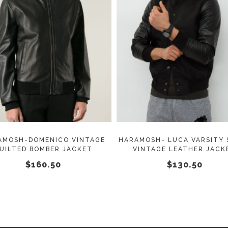
This
SELECT OPTIONS
SELECT OPTIONS
product
has
multiple
variants.
The
options
may
AMOSH-DOMENICO VINTAGE
HARAMOSH- LUCA VARSITY 
UILTED BOMBER JACKET
VINTAGE LEATHER JACK
be
$
160.50
$
130.50
chosen
on
the
product
page