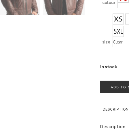
colour
size
Clear
In stock
ADD TO 
DESCRIPTION
Description