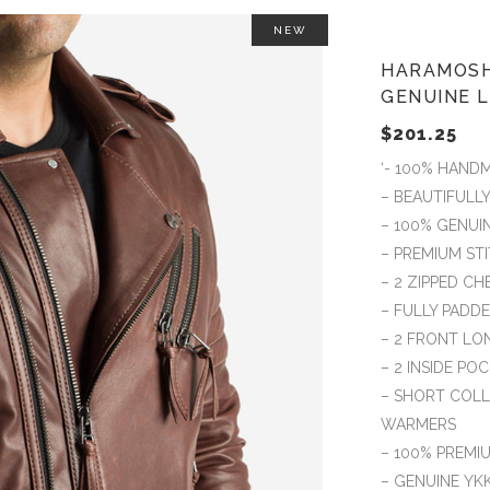
NEW
HARAMOSH
GENUINE L
$
201.25
‘- 100% HAND
– BEAUTIFULL
– 100% GENUI
– PREMIUM S
– 2 ZIPPED C
– FULLY PADD
– 2 FRONT LO
– 2 INSIDE PO
– SHORT COLL
WARMERS
– 100% PREMIU
– GENUINE YK