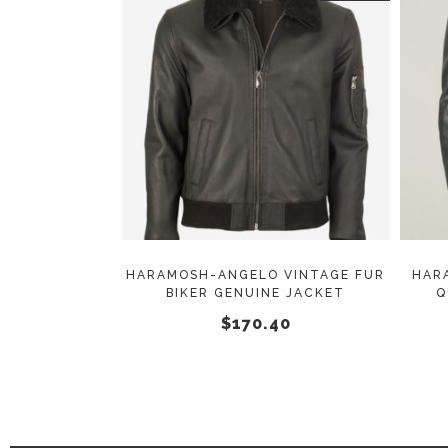
This
SELECT OPTIONS
product
has
multiple
variants.
The
options
may
HARAMOSH-ANGELO VINTAGE FUR
HAR
BIKER GENUINE JACKET
Q
be
$
170.40
chosen
on
the
product
page