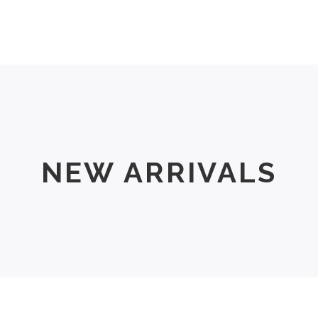
Men
Women
Size Chart
About Us
NEW ARRIVALS