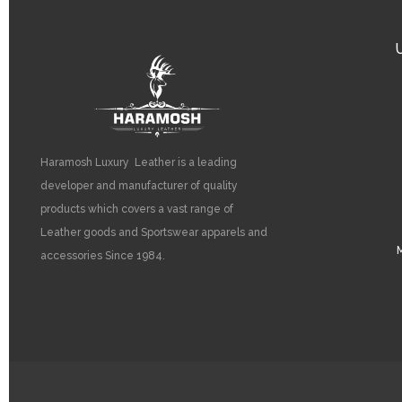
Haramosh Luxury Leather is a leading
developer and manufacturer of quality
products which covers a vast range of
Leather goods and Sportswear apparels and
M
accessories Since 1984.