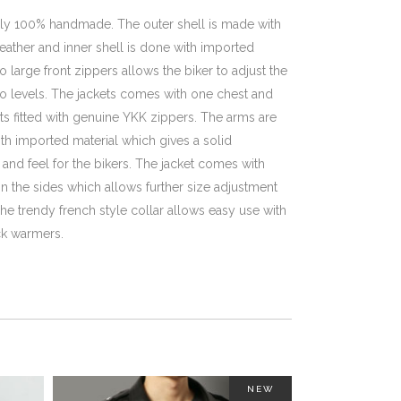
ully 100% handmade. The outer shell is made with
ather and inner shell is done with imported
o large front zippers allows the biker to adjust the
two levels. The jackets comes with one chest and
s fitted with genuine YKK zippers. The arms are
th imported material which gives a solid
and feel for the bikers. The jacket comes with
n the sides which allows further size adjustment
he trendy french style collar allows easy use with
k warmers.
NEW