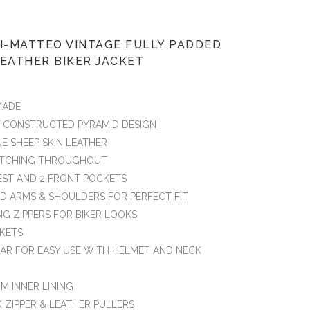
-MATTEO VINTAGE FULLY PADDED
EATHER BIKER JACKET
MADE
Y CONSTRUCTED PYRAMID DESIGN
NE SHEEP SKIN LEATHER
TITCHING THROUGHOUT
HEST AND 2 FRONT POCKETS
ED ARMS & SHOULDERS FOR PERFECT FIT
NG ZIPPERS FOR BIKER LOOKS
CKETS
AR FOR EASY USE WITH HELMET AND NECK
M INNER LINING
K ZIPPER & LEATHER PULLERS