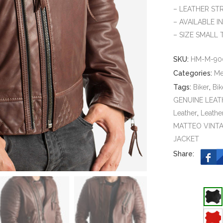
– LEATHER ST
– AVAILABLE I
– SIZE SMALL 
SKU:
HM-M-90
Categories:
M
Tags:
Biker
,
Bik
GENUINE LEAT
Leather
,
Leathe
MATTEO VINTA
JACKET
Share: