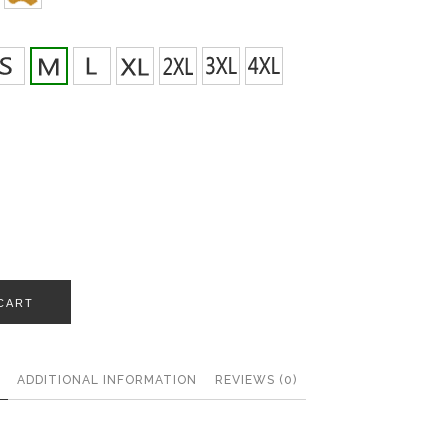
CART
ADDITIONAL INFORMATION
REVIEWS (0)