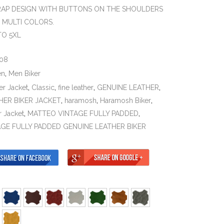
RAP DESIGN WITH BUTTONS ON THE SHOULDERS
N MULTI COLORS.
TO 5XL
08
en
,
Men Biker
er Jacket
,
Classic
,
fine leather
,
GENUINE LEATHER
,
HER BIKER JACKET
,
haramosh
,
Haramosh Biker
,
r Jacket
,
MATTEO VINTAGE FULLY PADDED
,
GE FULLY PADDED GENUINE LEATHER BIKER