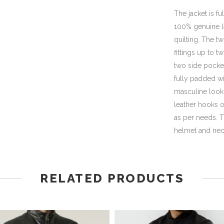
The jacket is f
100% genuine le
quilting. The tw
fittings up to 
two side pocket
fully padded wi
masculine look 
leather hooks o
as per needs. T
helmet and nec
RELATED PRODUCTS