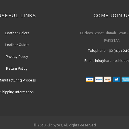
USEFUL LINKS
COME JOIN U
Leather Colors
Qudoos Street, Jinnah Town 
PAKISTAN
Leather Guide
Telephone:
+92 345 404
Privacy Policy
Email:
Info@haramoshleath
Return Policy
anufacturing Process
Shipping Information
© 2018
Klicbytes
, All Rights Reserved