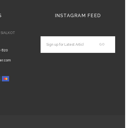
S
INSTAGRAM FEED
- SIALKOT
0 820
er.com