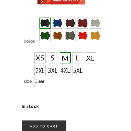
colour
size
Clear
In stock
ADD TO CART