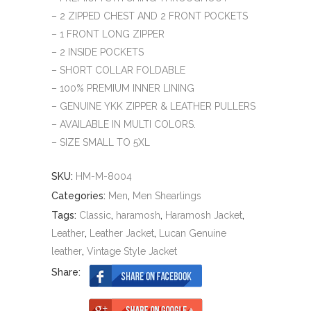
– 2 ZIPPED CHEST AND 2 FRONT POCKETS
– 1 FRONT LONG ZIPPER
– 2 INSIDE POCKETS
– SHORT COLLAR FOLDABLE
– 100% PREMIUM INNER LINING
– GENUINE YKK ZIPPER & LEATHER PULLERS
– AVAILABLE IN MULTI COLORS.
– SIZE SMALL TO 5XL
SKU:
HM-M-8004
Categories:
Men
,
Men Shearlings
Tags:
Classic
,
haramosh
,
Haramosh Jacket
,
Leather
,
Leather Jacket
,
Lucan Genuine
leather
,
Vintage Style Jacket
Share: