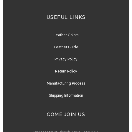
USEFUL LINKS
Leather Colors
Leather Guide
Privacy Policy
Return Policy
Manufacturing Process
Shipping Information
COME JOIN US