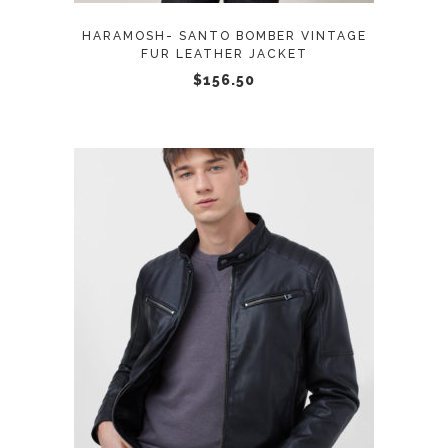
may
HARAMOSH- SANTO BOMBER VINTAGE
be
FUR LEATHER JACKET
chosen
$
156.50
on
the
product
page
This
SELECT OPTIONS
product
has
multiple
variants.
The
options