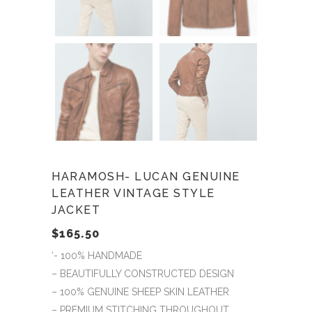
HARAMOSH- LUCAN GENUINE
LEATHER VINTAGE STYLE
JACKET
$
165.50
‘- 100% HANDMADE
– BEAUTIFULLY CONSTRUCTED DESIGN
– 100% GENUINE SHEEP SKIN LEATHER
– PREMIUM STITCHING THROUGHOUT