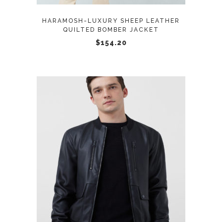
options
may
HARAMOSH-LUXURY SHEEP LEATHER
be
QUILTED BOMBER JACKET
chosen
$
154.20
on
the
product
page
This
SELECT OPTIONS
product
has
multiple
variants.
The