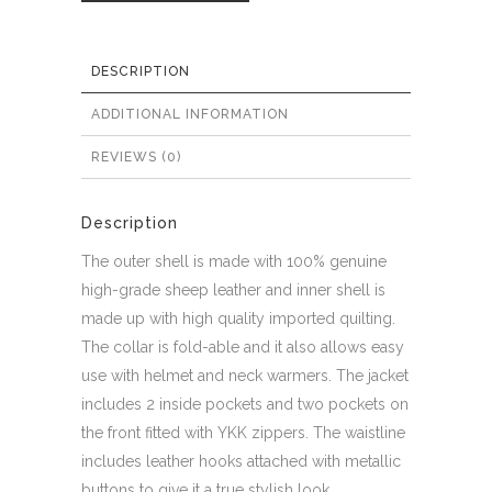
DESCRIPTION
ADDITIONAL INFORMATION
REVIEWS (0)
Description
The outer shell is made with 100% genuine
high-grade sheep leather and inner shell is
made up with high quality imported quilting.
The collar is fold-able and it also allows easy
use with helmet and neck warmers. The jacket
includes 2 inside pockets and two pockets on
the front fitted with YKK zippers. The waistline
includes leather hooks attached with metallic
buttons to give it a true stylish look.