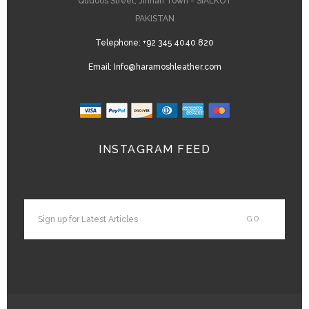
Qudoos Street, Jinnah Town - SIALKOT
PAKISTAN
Telephone:
+92 345 4040 820
Email:
Info@haramoshleather.com
INSTAGRAM FEED