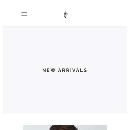
NEW ARRIVALS