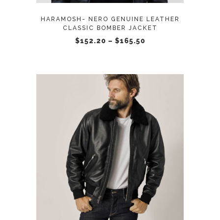
options
may
HARAMOSH- NERO GENUINE LEATHER
be
CLASSIC BOMBER JACKET
chosen
Price
$
152.20
–
$
165.50
range:
on
$152.20
through
the
$165.50
product
page
This
SELECT OPTIONS
product
has
multiple
variants.
The
options