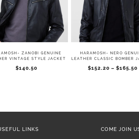
SELECT OPTIONS
SELECT OPTIONS
product
has
multiple
variants.
The
options
may
RAMOSH- ZANOBI GENUINE
HARAMOSH- NERO GENU
HER VINTAGE STYLE JACKET
LEATHER CLASSIC BOMBER 
be
$
140.50
$
152.20
–
$
165.50
chosen
on
the
product
page
USEFUL LINKS
COME JOIN U