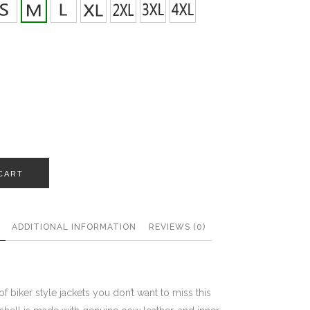
CART
ADDITIONAL INFORMATION
REVIEWS (0)
 of biker style jackets you don’t want to miss this