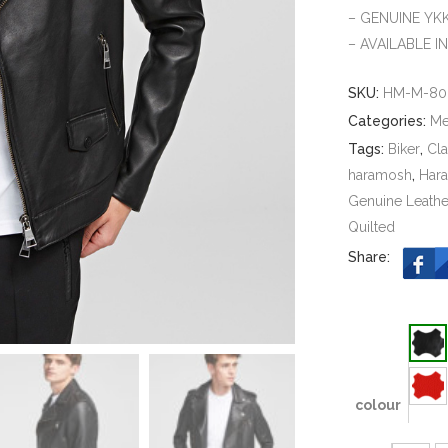
– GENUINE YK
– AVAILABLE I
SKU:
HM-M-80
Categories:
M
Tags:
Biker
,
Cla
haramosh
,
Har
Genuine Leathe
Quilted
Share:
colour