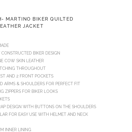
- MARTINO BIKER QUILTED
LEATHER JACKET
MADE
Y CONSTRUCTED BIKER DESIGN
NE COW SKIN LEATHER
TITCHING THROUGHOUT
HEST AND 2 FRONT POCKETS
ED ARMS & SHOULDERS FOR PERFECT FIT
NG ZIPPERS FOR BIKER LOOKS
CKETS
RAP DESIGN WITH BUTTONS ON THE SHOULDERS
LAR FOR EASY USE WITH HELMET AND NECK
M INNER LINING