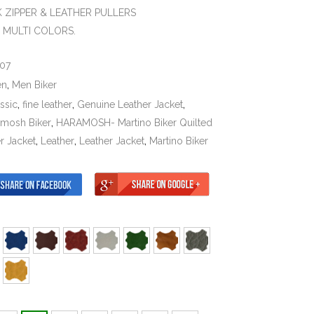
K ZIPPER & LEATHER PULLERS
N MULTI COLORS.
07
en
,
Men Biker
ssic
,
fine leather
,
Genuine Leather Jacket
,
amosh Biker
,
HARAMOSH- Martino Biker Quilted
r Jacket
,
Leather
,
Leather Jacket
,
Martino Biker