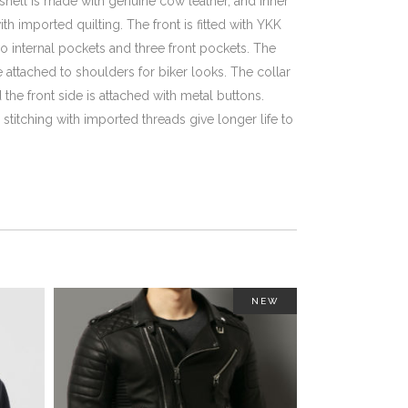
shell is made with genuine cow leather, and inner
th imported quilting. The front is fitted with YKK
o internal pockets and three front pockets. The
re attached to shoulders for biker looks. The collar
 the front side is attached with metal buttons.
titching with imported threads give longer life to
NEW
This
This