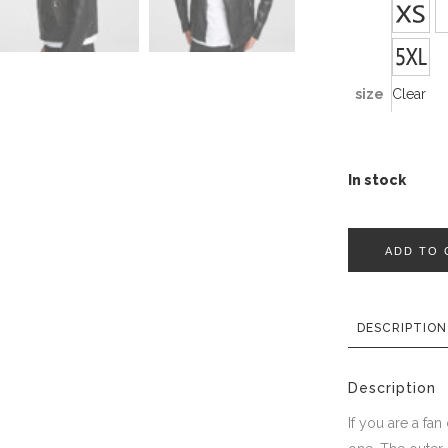
size
Clear
In stock
ADD TO 
DESCRIPTION
Description
If you are a fan