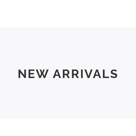
Men
Women
Size Chart
About Us
NEW ARRIVALS