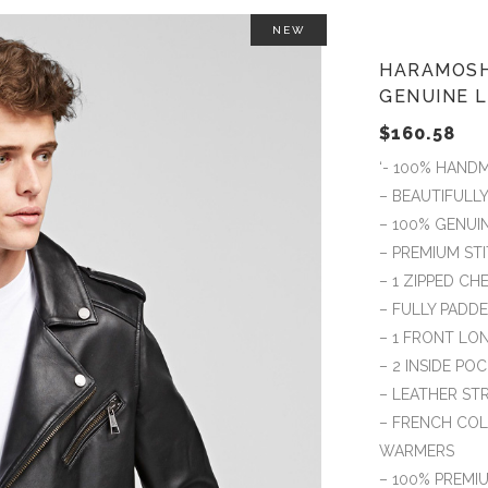
NEW
HARAMOSH
GENUINE 
$
160.58
‘- 100% HAND
– BEAUTIFULL
– 100% GENUI
– PREMIUM S
– 1 ZIPPED C
– FULLY PADD
– 1 FRONT LO
– 2 INSIDE PO
– LEATHER ST
– FRENCH COL
WARMERS
– 100% PREMIU