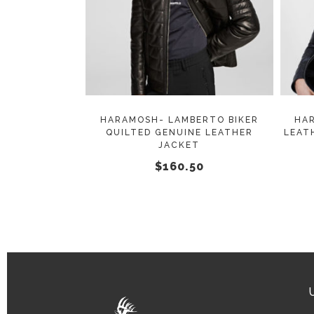
SELECT OPTIONS
product
has
multiple
variants.
The
options
may
HARAMOSH- LAMBERTO BIKER
HA
QUILTED GENUINE LEATHER
LEAT
be
JACKET
chosen
$
160.50
on
the
product
page