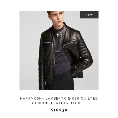
the
product
NEW
page
This
SELECT OPTIONS
product
has
multiple
variants.
The
options
may
HARAMOSH- LAMBERTO BIKER QUILTED
be
GENUINE LEATHER JACKET
chosen
$
160.50
on