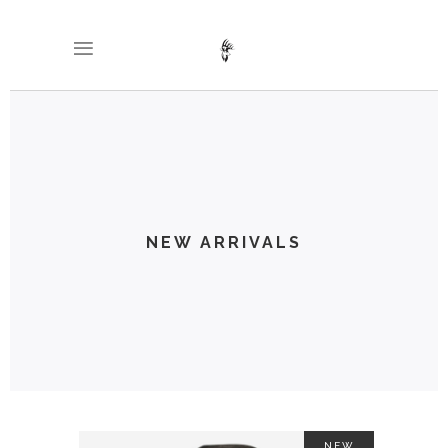
NEW ARRIVALS
NEW