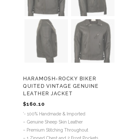
HARAMOSH-ROCKY BIKER
QUITED VINTAGE GENUINE
LEATHER JACKET
$
160.10
‘- 100% Handmade & Imported
– Genuine Sheep Skin Leather
– Premium Stitching Throughout
– 1 Zipped Chest and 2 Front Pockets