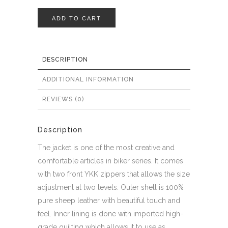
ADD TO CART
DESCRIPTION
ADDITIONAL INFORMATION
REVIEWS (0)
Description
The jacket is one of the most creative and
comfortable articles in biker series. It comes
with two front YKK zippers that allows the size
adjustment at two levels. Outer shell is 100%
pure sheep leather with beautiful touch and
feel. Inner lining is done with imported high-
grade quilting which allows it to use as