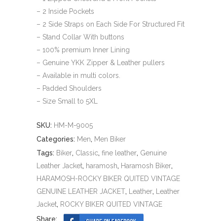
– 2 Inside Pockets
– 2 Side Straps on Each Side For Structured Fit
– Stand Collar With buttons
– 100% premium Inner Lining
– Genuine YKK Zipper & Leather pullers
– Available in multi colors.
– Padded Shoulders
– Size Small to 5XL
SKU:
HM-M-9005
Categories:
Men
,
Men Biker
Tags:
Biker
,
Classic
,
fine leather
,
Genuine
Leather Jacket
,
haramosh
,
Haramosh Biker
,
HARAMOSH-ROCKY BIKER QUITED VINTAGE
GENUINE LEATHER JACKET
,
Leather
,
Leather
Jacket
,
ROCKY BIKER QUITED VINTAGE
Share: