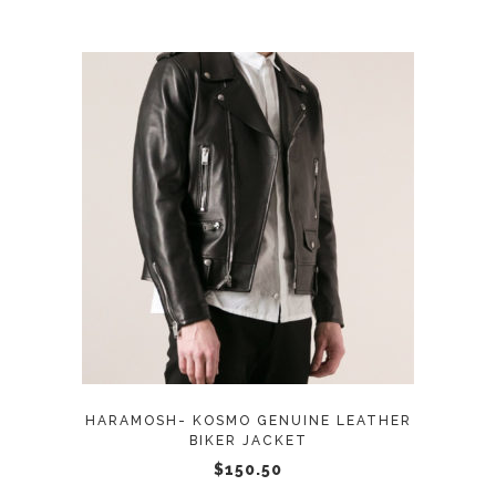
This
SELECT OPTIONS
product
has
multiple
variants.
The
options
may
HARAMOSH- KOSMO GENUINE LEATHER
be
BIKER JACKET
chosen
$
150.50
on