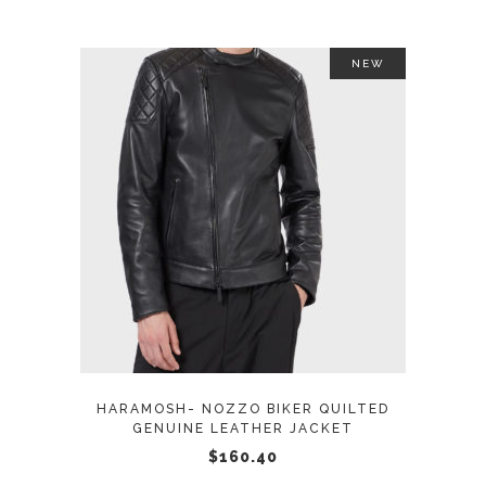
the
product
NEW
page
This
SELECT OPTIONS
product
has
multiple
variants.
The
options
may
HARAMOSH- NOZZO BIKER QUILTED
be
GENUINE LEATHER JACKET
chosen
$
160.40
on