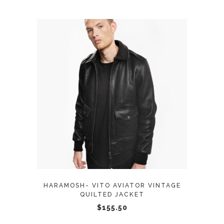
the
product
page
This
SELECT OPTIONS
product
has
multiple
variants.
The
options
may
HARAMOSH- VITO AVIATOR VINTAGE
be
QUILTED JACKET
chosen
$
155.50
on