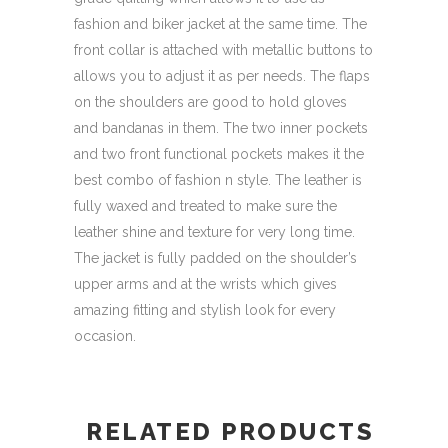
fashion and biker jacket at the same time. The
front collar is attached with metallic buttons to
allows you to adjust it as per needs. The flaps
on the shoulders are good to hold gloves
and bandanas in them. The two inner pockets
and two front functional pockets makes it the
best combo of fashion n style. The leather is
fully waxed and treated to make sure the
leather shine and texture for very long time.
The jacket is fully padded on the shoulder’s
upper arms and at the wrists which gives
amazing fitting and stylish look for every
occasion.
RELATED PRODUCTS