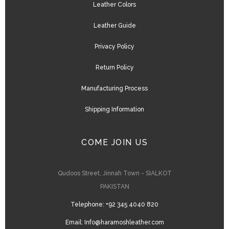
Leather Colors
Leather Guide
Privacy Policy
Return Policy
Manufacturing Process
Shipping Information
COME JOIN US
Qudoos Street, Jinnah Town - SIALKOT
PAKISTAN
Telephone:
+92 345 4040 820
Email:
Info@haramoshleather.com