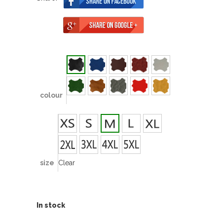
colour
size
Clear
In stock