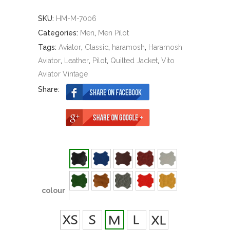
SKU:
HM-M-7006
Categories:
Men
,
Men Pilot
Tags:
Aviator
,
Classic
,
haramosh
,
Haramosh
Aviator
,
Leather
,
Pilot
,
Quilted Jacket
,
Vito
Aviator Vintage
Share:
colour