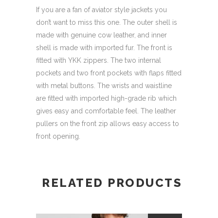
If you are a fan of aviator style jackets you
don’t want to miss this one. The outer shell is
made with genuine cow leather, and inner
shell is made with imported fur. The front is
fitted with YKK zippers. The two internal
pockets and two front pockets with flaps fitted
with metal buttons. The wrists and waistline
are fitted with imported high-grade rib which
gives easy and comfortable feel. The leather
pullers on the front zip allows easy access to
front opening.
RELATED PRODUCTS