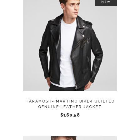
NEW
This
SELECT OPTIONS
product
has
multiple
variants.
The
options
may
HARAMOSH- MARTINO BIKER QUILTED
be
GENUINE LEATHER JACKET
chosen
$
160.58
on
the
product