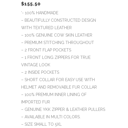
$
155.50
‘- 100% HANDMADE
– BEAUTIFULLY CONSTRUCTED DESIGN
WITH TEXTURED LEATHER
– 100% GENUINE COW SKIN LEATHER
– PREMIUM STITCHING THROUGHOUT
– 2 FRONT FLAP POCKETS
– 1 FRONT LONG ZIPPERS FOR TRUE
VINTAGE LOOK
– 2 INSIDE POCKETS
– SHORT COLLAR FOR EASY USE WITH
HELMET AND REMOVABLE FUR COLLAR
– 100% PREMIUM INNER LINING OF
IMPORTED FUR
– GENUINE YKK ZIPPER & LEATHER PULLERS
– AVAILABLE IN MULTI COLORS.
– SIZE SMALL TO 5XL