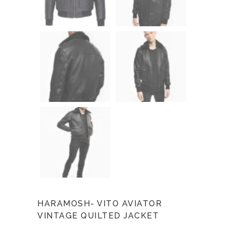
HARAMOSH- VITO AVIATOR
VINTAGE QUILTED JACKET