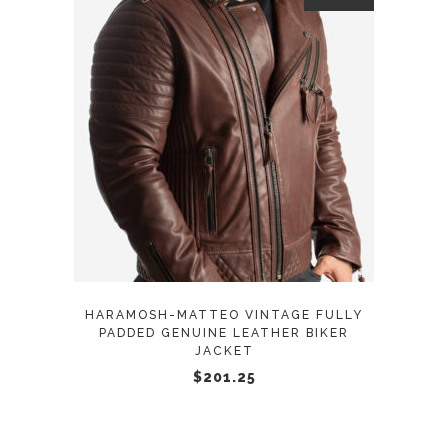
page
This
SELECT OPTIONS
product
has
multiple
variants.
The
options
may
HARAMOSH-MATTEO VINTAGE FULLY
be
PADDED GENUINE LEATHER BIKER
JACKET
chosen
$
201.25
on
the
product