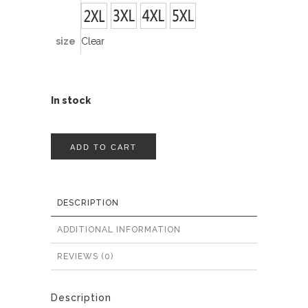
size
Clear
In stock
ADD TO CART
DESCRIPTION
ADDITIONAL INFORMATION
REVIEWS (0)
Description