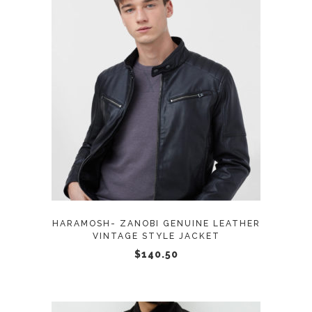
page
This
SELECT OPTIONS
product
has
multiple
variants.
The
options
may
HARAMOSH- ZANOBI GENUINE LEATHER
be
VINTAGE STYLE JACKET
chosen
$
140.50
on
the
product