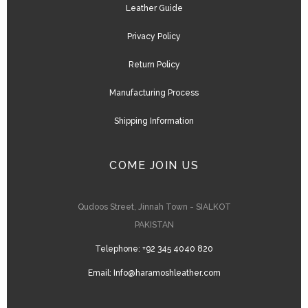
Leather Guide
Privacy Policy
Return Policy
Manufacturing Process
Shipping Information
COME JOIN US
Qudoos Street, Jinnah Town - SIALKOT
PAKISTAN
Telephone:
+92 345 4040 820
Email:
Info@haramoshleather.com