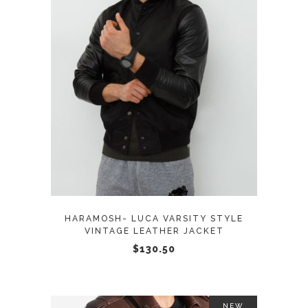
page
This
SELECT OPTIONS
product
has
multiple
variants.
The
options
may
HARAMOSH- LUCA VARSITY STYLE
be
VINTAGE LEATHER JACKET
chosen
$
130.50
on
the
product
NEW