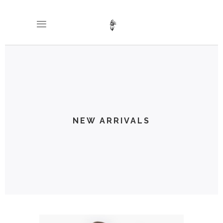
NEW ARRIVALS