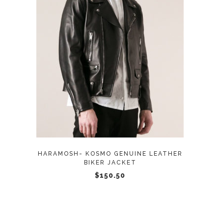
page
This
SELECT OPTIONS
product
has
multiple
variants.
The
options
may
HARAMOSH- KOSMO GENUINE LEATHER
be
BIKER JACKET
chosen
$
150.50
on
the
product