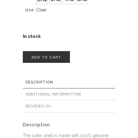
size
Clear
In stock
ADD TO CART
DESCRIPTION
ADDITIONAL INFORMATION
REVIEWS (0)
Description
The outer shell is made with 100% genuine