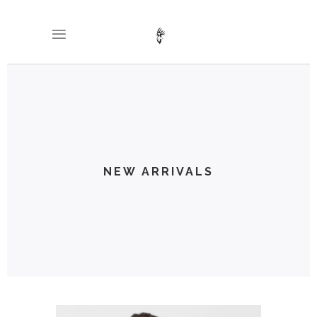
NEW ARRIVALS