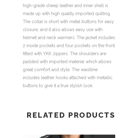
high-grade sheep leather and inner shell is
made up with high quality imported quilting.
The collar is short with metal buttons for easy
closure, and it also allows easy use with
helmet and neck warmers. The jacket includes
2 inside pockets and four pockets on the front
fitted with YKK zippers. The shoulders are
padded with imported material which allows
great comfort and style. The waistline
includes leather hooks attached with metallic
buttons to give it a true stylish look.
RELATED PRODUCTS