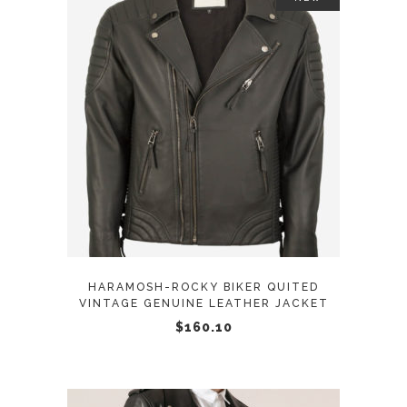
page
This
SELECT OPTIONS
product
has
multiple
variants.
The
options
may
HARAMOSH-ROCKY BIKER QUITED
be
VINTAGE GENUINE LEATHER JACKET
chosen
$
160.10
on
the
product