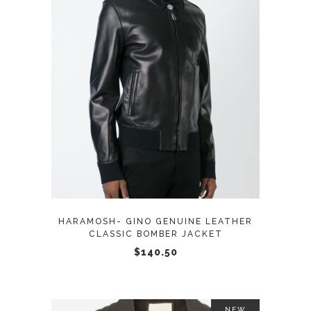
page
This
SELECT OPTIONS
product
has
multiple
variants.
The
options
may
HARAMOSH- GINO GENUINE LEATHER
be
CLASSIC BOMBER JACKET
chosen
$
140.50
on
the
product
NEW