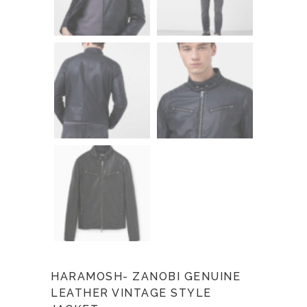
HARAMOSH- ZANOBI GENUINE
LEATHER VINTAGE STYLE