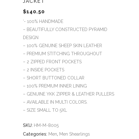
JACKET
$
140.50
‘- 100% HANDMADE
– BEAUTIFULLY CONSTRUCTED PYRAMID
DESIGN
– 100% GENUINE SHEEP SKIN LEATHER
– PREMIUM STITCHING THROUGHOUT
– 2 ZIPPED FRONT POCKETS
– 2 INSIDE POCKETS
– SHORT BUTTONED COLLAR
– 100% PREMIUM INNER LINING
– GENUINE YKK ZIPPER & LEATHER PULLERS
– AVAILABLE IN MULTI COLORS.
– SIZE SMALL TO 5XL
SKU:
HM-M-8005
Categories:
Men
,
Men Shearlings