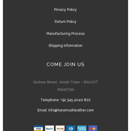
Privacy Policy
Return Policy
Manufacturing Process
Shipping Information
COME JOIN US
Qudoos Street, Jinnah Town - SIALKOT
PAKISTAN
Telephone:
+92 345 4040 820
Email:
Info@haramoshleather.com