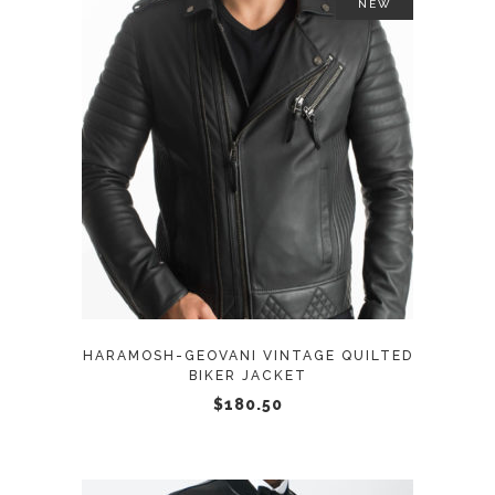
NEW
This
SELECT OPTIONS
product
has
multiple
variants.
The
options
may
HARAMOSH-GEOVANI VINTAGE QUILTED
be
BIKER JACKET
chosen
$
180.50
on
the
product