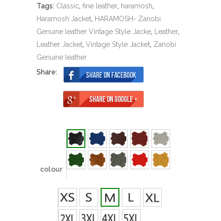
Tags:
Classic
,
fine leather
,
haramosh
,
Haramosh Jacket
,
HARAMOSH- Zanobi
Genuine leather Vintage Style Jacke
,
Leather
,
Leather Jacket
,
Vintage Style Jacket
,
Zanobi
Genuine leather
Share:
colour