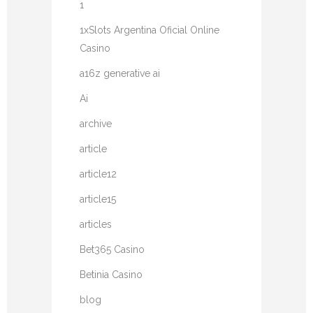
1
1xSlots Argentina Oficial Online
Casino
a16z generative ai
Ai
archive
article
article12
article15
articles
Bet365 Casino
Betinia Casino
blog