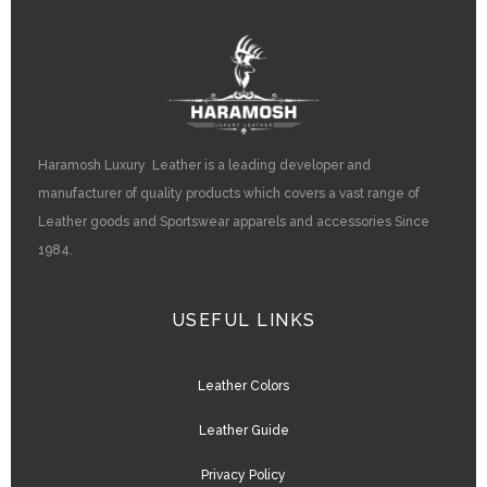
Haramosh Luxury Leather is a leading developer and
manufacturer of quality products which covers a vast range of
Leather goods and Sportswear apparels and accessories Since
1984.
USEFUL LINKS
Leather Colors
Leather Guide
Privacy Policy