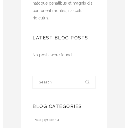
natoque penatibus et magnis dis
part urient montes, nascetur
ridiculus.
LATEST BLOG POSTS
No posts were found.
BLOG CATEGORIES
! Без рубрики