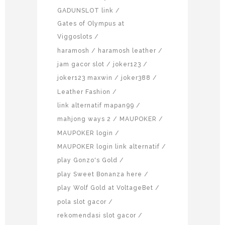
GADUNSLOT link
Gates of Olympus at
Viggoslots
haramosh
haramosh leather
jam gacor slot
joker123
joker123 maxwin
joker388
Leather Fashion
link alternatif mapan99
mahjong ways 2
MAUPOKER
MAUPOKER login
MAUPOKER login link alternatif
play Gonzo's Gold
play Sweet Bonanza here
play Wolf Gold at VoltageBet
pola slot gacor
rekomendasi slot gacor