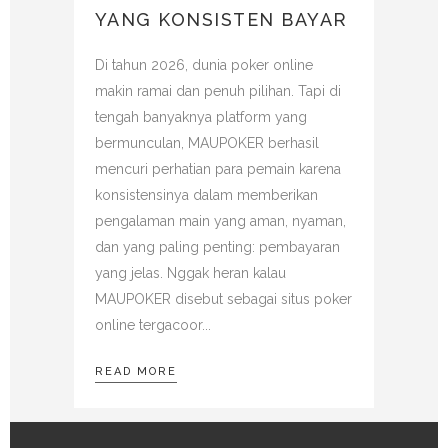
YANG KONSISTEN BAYAR
Di tahun 2026, dunia poker online
makin ramai dan penuh pilihan. Tapi di
tengah banyaknya platform yang
bermunculan, MAUPOKER berhasil
mencuri perhatian para pemain karena
konsistensinya dalam memberikan
pengalaman main yang aman, nyaman,
dan yang paling penting: pembayaran
yang jelas. Nggak heran kalau
MAUPOKER disebut sebagai situs poker
online tergacoor
READ MORE