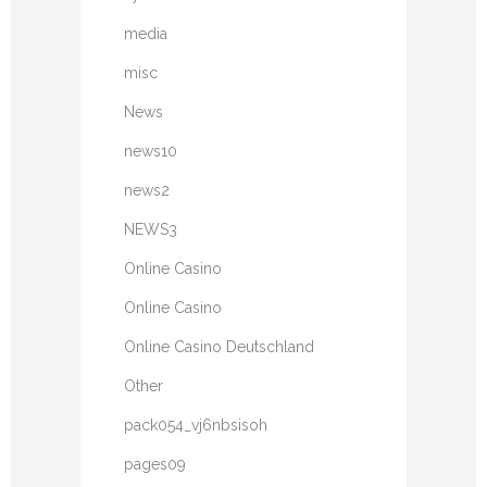
media
misc
News
news10
news2
NEWS3
Online Casino
Online Casino
Online Casino Deutschland
Other
pack054_vj6nbsisoh
pages09