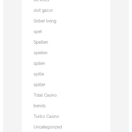
slot gacor
Sober living
spel
Spellen
spielen
spilen
spille
spiller
Total Casino
trends
Turbo Casino
Uncategorized