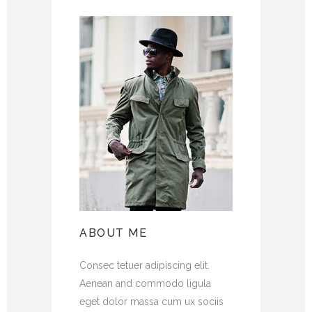
ABOUT ME
Consec tetuer adipiscing elit.
Aenean and commodo ligula
eget dolor massa cum ux sociis