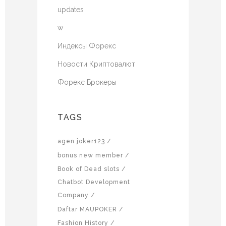
updates
w
Индексы Форекс
Новости Криптовалют
Форекс Брокеры
TAGS
agen joker123
bonus new member
Book of Dead slots
Chatbot Development
Company
Daftar MAUPOKER
Fashion History