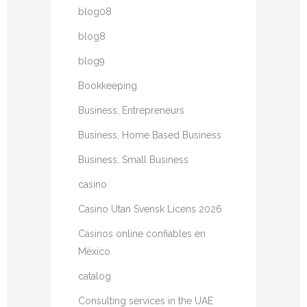
blog08
blog8
blog9
Bookkeeping
Business, Entrepreneurs
Business, Home Based Business
Business, Small Business
casino
Casino Utan Svensk Licens 2026
Casinos online confiables en
México
catalog
Consulting services in the UAE