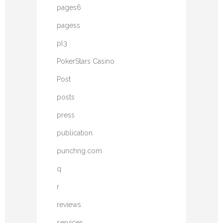
pages6
pagess
pl3
PokerStars Casino
Post
posts
press
publication
punchng.com
q
r
reviews
services