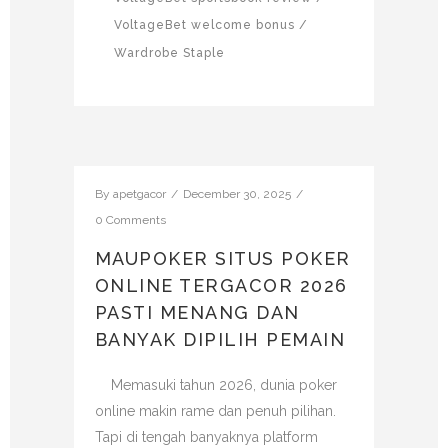
VoltageBet welcome bonus
Wardrobe Staple
By
apetgacor
December 30, 2025
0 Comments
MAUPOKER SITUS POKER
ONLINE TERGACOR 2026
PASTI MENANG DAN
BANYAK DIPILIH PEMAIN
Memasuki tahun 2026, dunia poker
online makin rame dan penuh pilihan.
Tapi di tengah banyaknya platform