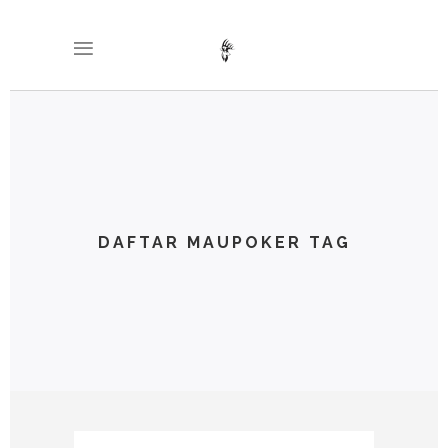
DAFTAR MAUPOKER TAG