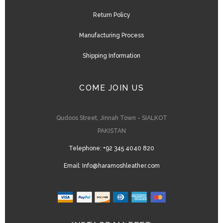
Return Policy
Manufacturing Process
Shipping Information
COME JOIN US
Qudoos Street, Jinnah Town - SIALKOT
PAKISTAN
Telephone:
+92 345 4040 820
Email:
Info@haramoshleather.com