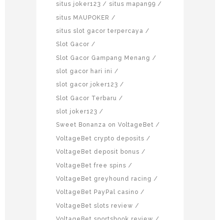
situs joker123
situs mapan99
situs MAUPOKER
situs slot gacor terpercaya
Slot Gacor
Slot Gacor Gampang Menang
slot gacor hari ini
slot gacor joker123
Slot Gacor Terbaru
slot joker123
Sweet Bonanza on VoltageBet
VoltageBet crypto deposits
VoltageBet deposit bonus
VoltageBet free spins
VoltageBet greyhound racing
VoltageBet PayPal casino
VoltageBet slots review
VoltageBet sportsbook review