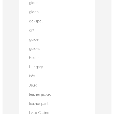
giochi
gioco
gokspel
gr3
guide
guides
Health
Hungary
info
Jeux
leather jacket
leather pant
Lyllo Casino