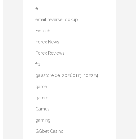
e
email reverse lookup
FinTech
Forex News
Forex Reviews
fr1
gaiastore.de_20260113_102224
game
game1
Games
gaming
GGbet Casino