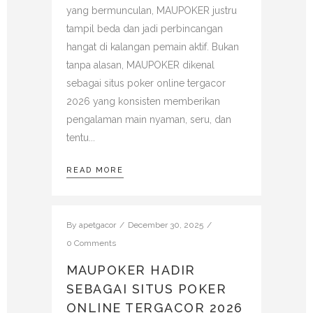
yang bermunculan, MAUPOKER justru
tampil beda dan jadi perbincangan
hangat di kalangan pemain aktif. Bukan
tanpa alasan, MAUPOKER dikenal
sebagai situs poker online tergacor
2026 yang konsisten memberikan
pengalaman main nyaman, seru, dan
tentu
READ MORE
By
apetgacor
December 30, 2025
0 Comments
MAUPOKER HADIR
SEBAGAI SITUS POKER
ONLINE TERGACOR 2026