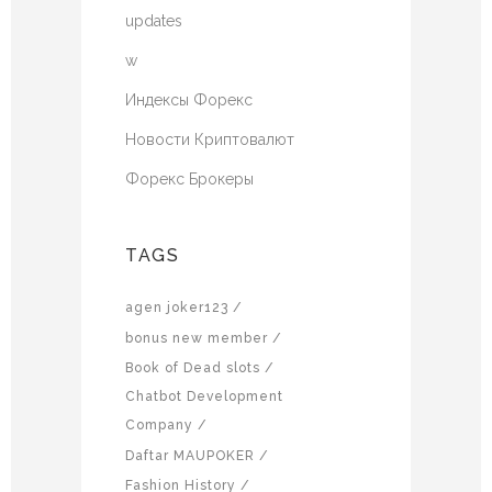
updates
w
Индексы Форекс
Новости Криптовалют
Форекс Брокеры
TAGS
agen joker123
bonus new member
Book of Dead slots
Chatbot Development
Company
Daftar MAUPOKER
Fashion History