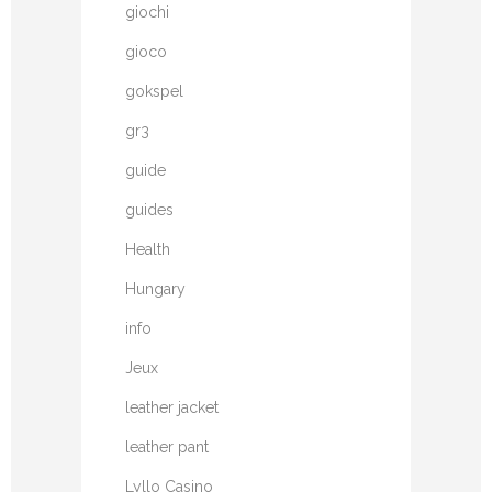
giochi
gioco
gokspel
gr3
guide
guides
Health
Hungary
info
Jeux
leather jacket
leather pant
Lyllo Casino