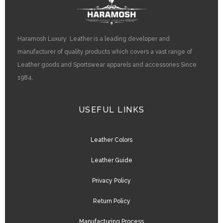
Haramosh Luxury Leather is a leading developer and
manufacturer of quality products which covers a vast range of
Leather goods and Sportswear apparels and accessories Since
1984.
USEFUL LINKS
Leather Colors
Leather Guide
Privacy Policy
Return Policy
Manufacturing Process