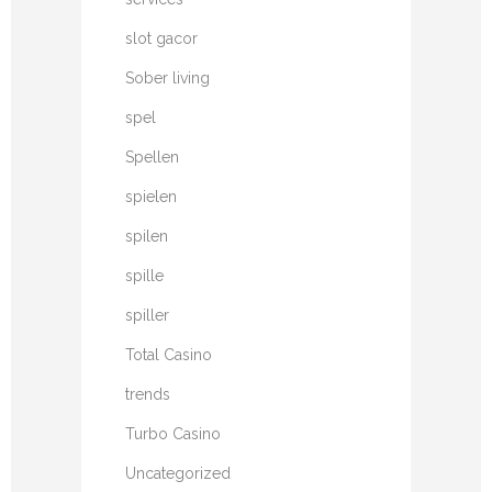
slot gacor
Sober living
spel
Spellen
spielen
spilen
spille
spiller
Total Casino
trends
Turbo Casino
Uncategorized