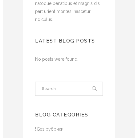
natoque penatibus et magnis dis
part urient montes, nascetur
ridiculus.
LATEST BLOG POSTS
No posts were found.
BLOG CATEGORIES
! Без рубрики