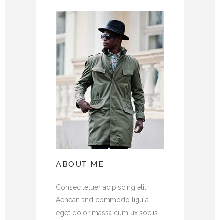
ABOUT ME
Consec tetuer adipiscing elit.
Aenean and commodo ligula
eget dolor massa cum ux sociis