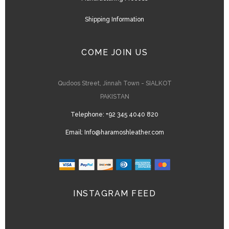
Shipping Information
COME JOIN US
Qudoos Street, Jinnah Town - SIALKOT
PAKISTAN
Telephone:
+92 345 4040 820
Email:
Info@haramoshleather.com
INSTAGRAM FEED