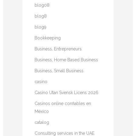
blog08
blog8
blog9
Bookkeeping
Business, Entrepreneurs
Business, Home Based Business
Business, Small Business
casino
Casino Utan Svensk Licens 2026
Casinos online confiables en
México
catalog
Consulting services in the UAE