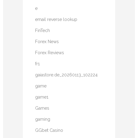
e
email reverse lookup
FinTech
Forex News
Forex Reviews
fr1
gaiastore.de_20260113_102224
game
game1
Games
gaming
GGbet Casino