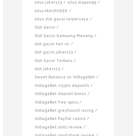
situs joker123
situs mapan99
situs MAUPOKER
situs slot gacor terpercaya
Slot Gacor
Slot Gacor Gampang Menang
slot gacor hari ini
slot gacor joker123
Slot Gacor Terbaru
slot joker123
Sweet Bonanza on VoltageBet
VoltageBet crypto deposits
VoltageBet deposit bonus
VoltageBet free spins
VoltageBet greyhound racing
VoltageBet PayPal casino
VoltageBet slots review
VoltageBet sportsbook review