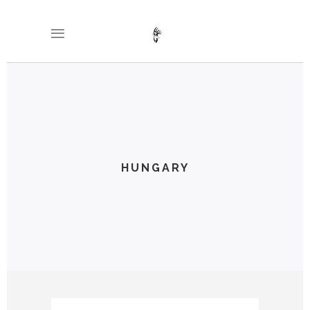
HUNGARY