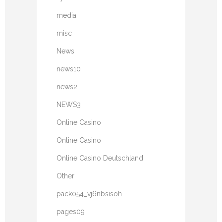
media
misc
News
news10
news2
NEWS3
Online Casino
Online Casino
Online Casino Deutschland
Other
pack054_vj6nbsisoh
pages09