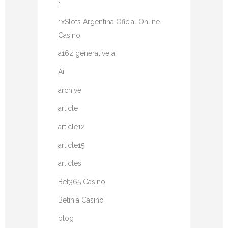
1
1xSlots Argentina Oficial Online
Casino
a16z generative ai
Ai
archive
article
article12
article15
articles
Bet365 Casino
Betinia Casino
blog