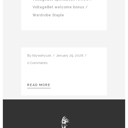
VoltageBet welcome bonus
Wardrobe Staple
By
tdywahyudi
January 29, 2026
0 Comments
READ MORE