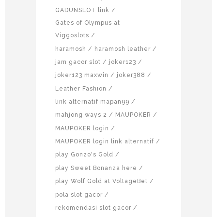
GADUNSLOT link
Gates of Olympus at
Viggoslots
haramosh
haramosh leather
jam gacor slot
joker123
joker123 maxwin
joker388
Leather Fashion
link alternatif mapan99
mahjong ways 2
MAUPOKER
MAUPOKER login
MAUPOKER login link alternatif
play Gonzo's Gold
play Sweet Bonanza here
play Wolf Gold at VoltageBet
pola slot gacor
rekomendasi slot gacor