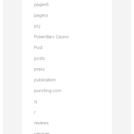
pages6
pagess
pl3
PokerStars Casino
Post
posts
press
publication
punchng.com
q
r
reviews
services