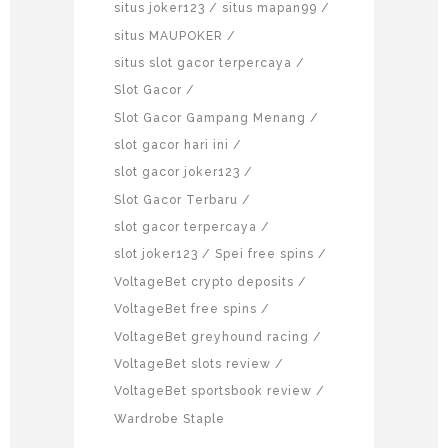
situs joker123
situs mapan99
situs MAUPOKER
situs slot gacor terpercaya
Slot Gacor
Slot Gacor Gampang Menang
slot gacor hari ini
slot gacor joker123
Slot Gacor Terbaru
slot gacor terpercaya
slot joker123
Spei free spins
VoltageBet crypto deposits
VoltageBet free spins
VoltageBet greyhound racing
VoltageBet slots review
VoltageBet sportsbook review
Wardrobe Staple