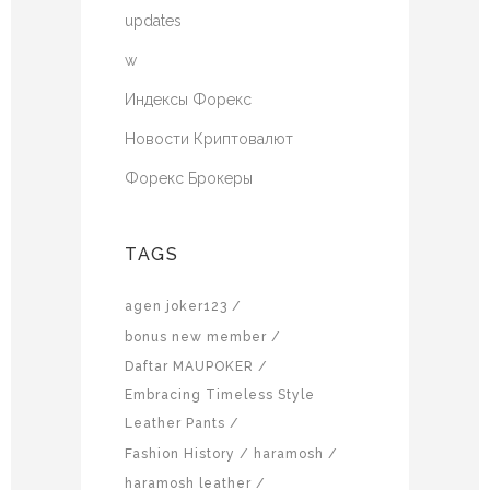
updates
w
Индексы Форекс
Новости Криптовалют
Форекс Брокеры
TAGS
agen joker123
bonus new member
Daftar MAUPOKER
Embracing Timeless Style
Leather Pants
Fashion History
haramosh
haramosh leather