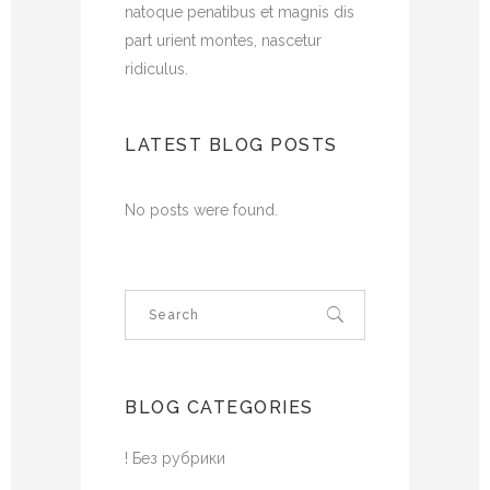
natoque penatibus et magnis dis
part urient montes, nascetur
ridiculus.
LATEST BLOG POSTS
No posts were found.
BLOG CATEGORIES
! Без рубрики