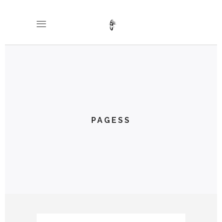
PAGESS