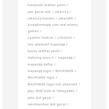
haramosh leather pants
jam gacor slot
joker123
joker123 maxwin
joker388
kivaiphoneapp.com real money
games
Leather Fashion
Lifestyle
link alternatif mapan99
luxury leather pants
mahjong ways 2
mapan99
mapan99 daftar
mapan99 login
MAUPOKER
MAUPOKER login
MAUPOKER login link alternatif
play Wolf Gold at VoltageBet
pola slot gacor
rekomendasi slot gacor