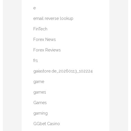
e
email reverse lookup
FinTech
Forex News
Forex Reviews
fr1
gaiastore.de_20260113_102224
game
game1
Games
gaming
GGbet Casino