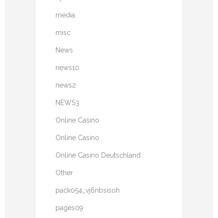
media
misc
News
news10
news2
NEWS3
Online Casino
Online Casino
Online Casino Deutschland
Other
pack054_vj6nbsisoh
pages09