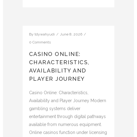
By
tdywahyudi
June 8, 2026
0 Comments
CASINO ONLINE:
CHARACTERISTICS,
AVAILABILITY AND
PLAYER JOURNEY
Casino Online: Characteristics,
Availability and Player Journey Modern
gambling systems deliver
entertainment through digital pathways
available from numerous equipment.
Online casinos function under licensing