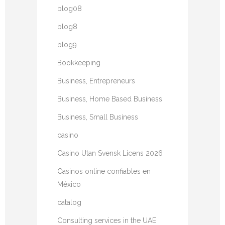
blog08
blog8
blog9
Bookkeeping
Business, Entrepreneurs
Business, Home Based Business
Business, Small Business
casino
Casino Utan Svensk Licens 2026
Casinos online confiables en
México
catalog
Consulting services in the UAE