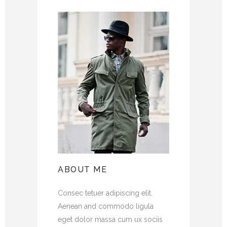
ABOUT ME
Consec tetuer adipiscing elit.
Aenean and commodo ligula
eget dolor massa cum ux sociis