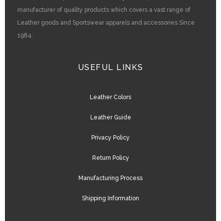
manufacturer of quality products which covers a vast range of
Leather goods and Sportswear apparels and accessories Since
1984.
USEFUL LINKS
Leather Colors
Leather Guide
Privacy Policy
Return Policy
Manufacturing Process
Shipping Information