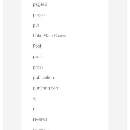
pages6
pagess
pl3
PokerStars Casino
Post
posts
press
publication
punchng.com
q
r
reviews
services