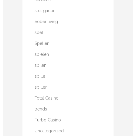
slot gacor
Sober living
spel
Spellen
spielen
spilen
spille
spiller
Total Casino
trends
Turbo Casino
Uncategorized