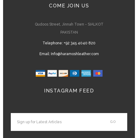
COME JOIN US
Qudoos Street, Jinnah Town - SIALKOT
PAKISTAN
Telephone:
+92 345 4040 820
Email:
Info@haramoshleather.com
INSTAGRAM FEED