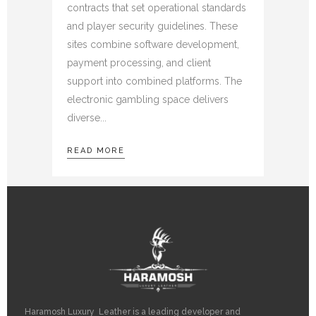
contracts that set operational standards
and player security guidelines. These
sites combine software development,
payment processing, and client
support into combined platforms. The
electronic gambling space delivers
diverse
READ MORE
Haramosh Luxury Leather is a leading developer and