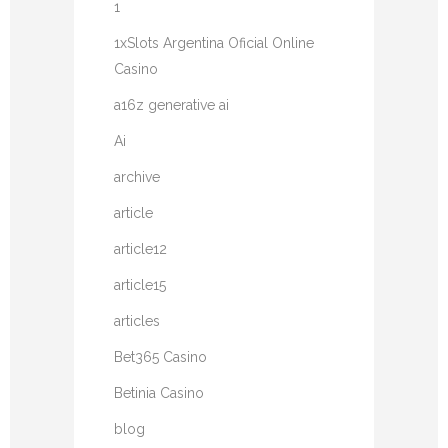
1
1xSlots Argentina Oficial Online
Casino
a16z generative ai
Ai
archive
article
article12
article15
articles
Bet365 Casino
Betinia Casino
blog