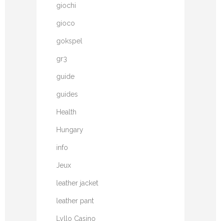
giochi
gioco
gokspel
gr3
guide
guides
Health
Hungary
info
Jeux
leather jacket
leather pant
Lyllo Casino