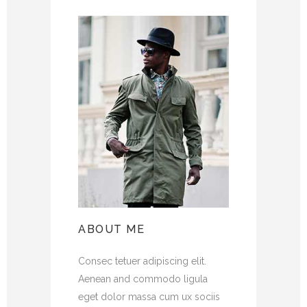
ABOUT ME
Consec tetuer adipiscing elit.
Aenean and commodo ligula
eget dolor massa cum ux sociis