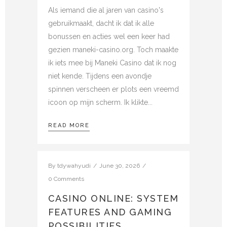
Als iemand die al jaren van casino's
gebruikmaakt, dacht ik dat ik alle
bonussen en acties wel een keer had
gezien maneki-casino.org. Toch maakte
ik iets mee bij Maneki Casino dat ik nog
niet kende. Tijdens een avondje
spinnen verscheen er plots een vreemd
icoon op mijn scherm. Ik klikte
READ MORE
By
tdywahyudi
June 30, 2026
0 Comments
CASINO ONLINE: SYSTEM
FEATURES AND GAMING
POSSIBILITIES