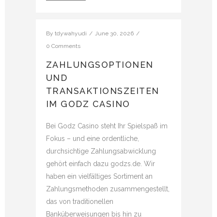
By
tdywahyudi
June 30, 2026
0 Comments
ZAHLUNGSOPTIONEN
UND
TRANSAKTIONSZEITEN
IM GODZ CASINO
Bei Godz Casino steht Ihr Spielspaß im
Fokus – und eine ordentliche,
durchsichtige Zahlungsabwicklung
gehört einfach dazu godzs.de. Wir
haben ein vielfältiges Sortiment an
Zahlungsmethoden zusammengestellt,
das von traditionellen
Banküberweisungen bis hin zu