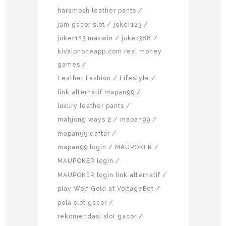
haramosh leather pants
jam gacor slot
joker123
joker123 maxwin
joker388
kivaiphoneapp.com real money
games
Leather Fashion
Lifestyle
link alternatif mapan99
luxury leather pants
mahjong ways 2
mapan99
mapan99 daftar
mapan99 login
MAUPOKER
MAUPOKER login
MAUPOKER login link alternatif
play Wolf Gold at VoltageBet
pola slot gacor
rekomendasi slot gacor