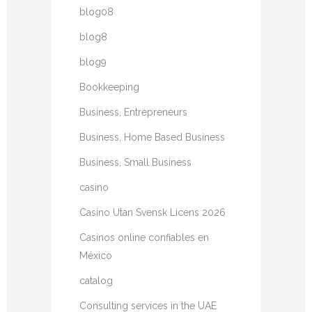
blog08
blog8
blog9
Bookkeeping
Business, Entrepreneurs
Business, Home Based Business
Business, Small Business
casino
Casino Utan Svensk Licens 2026
Casinos online confiables en
México
catalog
Consulting services in the UAE