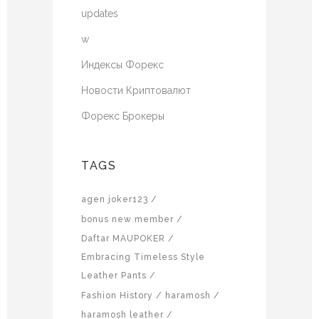
updates
w
Индексы Форекс
Новости Криптовалют
Форекс Брокеры
TAGS
agen joker123
bonus new member
Daftar MAUPOKER
Embracing Timeless Style
Leather Pants
Fashion History
haramosh
haramosh leather