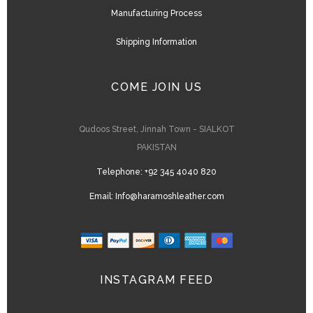
Manufacturing Process
Shipping Information
COME JOIN US
Qudoos Street, Jinnah Town - SIALKOT
PAKISTAN
Telephone:
+92 345 4040 820
Email:
Info@haramoshleather.com
INSTAGRAM FEED