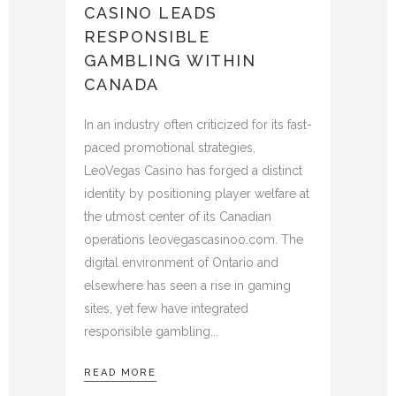
CASINO LEADS
RESPONSIBLE
GAMBLING WITHIN
CANADA
In an industry often criticized for its fast-
paced promotional strategies,
LeoVegas Casino has forged a distinct
identity by positioning player welfare at
the utmost center of its Canadian
operations leovegascasinoo.com. The
digital environment of Ontario and
elsewhere has seen a rise in gaming
sites, yet few have integrated
responsible gambling
READ MORE