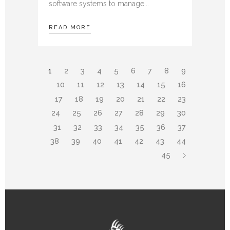
software systems to manage
READ MORE
1
2
3
4
5
6
7
8
9
10
11
12
13
14
15
16
17
18
19
20
21
22
23
24
25
26
27
28
29
30
31
32
33
34
35
36
37
38
39
40
41
42
43
44
45