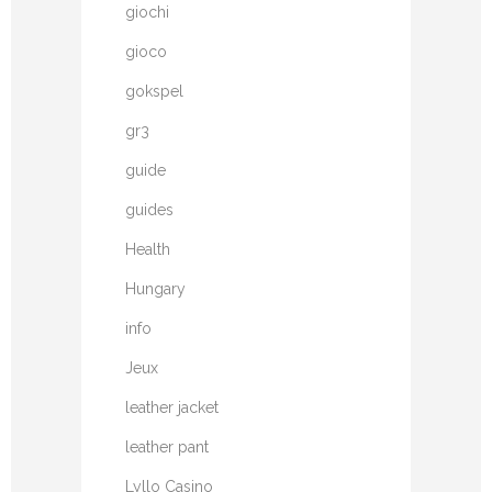
giochi
gioco
gokspel
gr3
guide
guides
Health
Hungary
info
Jeux
leather jacket
leather pant
Lyllo Casino