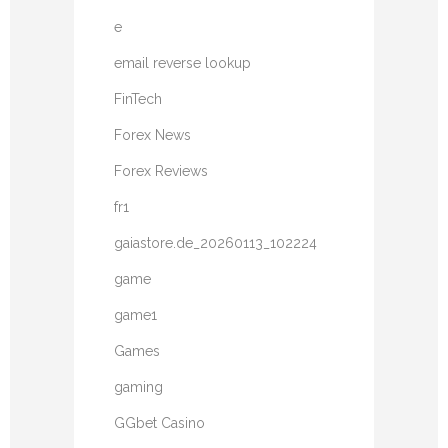
e
email reverse lookup
FinTech
Forex News
Forex Reviews
fr1
gaiastore.de_20260113_102224
game
game1
Games
gaming
GGbet Casino