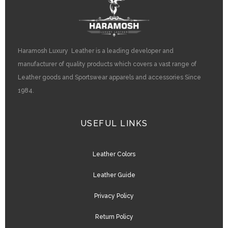
Haramosh Luxury Leather is a leading developer and
manufacturer of quality products which covers a vast range of
Leather goods and Sportswear apparels and accessories Since
1984.
USEFUL LINKS
Leather Colors
Leather Guide
Privacy Policy
Return Policy