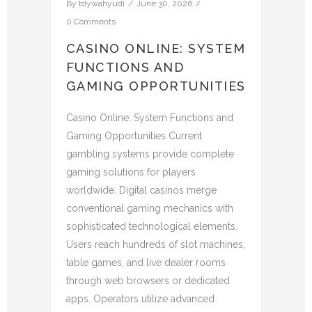
By
tdywahyudi
June 30, 2026
0 Comments
CASINO ONLINE: SYSTEM
FUNCTIONS AND
GAMING OPPORTUNITIES
Casino Online: System Functions and
Gaming Opportunities Current
gambling systems provide complete
gaming solutions for players
worldwide. Digital casinos merge
conventional gaming mechanics with
sophisticated technological elements.
Users reach hundreds of slot machines,
table games, and live dealer rooms
through web browsers or dedicated
apps. Operators utilize advanced