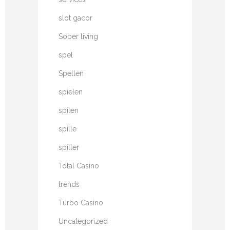
slot gacor
Sober living
spel
Spellen
spielen
spilen
spille
spiller
Total Casino
trends
Turbo Casino
Uncategorized