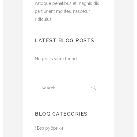
natoque penatibus et magnis dis
part urient montes, nascetur
ridiculus.
LATEST BLOG POSTS
No posts were found.
BLOG CATEGORIES
! Без рубрики