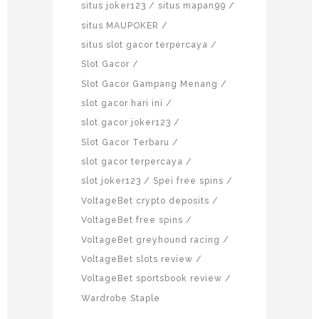
situs joker123
situs mapan99
situs MAUPOKER
situs slot gacor terpercaya
Slot Gacor
Slot Gacor Gampang Menang
slot gacor hari ini
slot gacor joker123
Slot Gacor Terbaru
slot gacor terpercaya
slot joker123
Spei free spins
VoltageBet crypto deposits
VoltageBet free spins
VoltageBet greyhound racing
VoltageBet slots review
VoltageBet sportsbook review
Wardrobe Staple