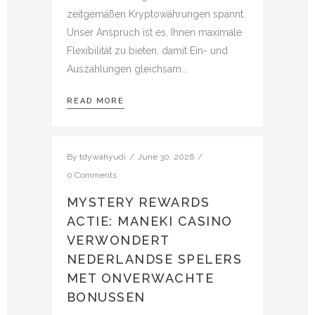
zeitgemäßen Kryptowährungen spannt.
Unser Anspruch ist es, Ihnen maximale
Flexibilität zu bieten, damit Ein- und
Auszahlungen gleichsam
READ MORE
By
tdywahyudi
June 30, 2026
0 Comments
MYSTERY REWARDS
ACTIE: MANEKI CASINO
VERWONDERT
NEDERLANDSE SPELERS
MET ONVERWACHTE
BONUSSEN