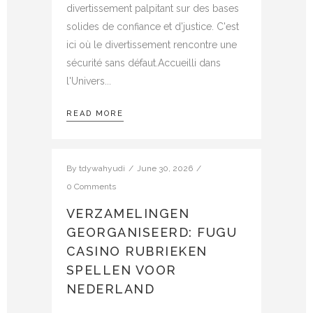
divertissement palpitant sur des bases
solides de confiance et d'justice. C'est
ici où le divertissement rencontre une
sécurité sans défaut.Accueilli dans
l'Univers
READ MORE
By
tdywahyudi
June 30, 2026
0 Comments
VERZAMELINGEN
GEORGANISEERD: FUGU
CASINO RUBRIEKEN
SPELLEN VOOR
NEDERLAND