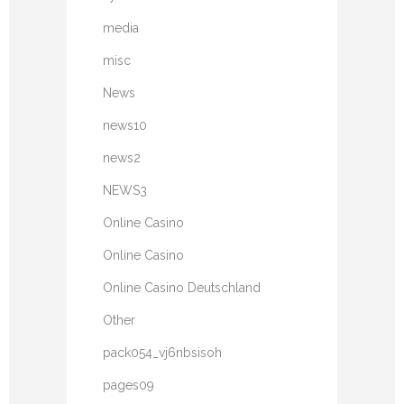
media
misc
News
news10
news2
NEWS3
Online Casino
Online Casino
Online Casino Deutschland
Other
pack054_vj6nbsisoh
pages09