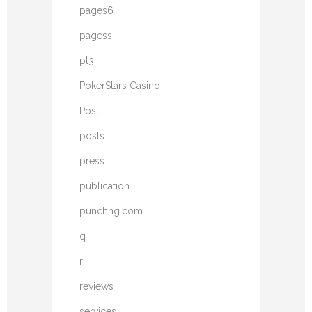
pages6
pagess
pl3
PokerStars Casino
Post
posts
press
publication
punchng.com
q
r
reviews
services