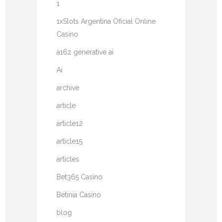
1
1xSlots Argentina Oficial Online
Casino
a16z generative ai
Ai
archive
article
article12
article15
articles
Bet365 Casino
Betinia Casino
blog