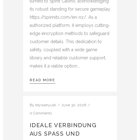
turned to Spinit Casino, acknowledging
its robust standing for secure gameplay
https://spinnits.com/en-nz/. As a
authorized platform, it employs cutting-
edge encryption methods to safeguard
customer details. This dedication to
safety, coupled with a wide game
library and reliable customer support,
makes it a viable option
READ MORE
By
tdywahyudi
June 30, 2026
0 Comments
IDEALE VERBINDUNG
AUS SPASS UND