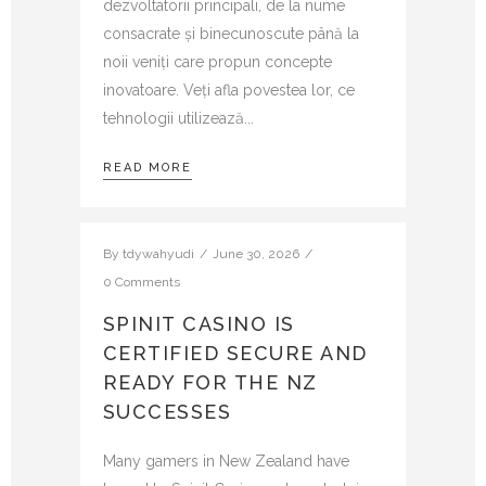
dezvoltatorii principali, de la nume
consacrate și binecunoscute până la
noii veniți care propun concepte
inovatoare. Veți afla povestea lor, ce
tehnologii utilizează
READ MORE
By
tdywahyudi
June 30, 2026
0 Comments
SPINIT CASINO IS
CERTIFIED SECURE AND
READY FOR THE NZ
SUCCESSES
Many gamers in New Zealand have