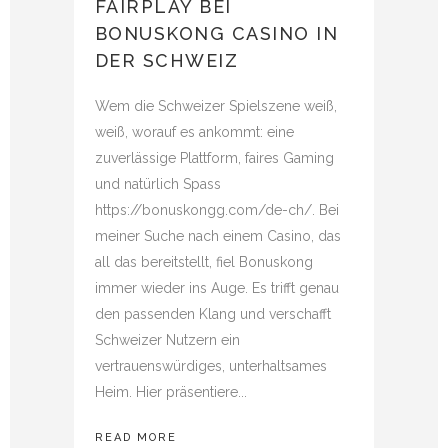
FAIRPLAY BEI
BONUSKONG CASINO IN
DER SCHWEIZ
Wem die Schweizer Spielszene weiß,
weiß, worauf es ankommt: eine
zuverlässige Plattform, faires Gaming
und natürlich Spass
https://bonuskongg.com/de-ch/. Bei
meiner Suche nach einem Casino, das
all das bereitstellt, fiel Bonuskong
immer wieder ins Auge. Es trifft genau
den passenden Klang und verschafft
Schweizer Nutzern ein
vertrauenswürdiges, unterhaltsames
Heim. Hier präsentiere
READ MORE