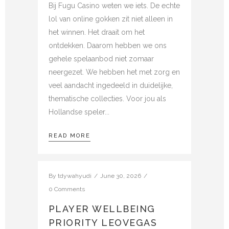
Bij Fugu Casino weten we iets. De echte
lol van online gokken zit niet alleen in
het winnen. Het draait om het
ontdekken. Daarom hebben we ons
gehele spelaanbod niet zomaar
neergezet. We hebben het met zorg en
veel aandacht ingedeeld in duidelijke,
thematische collecties. Voor jou als
Hollandse speler
READ MORE
By
tdywahyudi
June 30, 2026
0 Comments
PLAYER WELLBEING
PRIORITY LEOVEGAS