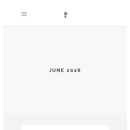
JUNE 2026