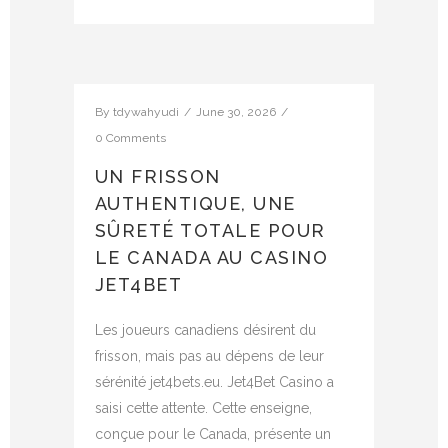
By
tdywahyudi
June 30, 2026
0 Comments
UN FRISSON
AUTHENTIQUE, UNE
SÛRETÉ TOTALE POUR
LE CANADA AU CASINO
JET4BET
Les joueurs canadiens désirent du
frisson, mais pas au dépens de leur
sérénité jet4bets.eu. Jet4Bet Casino a
saisi cette attente. Cette enseigne,
conçue pour le Canada, présente un