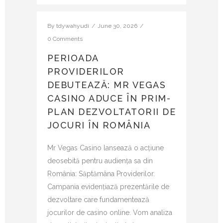
By
tdywahyudi
June 30, 2026
0 Comments
PERIOADA
PROVIDERILOR
DEBUTEAZĂ: MR VEGAS
CASINO ADUCE ÎN PRIM-
PLAN DEZVOLTATORII DE
JOCURI ÎN ROMÂNIA
Mr Vegas Casino lansează o acțiune
deosebită pentru audiența sa din
România: Săptămâna Providerilor.
Campania evidențiază prezentările de
dezvoltare care fundamentează
jocurilor de casino online. Vom analiza