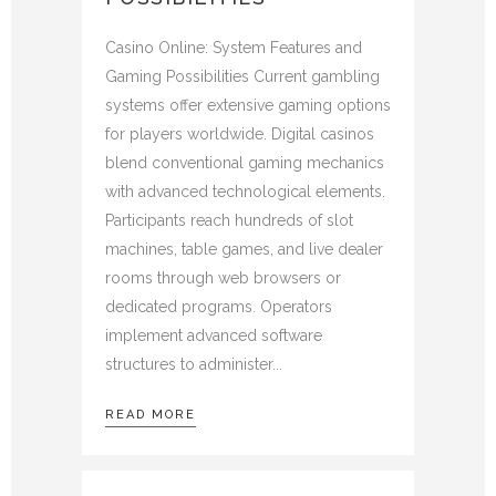
Casino Online: System Features and
Gaming Possibilities Current gambling
systems offer extensive gaming options
for players worldwide. Digital casinos
blend conventional gaming mechanics
with advanced technological elements.
Participants reach hundreds of slot
machines, table games, and live dealer
rooms through web browsers or
dedicated programs. Operators
implement advanced software
structures to administer
READ MORE