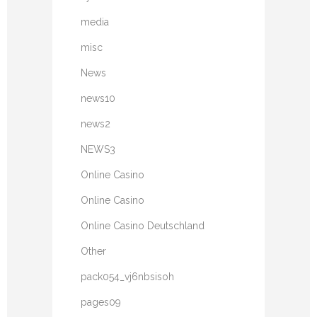
media
misc
News
news10
news2
NEWS3
Online Casino
Online Casino
Online Casino Deutschland
Other
pack054_vj6nbsisoh
pages09