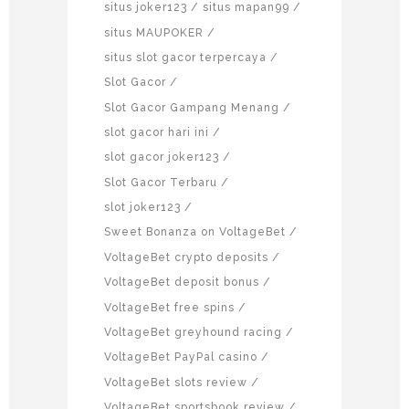
situs joker123
situs mapan99
situs MAUPOKER
situs slot gacor terpercaya
Slot Gacor
Slot Gacor Gampang Menang
slot gacor hari ini
slot gacor joker123
Slot Gacor Terbaru
slot joker123
Sweet Bonanza on VoltageBet
VoltageBet crypto deposits
VoltageBet deposit bonus
VoltageBet free spins
VoltageBet greyhound racing
VoltageBet PayPal casino
VoltageBet slots review
VoltageBet sportsbook review