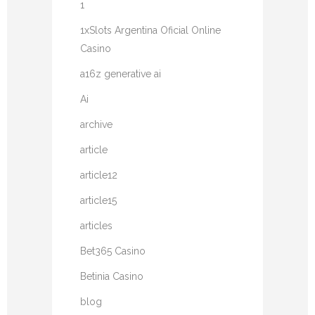
1
1xSlots Argentina Oficial Online
Casino
a16z generative ai
Ai
archive
article
article12
article15
articles
Bet365 Casino
Betinia Casino
blog