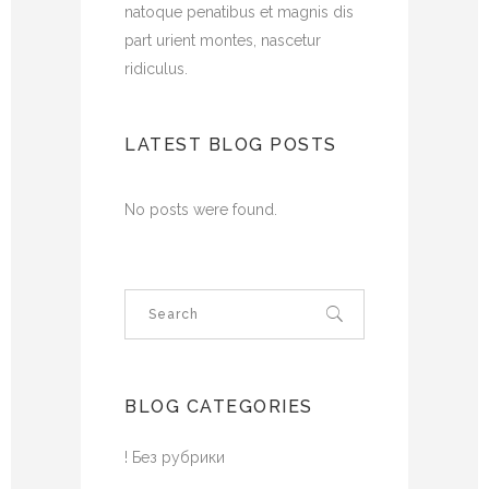
natoque penatibus et magnis dis
part urient montes, nascetur
ridiculus.
LATEST BLOG POSTS
No posts were found.
BLOG CATEGORIES
! Без рубрики