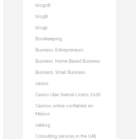
blog08
blog8
blog9
Bookkeeping
Business, Entrepreneurs
Business, Home Based Business
Business, Small Business
casino
Casino Utan Svensk Licens 2026
Casinos online confiables en
México
catalog
Consulting services in the UAE