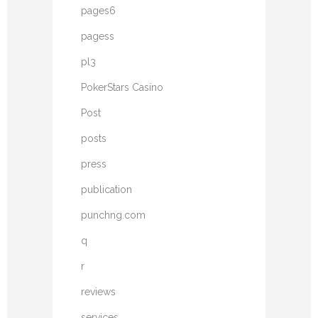
pages6
pagess
pl3
PokerStars Casino
Post
posts
press
publication
punchng.com
q
r
reviews
services