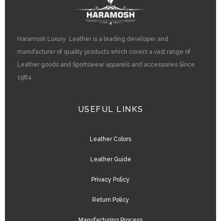
Haramosh Luxury Leather is a leading developer and
manufacturer of quality products which covers a vast range of
Leather goods and Sportswear apparels and accessories Since
1984.
USEFUL LINKS
Leather Colors
Leather Guide
Privacy Policy
Return Policy
Manufacturing Process