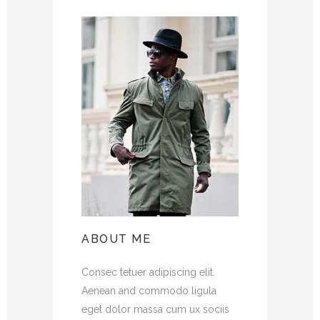
ABOUT ME
Consec tetuer adipiscing elit.
Aenean and commodo ligula
eget dolor massa cum ux sociis