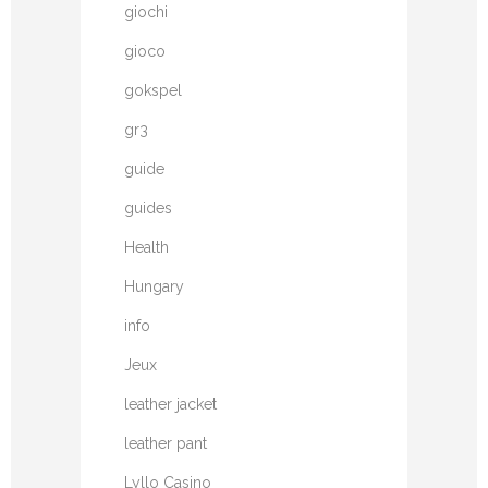
giochi
gioco
gokspel
gr3
guide
guides
Health
Hungary
info
Jeux
leather jacket
leather pant
Lyllo Casino