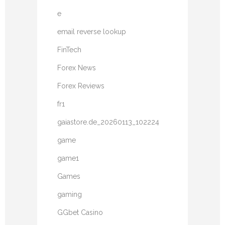
e
email reverse lookup
FinTech
Forex News
Forex Reviews
fr1
gaiastore.de_20260113_102224
game
game1
Games
gaming
GGbet Casino