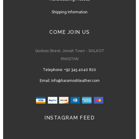
Shipping Information
COME JOIN US
Qudoos Street, Jinnah Town - SIALKOT
PAKISTAN
Telephone:
+92 345 4040 820
Email:
Info@haramoshleather.com
INSTAGRAM FEED