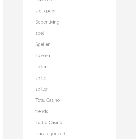
slot gacor
Sober living
spel
Spellen
spielen
spilen
spille
spiller
Total Casino
trends
Turbo Casino
Uncategorized