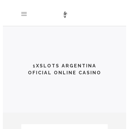
1XSLOTS ARGENTINA
OFICIAL ONLINE CASINO