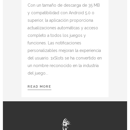
Con un tamaño de descarga de 35 MB
y compatibilidad con Android 5.0 o
superior, la aplicación proporciona
actualizaciones automáticas y acceso
completo a todos los juegos y
funciones. Las notificaciones
personalizables mejoran la experiencia
del usuario. 1xSlots se ha convertido en
un nombre reconocido en la industria
del juego
READ MORE