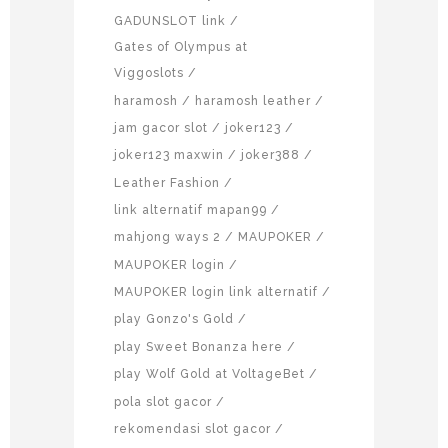
GADUNSLOT link
Gates of Olympus at
Viggoslots
haramosh
haramosh leather
jam gacor slot
joker123
joker123 maxwin
joker388
Leather Fashion
link alternatif mapan99
mahjong ways 2
MAUPOKER
MAUPOKER login
MAUPOKER login link alternatif
play Gonzo's Gold
play Sweet Bonanza here
play Wolf Gold at VoltageBet
pola slot gacor
rekomendasi slot gacor