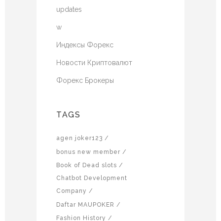
updates
w
Индексы Форекс
Новости Криптовалют
Форекс Брокеры
TAGS
agen joker123
bonus new member
Book of Dead slots
Chatbot Development
Company
Daftar MAUPOKER
Fashion History