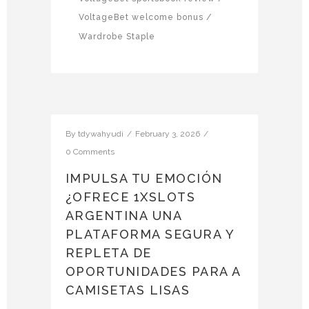
VoltageBet welcome bonus
Wardrobe Staple
By
tdywahyudi
February 3, 2026
0 Comments
IMPULSA TU EMOCIÓN
¿OFRECE 1XSLOTS
ARGENTINA UNA
PLATAFORMA SEGURA Y
REPLETA DE
OPORTUNIDADES PARA A
CAMISETAS LISAS