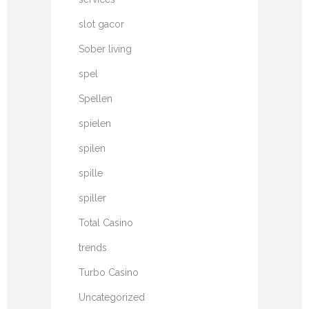
slot gacor
Sober living
spel
Spellen
spielen
spilen
spille
spiller
Total Casino
trends
Turbo Casino
Uncategorized