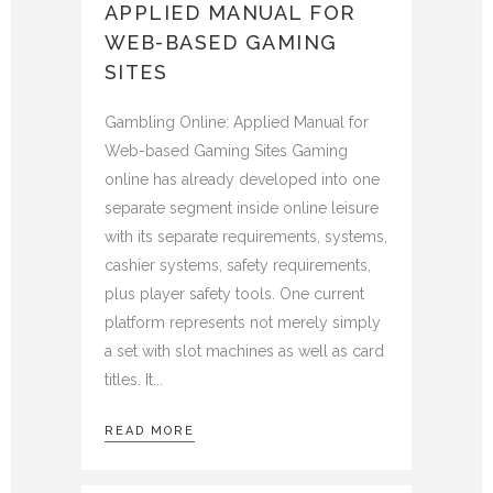
APPLIED MANUAL FOR
WEB-BASED GAMING
SITES
Gambling Online: Applied Manual for
Web-based Gaming Sites Gaming
online has already developed into one
separate segment inside online leisure
with its separate requirements, systems,
cashier systems, safety requirements,
plus player safety tools. One current
platform represents not merely simply
a set with slot machines as well as card
titles. It
READ MORE