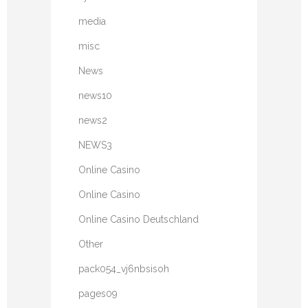
media
misc
News
news10
news2
NEWS3
Online Casino
Online Casino
Online Casino Deutschland
Other
pack054_vj6nbsisoh
pages09