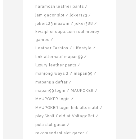
haramosh leather pants
jam gacor slot
joker123
joker123 maxwin
joker388
kivaiphoneapp.com real money
games
Leather Fashion
Lifestyle
link alternatif mapan99
luxury leather pants
mahjong ways 2
mapan99
mapan99 daftar
mapan99 login
MAUPOKER
MAUPOKER login
MAUPOKER login link alternatif
play Wolf Gold at VoltageBet
pola slot gacor
rekomendasi slot gacor