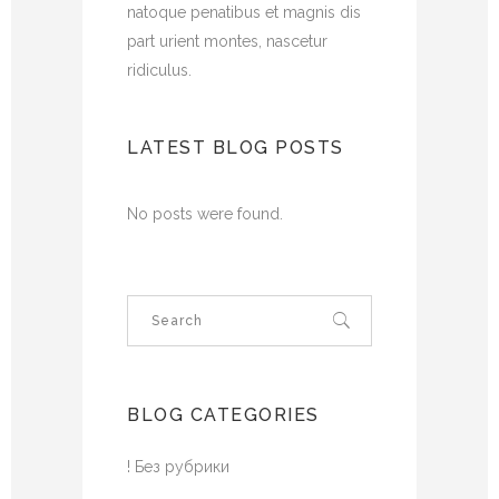
natoque penatibus et magnis dis
part urient montes, nascetur
ridiculus.
LATEST BLOG POSTS
No posts were found.
BLOG CATEGORIES
! Без рубрики