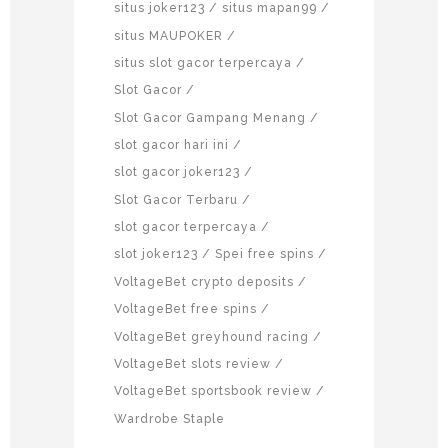
situs joker123
situs mapan99
situs MAUPOKER
situs slot gacor terpercaya
Slot Gacor
Slot Gacor Gampang Menang
slot gacor hari ini
slot gacor joker123
Slot Gacor Terbaru
slot gacor terpercaya
slot joker123
Spei free spins
VoltageBet crypto deposits
VoltageBet free spins
VoltageBet greyhound racing
VoltageBet slots review
VoltageBet sportsbook review
Wardrobe Staple