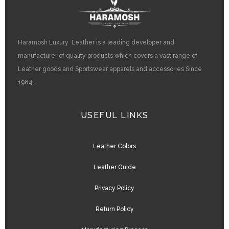
Haramosh Luxury Leather is a leading developer and
manufacturer of quality products which covers a vast range of
Leather goods and Sportswear apparels and accessories Since
1984.
USEFUL LINKS
Leather Colors
Leather Guide
Privacy Policy
Return Policy