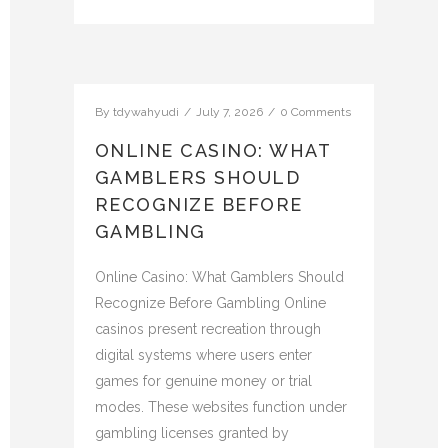
By
tdywahyudi
July 7, 2026
0 Comments
ONLINE CASINO: WHAT
GAMBLERS SHOULD
RECOGNIZE BEFORE
GAMBLING
Online Casino: What Gamblers Should
Recognize Before Gambling Online
casinos present recreation through
digital systems where users enter
games for genuine money or trial
modes. These websites function under
gambling licenses granted by