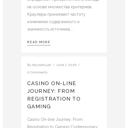
на основе множества критериев.
Краулеры принимают частоту
изменения содержимого и
значимость источника.
READ MORE
By
tdywahyudi
June 7, 2026
0 Comments
CASINO ON-LINE
JOURNEY: FROM
REGISTRATION TO
GAMING
Casino On-line Journey: From
Registration to Gaming Contemporary