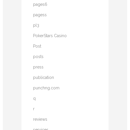
pages6
pagess
pl3
PokerStars Casino
Post
posts
press
publication
punchng.com
q
r
reviews
services