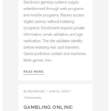
Electronic gaming systems supply
entertainment through web programs
and mobile programs. Players access
digital casinos without installing
programs. Enrollment requires private
information, email validation, and age
verification. The site validates identity
before enabling real cash transfers.
Game portfolios contain slot machines,
table games, live
READ MORE
By
tdywahyudi
June 22, 2026
0 Comments
GAMBLING ONLINE: