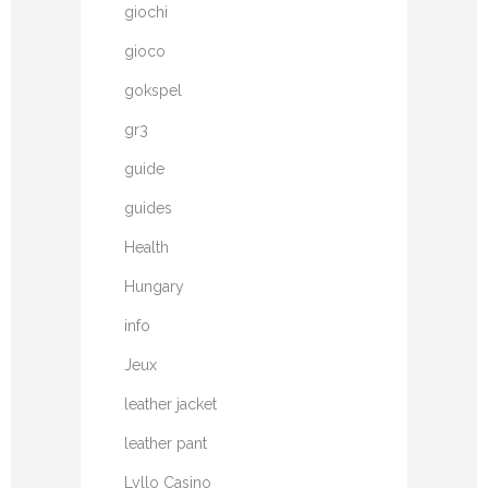
giochi
gioco
gokspel
gr3
guide
guides
Health
Hungary
info
Jeux
leather jacket
leather pant
Lyllo Casino