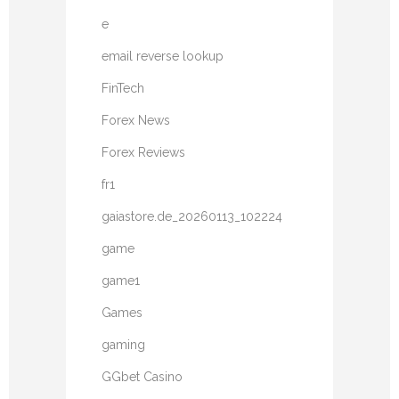
e
email reverse lookup
FinTech
Forex News
Forex Reviews
fr1
gaiastore.de_20260113_102224
game
game1
Games
gaming
GGbet Casino