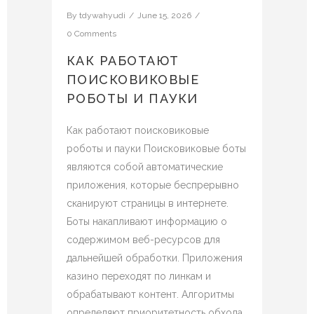
By
tdywahyudi
June 15, 2026
0 Comments
КАК РАБОТАЮТ
ПОИСКОВИКОВЫЕ
РОБОТЫ И ПАУКИ
Как работают поисковиковые
роботы и пауки Поисковиковые боты
являются собой автоматические
приложения, которые беспрерывно
сканируют страницы в интернете.
Боты накапливают информацию о
содержимом веб-ресурсов для
дальнейшей обработки. Приложения
казино переходят по линкам и
обрабатывают контент. Алгоритмы
определяют приоритетность обхода