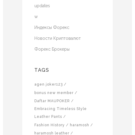
updates
w
Индексы Форекс
Новости Криптовалют
Форекс Брокеры
TAGS
agen joker123
bonus new member
Daftar MAUPOKER
Embracing Timeless Style
Leather Pants
Fashion History
haramosh
haramosh leather