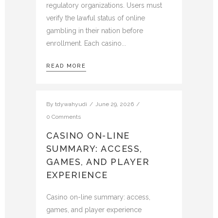
regulatory organizations. Users must
verify the lawful status of online
gambling in their nation before
enrollment. Each casino
READ MORE
By
tdywahyudi
June 29, 2026
0 Comments
CASINO ON-LINE
SUMMARY: ACCESS,
GAMES, AND PLAYER
EXPERIENCE
Casino on-line summary: access,
games, and player experience