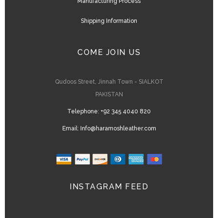
Manufacturing Process
Shipping Information
COME JOIN US
Qudoos Street, Jinnah Town - SIALKOT
PAKISTAN
Telephone:
+92 345 4040 820
Email:
Info@haramoshleather.com
INSTAGRAM FEED