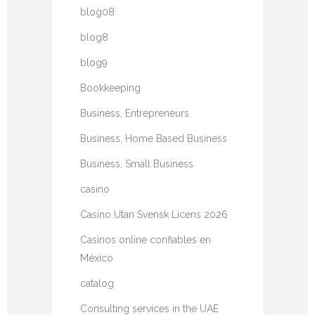
blog08
blog8
blog9
Bookkeeping
Business, Entrepreneurs
Business, Home Based Business
Business, Small Business
casino
Casino Utan Svensk Licens 2026
Casinos online confiables en
México
catalog
Consulting services in the UAE