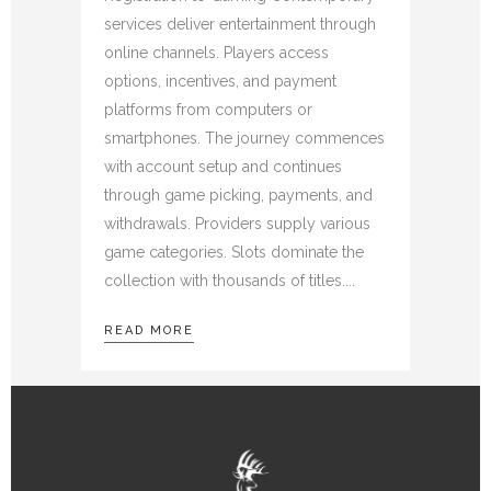
services deliver entertainment through
online channels. Players access
options, incentives, and payment
platforms from computers or
smartphones. The journey commences
with account setup and continues
through game picking, payments, and
withdrawals. Providers supply various
game categories. Slots dominate the
collection with thousands of titles.
READ MORE