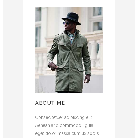
ABOUT ME
Consec tetuer adipiscing elit.
Aenean and commodo ligula
eget dolor massa cum ux sociis