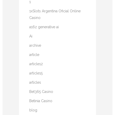
1
1xSlots Argentina Oficial Online
Casino
a16z generative ai
Ai
archive
article
article12
article15
articles
Bet365 Casino
Betinia Casino
blog