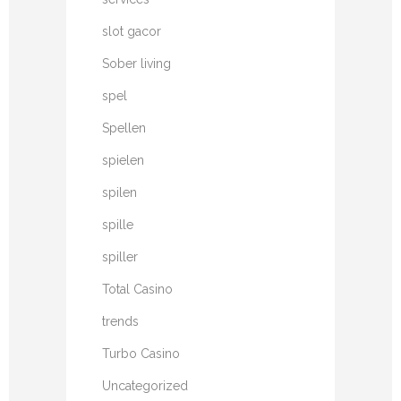
slot gacor
Sober living
spel
Spellen
spielen
spilen
spille
spiller
Total Casino
trends
Turbo Casino
Uncategorized