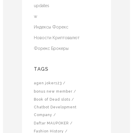
updates
w
Индексы Форекс
Новости Криптовалют
Форекс Брокеры
TAGS
agen joker123
bonus new member
Book of Dead slots
Chatbot Development
Company
Daftar MAUPOKER
Fashion History