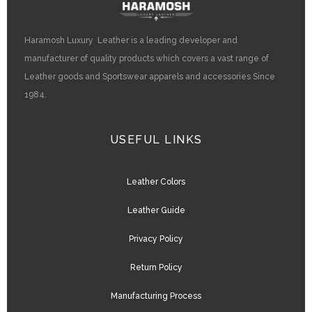
Haramosh Luxury Leather is a leading developer and
manufacturer of quality products which covers a vast range of
Leather goods and Sportswear apparels and accessories Since
1984.
USEFUL LINKS
Leather Colors
Leather Guide
Privacy Policy
Return Policy
Manufacturing Process