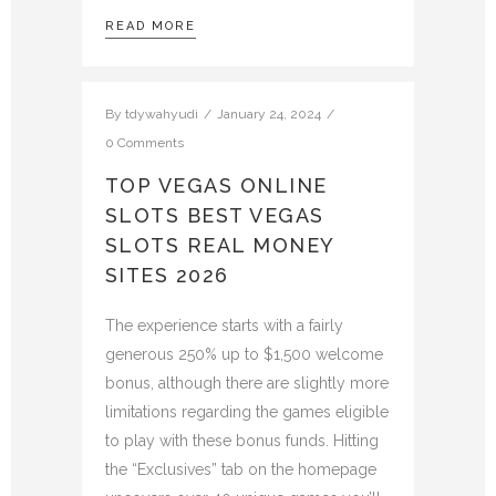
READ MORE
By
tdywahyudi
January 24, 2024
0 Comments
TOP VEGAS ONLINE
SLOTS BEST VEGAS
SLOTS REAL MONEY
SITES 2026
The experience starts with a fairly
generous 250% up to $1,500 welcome
bonus, although there are slightly more
limitations regarding the games eligible
to play with these bonus funds. Hitting
the “Exclusives” tab on the homepage