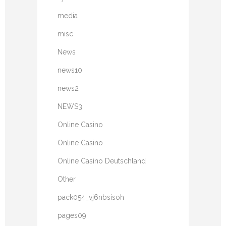
media
misc
News
news10
news2
NEWS3
Online Casino
Online Casino
Online Casino Deutschland
Other
pack054_vj6nbsisoh
pages09