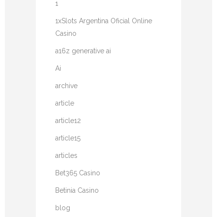
1
1xSlots Argentina Oficial Online
Casino
a16z generative ai
Ai
archive
article
article12
article15
articles
Bet365 Casino
Betinia Casino
blog