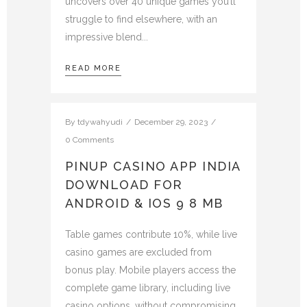
uncovers over 40 unique games you’ll
struggle to find elsewhere, with an
impressive blend
READ MORE
By
tdywahyudi
December 29, 2023
0 Comments
PINUP CASINO APP INDIA
DOWNLOAD FOR
ANDROID & IOS 9 8 MB
Table games contribute 10%, while live
casino games are excluded from
bonus play. Mobile players access the
complete game library, including live
casino options, without compromising