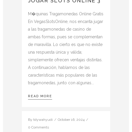
JOGAR SLOTS ONLINE 3
M�quinas Tragamonedas Online Gratis
En VegasSlotsOnline, nos encanta jugar
a las tragamonedas de casino de
ambas formas, pues se complementan
de maravilla. Lo cierto es que no existe
una respuesta única y válida;
simplemente ofrecen ventajas distintas.
A continuación, hablamos de las
características más populares de las
tragamonedas, junto con algunas
READ MORE
By
tdywahyudi
October 16, 2024
0 Comments