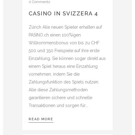
0 Comments
CASINO IN SVIZZERA 4
Zürich Alle neuen Spieler erhalten auf
PASINO.ch einen 100%igen
Willkommensbonus von bis zu CHF
500 und 350 Freispiele auf ihre erste
Einzahlung. Sie können sogar direkt aus
einem Spiel heraus eine Einzahlung
vornehmen, indem Sie die
Zahlungsfunktion des Spiels nutzen.
Alle diese Zahlungsmethoden
garantieren sichere und schnelle
Transaktionen und sorgen für
READ MORE