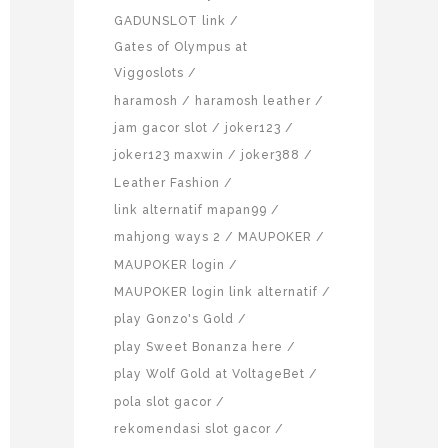
GADUNSLOT link
Gates of Olympus at
Viggoslots
haramosh
haramosh leather
jam gacor slot
joker123
joker123 maxwin
joker388
Leather Fashion
link alternatif mapan99
mahjong ways 2
MAUPOKER
MAUPOKER login
MAUPOKER login link alternatif
play Gonzo's Gold
play Sweet Bonanza here
play Wolf Gold at VoltageBet
pola slot gacor
rekomendasi slot gacor