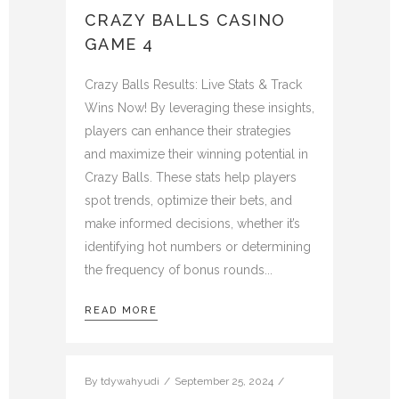
CRAZY BALLS CASINO
GAME 4
Crazy Balls Results: Live Stats & Track
Wins Now! By leveraging these insights,
players can enhance their strategies
and maximize their winning potential in
Crazy Balls. These stats help players
spot trends, optimize their bets, and
make informed decisions, whether it’s
identifying hot numbers or determining
the frequency of bonus rounds
READ MORE
By
tdywahyudi
September 25, 2024