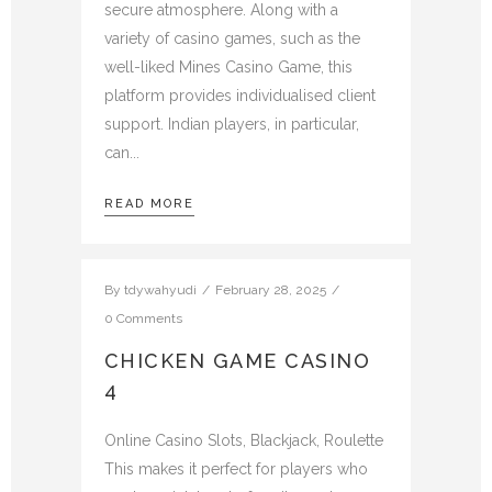
secure atmosphere. Along with a
variety of casino games, such as the
well-liked Mines Casino Game, this
platform provides individualised client
support. Indian players, in particular,
can
READ MORE
By
tdywahyudi
February 28, 2025
0 Comments
CHICKEN GAME CASINO
4
Online Casino Slots, Blackjack, Roulette
This makes it perfect for players who