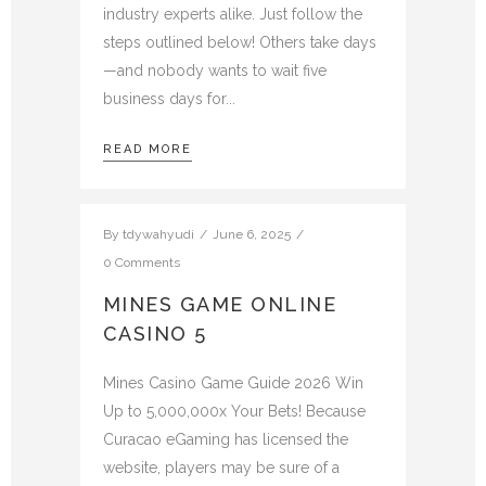
industry experts alike. Just follow the
steps outlined below! Others take days
—and nobody wants to wait five
business days for
READ MORE
By
tdywahyudi
June 6, 2025
0 Comments
MINES GAME ONLINE
CASINO 5
Mines Casino Game Guide 2026 Win
Up to 5,000,000x Your Bets! Because
Curacao eGaming has licensed the
website, players may be sure of a