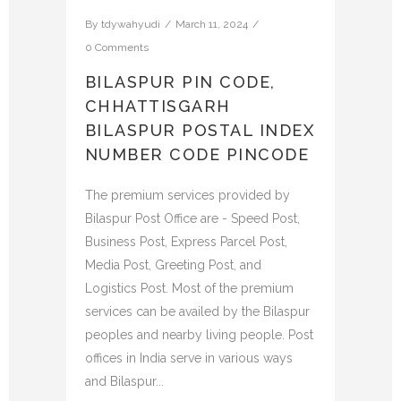
By
tdywahyudi
March 11, 2024
0 Comments
BILASPUR PIN CODE,
CHHATTISGARH
BILASPUR POSTAL INDEX
NUMBER CODE PINCODE
The premium services provided by
Bilaspur Post Office are - Speed Post,
Business Post, Express Parcel Post,
Media Post, Greeting Post, and
Logistics Post. Most of the premium
services can be availed by the Bilaspur
peoples and nearby living people. Post
offices in India serve in various ways
and Bilaspur