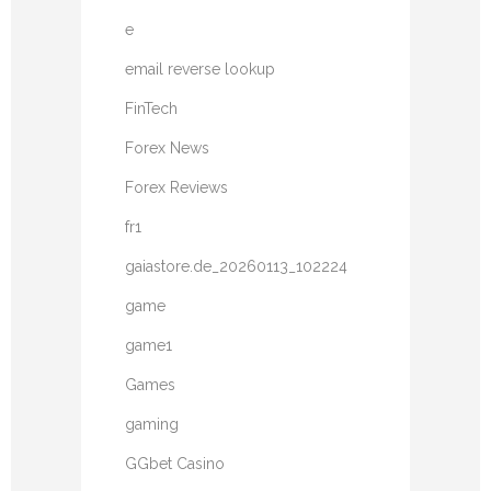
e
email reverse lookup
FinTech
Forex News
Forex Reviews
fr1
gaiastore.de_20260113_102224
game
game1
Games
gaming
GGbet Casino