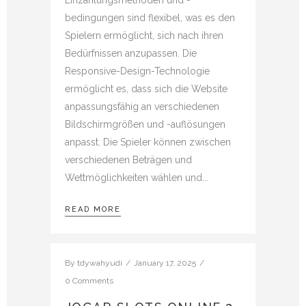
Einzahlungsmethoden und -
bedingungen sind flexibel, was es den
Spielern ermöglicht, sich nach ihren
Bedürfnissen anzupassen. Die
Responsive-Design-Technologie
ermöglicht es, dass sich die Website
anpassungsfähig an verschiedenen
Bildschirmgrößen und -auflösungen
anpasst. Die Spieler können zwischen
verschiedenen Beträgen und
Wettmöglichkeiten wählen und
READ MORE
By
tdywahyudi
January 17, 2025
0 Comments