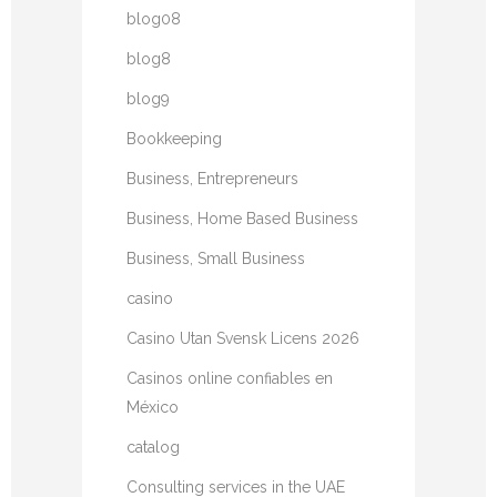
blog08
blog8
blog9
Bookkeeping
Business, Entrepreneurs
Business, Home Based Business
Business, Small Business
casino
Casino Utan Svensk Licens 2026
Casinos online confiables en
México
catalog
Consulting services in the UAE