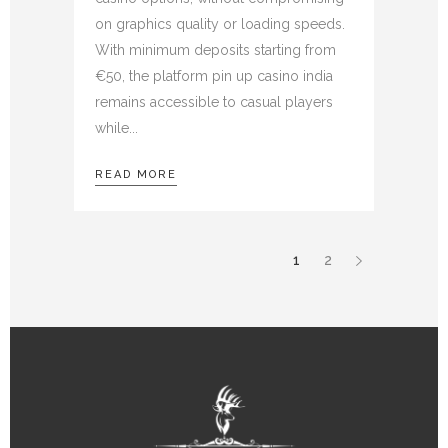
on graphics quality or loading speeds.
With minimum deposits starting from
€50, the platform pin up casino india
remains accessible to casual players
while
READ MORE
1
2