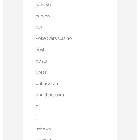
pages6
pagess
pl3
PokerStars Casino
Post
posts
press
publication
punchng.com
q
r
reviews
services