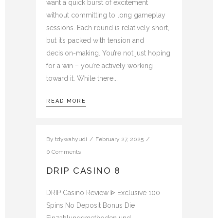
want a quick burst of excitement
without committing to long gameplay
sessions. Each round is relatively short,
but it’s packed with tension and
decision-making. You’re not just hoping
for a win – you’re actively working
toward it. While there
READ MORE
By
tdywahyudi
February 27, 2025
0 Comments
DRIP CASINO 8
DRIP Casino Review ᐈ Exclusive 100
Spins No Deposit Bonus Die