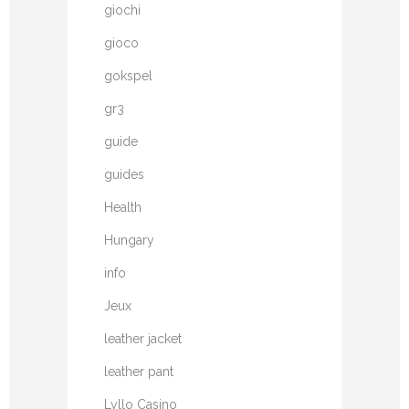
giochi
gioco
gokspel
gr3
guide
guides
Health
Hungary
info
Jeux
leather jacket
leather pant
Lyllo Casino