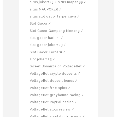
situs joker123
situs mapan99
situs MAUPOKER
situs slot gacor terpercaya
Slot Gacor
Slot Gacor Gampang Menang
slot gacor hari ini
slot gacor joker123
Slot Gacor Terbaru
slot joker123
Sweet Bonanza on VoltageBet
VoltageBet crypto deposits
VoltageBet deposit bonus
VoltageBet free spins
VoltageBet greyhound racing
VoltageBet PayPal casino
VoltageBet slots review
VoltageBet sportsbook review