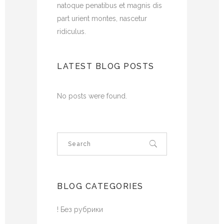
natoque penatibus et magnis dis
part urient montes, nascetur
ridiculus.
LATEST BLOG POSTS
No posts were found.
BLOG CATEGORIES
! Без рубрики