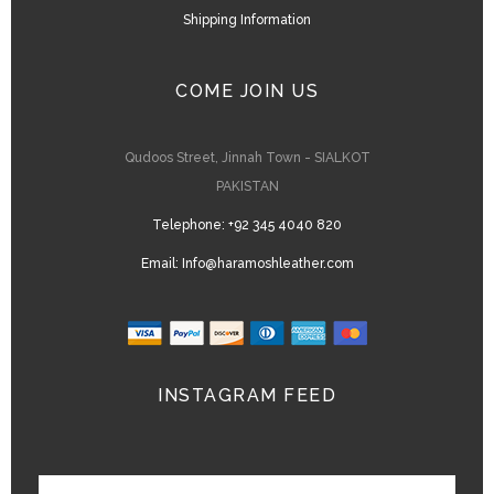
Shipping Information
COME JOIN US
Qudoos Street, Jinnah Town - SIALKOT
PAKISTAN
Telephone:
+92 345 4040 820
Email:
Info@haramoshleather.com
INSTAGRAM FEED