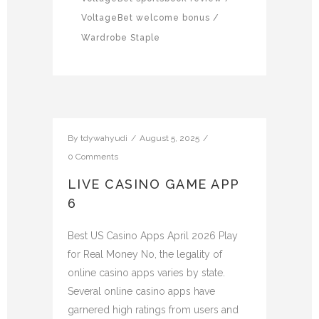
VoltageBet welcome bonus
Wardrobe Staple
By
tdywahyudi
August 5, 2025
0 Comments
LIVE CASINO GAME APP
6
Best US Casino Apps April 2026 Play
for Real Money No, the legality of
online casino apps varies by state.
Several online casino apps have
garnered high ratings from users and