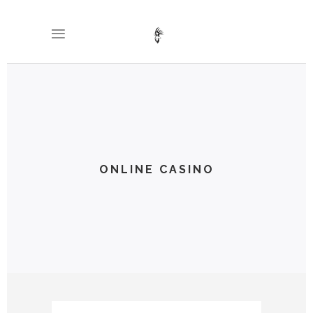
ONLINE CASINO