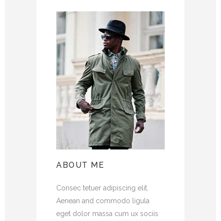
ABOUT ME
Consec tetuer adipiscing elit.
Aenean and commodo ligula
eget dolor massa cum ux sociis