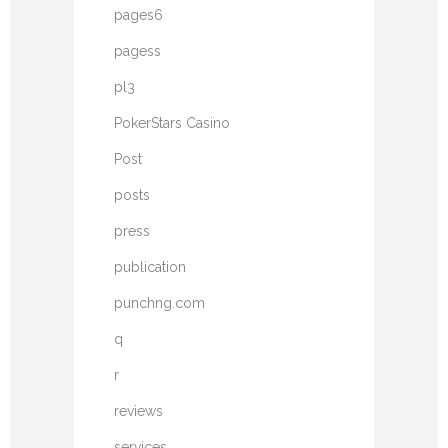
pages6
pagess
pl3
PokerStars Casino
Post
posts
press
publication
punchng.com
q
r
reviews
services