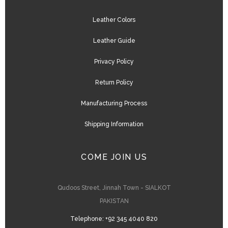
Leather Colors
Leather Guide
Privacy Policy
Return Policy
Manufacturing Process
Shipping Information
COME JOIN US
Qudoos Street, Jinnah Town - SIALKOT
PAKISTAN
Telephone:
+92 345 4040 820