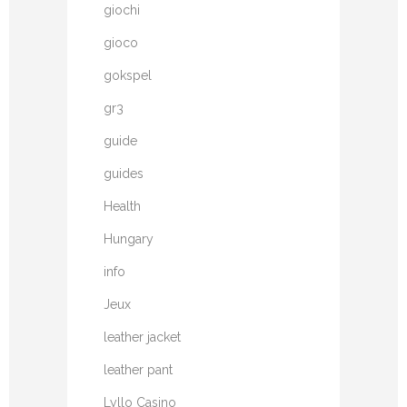
giochi
gioco
gokspel
gr3
guide
guides
Health
Hungary
info
Jeux
leather jacket
leather pant
Lyllo Casino