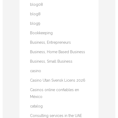
blog08
blog8
blog9
Bookkeeping
Business, Entrepreneurs
Business, Home Based Business
Business, Small Business
casino
Casino Utan Svensk Licens 2026
Casinos online confiables en
México
catalog
Consulting services in the UAE