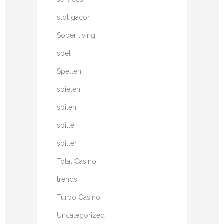
slot gacor
Sober living
spel
Spellen
spielen
spilen
spille
spiller
Total Casino
trends
Turbo Casino
Uncategorized