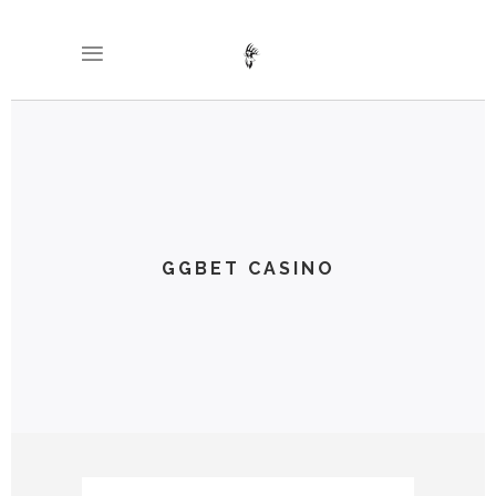
GGBET CASINO