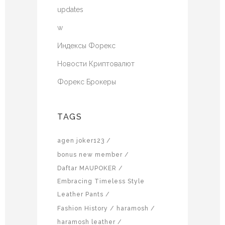
updates
w
Индексы Форекс
Новости Криптовалют
Форекс Брокеры
TAGS
agen joker123
bonus new member
Daftar MAUPOKER
Embracing Timeless Style
Leather Pants
Fashion History
haramosh
haramosh leather