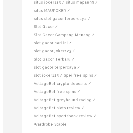
situs joker123
situs mapan99
situs MAUPOKER
situs slot gacor terpercaya
Slot Gacor
Slot Gacor Gampang Menang
slot gacor hari ini
slot gacor joker123
Slot Gacor Terbaru
slot gacor terpercaya
slot joker123
Spei free spins
VoltageBet crypto deposits
VoltageBet free spins
VoltageBet greyhound racing
VoltageBet slots review
VoltageBet sportsbook review
Wardrobe Staple