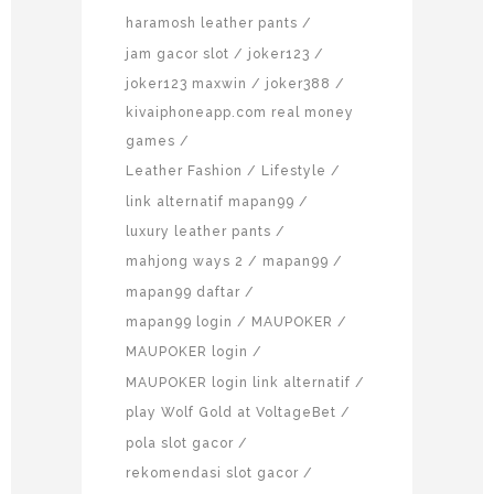
haramosh leather pants
jam gacor slot
joker123
joker123 maxwin
joker388
kivaiphoneapp.com real money
games
Leather Fashion
Lifestyle
link alternatif mapan99
luxury leather pants
mahjong ways 2
mapan99
mapan99 daftar
mapan99 login
MAUPOKER
MAUPOKER login
MAUPOKER login link alternatif
play Wolf Gold at VoltageBet
pola slot gacor
rekomendasi slot gacor