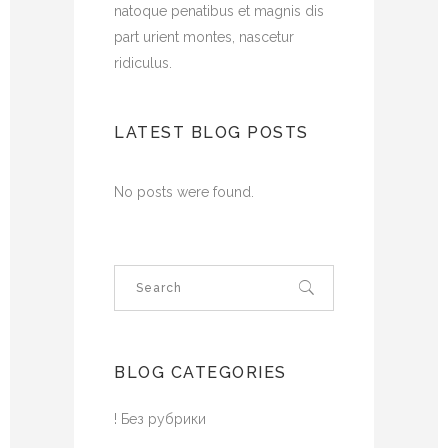
natoque penatibus et magnis dis
part urient montes, nascetur
ridiculus.
LATEST BLOG POSTS
No posts were found.
BLOG CATEGORIES
! Без рубрики