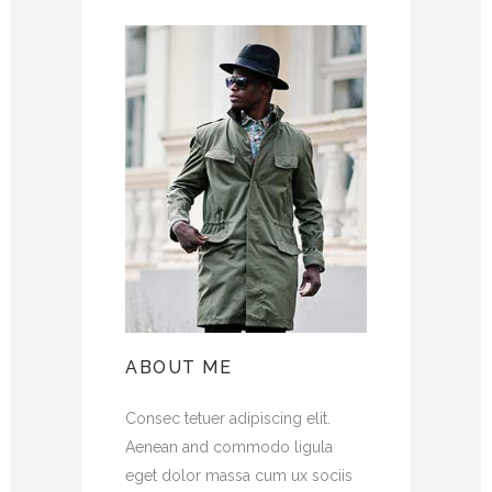
ABOUT ME
Consec tetuer adipiscing elit.
Aenean and commodo ligula
eget dolor massa cum ux sociis