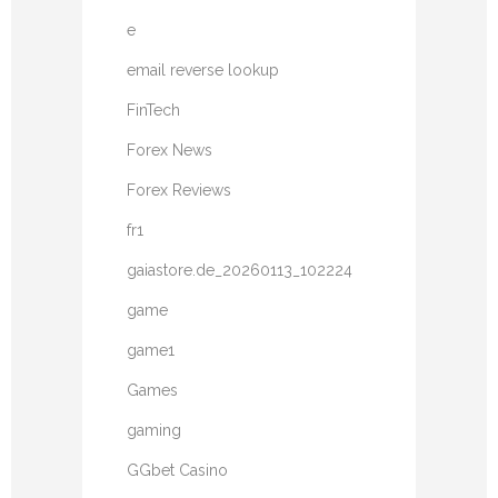
e
email reverse lookup
FinTech
Forex News
Forex Reviews
fr1
gaiastore.de_20260113_102224
game
game1
Games
gaming
GGbet Casino