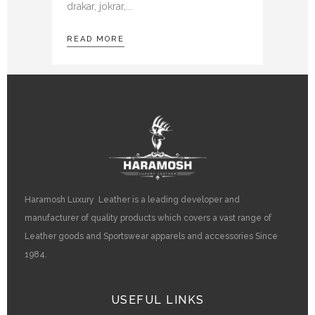
drakar, jokrar,
READ MORE
Haramosh Luxury Leather is a leading developer and
manufacturer of quality products which covers a vast range of
Leather goods and Sportswear apparels and accessories Since
1984.
USEFUL LINKS