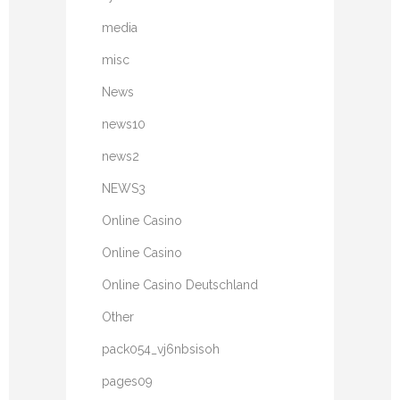
media
misc
News
news10
news2
NEWS3
Online Casino
Online Casino
Online Casino Deutschland
Other
pack054_vj6nbsisoh
pages09