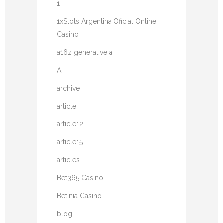
1
1xSlots Argentina Oficial Online
Casino
a16z generative ai
Ai
archive
article
article12
article15
articles
Bet365 Casino
Betinia Casino
blog