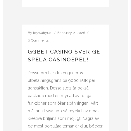
By
tdywahyudi
February 2, 2026
0 Comments
GGBET CASINO SVERIGE
SPELA CASINOSPEL!
Dessutom har de en generös
utbetalningsgräns på 9000 EUR per
transaktion. Dessa slots är också
packade med en myriad av roliga
funktioner som ökar spänningen. Vårt
mål är att visa upp så mycket av deras
kreativa briljans som möjligt. Några av
de mest populära teman är djur, böcker,