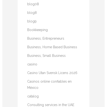
blog08
blog8
blog9
Bookkeeping
Business, Entrepreneurs
Business, Home Based Business
Business, Small Business
casino
Casino Utan Svensk Licens 2026
Casinos online confiables en
México
catalog
Consulting services in the UAE