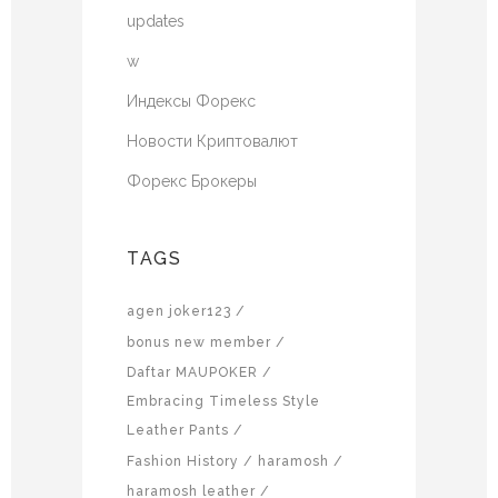
updates
w
Индексы Форекс
Новости Криптовалют
Форекс Брокеры
TAGS
agen joker123
bonus new member
Daftar MAUPOKER
Embracing Timeless Style
Leather Pants
Fashion History
haramosh
haramosh leather