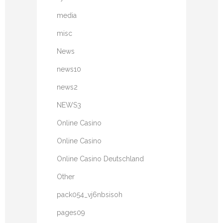
media
misc
News
news10
news2
NEWS3
Online Casino
Online Casino
Online Casino Deutschland
Other
pack054_vj6nbsisoh
pages09