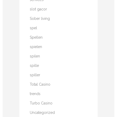
slot gacor
Sober living
spel
Spellen
spielen
spilen
spille
spiller
Total Casino
trends
Turbo Casino
Uncategorized