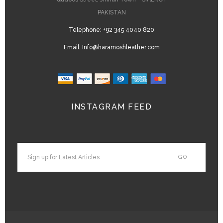
PAKISTAN
Telephone:
+92 345 4040 820
Email:
Info@haramoshleather.com
INSTAGRAM FEED