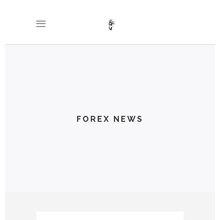
FOREX NEWS