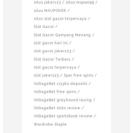
situs joker123
situs mapan99
situs MAUPOKER
situs slot gacor terpercaya
Slot Gacor
Slot Gacor Gampang Menang
slot gacor hari ini
slot gacor joker123
Slot Gacor Terbaru
slot gacor terpercaya
slot joker123
Spei free spins
VoltageBet crypto deposits
VoltageBet free spins
VoltageBet greyhound racing
VoltageBet slots review
VoltageBet sportsbook review
Wardrobe Staple