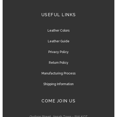
USEFUL LINKS
Leather Colors
Leather Guide
Privacy Policy
Return Policy
Manufacturing Process
Shipping Information
COME JOIN US
Qudoos Street, Jinnah Town - SIALKOT