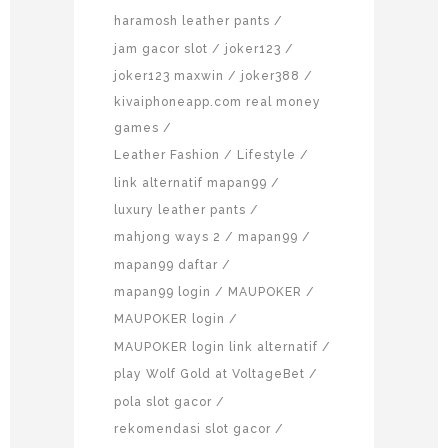
haramosh leather pants
jam gacor slot
joker123
joker123 maxwin
joker388
kivaiphoneapp.com real money
games
Leather Fashion
Lifestyle
link alternatif mapan99
luxury leather pants
mahjong ways 2
mapan99
mapan99 daftar
mapan99 login
MAUPOKER
MAUPOKER login
MAUPOKER login link alternatif
play Wolf Gold at VoltageBet
pola slot gacor
rekomendasi slot gacor