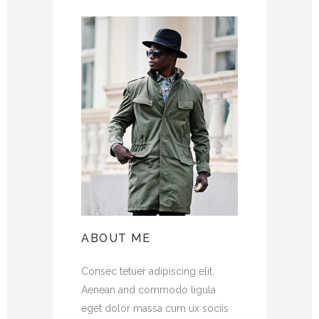
ABOUT ME
Consec tetuer adipiscing elit.
Aenean and commodo ligula
eget dolor massa cum ux sociis