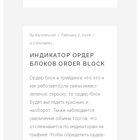
By
tdywahyudi
February 2, 2026
0 Comments
ИНДИКАТОР ОРДЕР
БЛОКОВ ORDER BLOCK
Ордер блок в трейдинге: что это и
как работает Если свечи имеют
зеленую окраску, то ордер-блок
будет выглядеть красным, и
наоборот. Также наблюдается
увеличение объема торгов, что
отслеживается по индикаторам на
графике. Чтобы определить ордер-