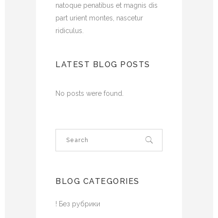
natoque penatibus et magnis dis
part urient montes, nascetur
ridiculus.
LATEST BLOG POSTS
No posts were found.
BLOG CATEGORIES
! Без рубрики