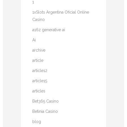
1
1xSlots Argentina Oficial Online
Casino
a16z generative ai
Ai
archive
article
article12
article15
articles
Bet365 Casino
Betinia Casino
blog