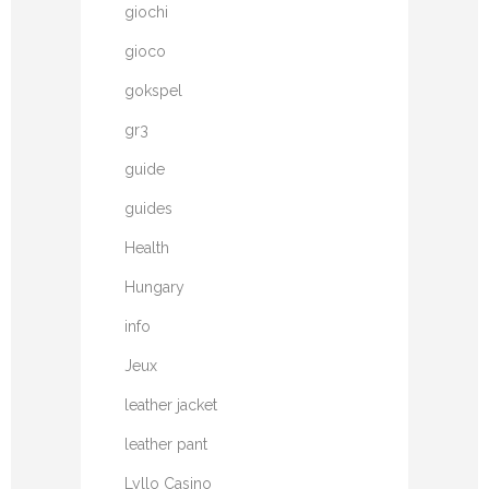
giochi
gioco
gokspel
gr3
guide
guides
Health
Hungary
info
Jeux
leather jacket
leather pant
Lyllo Casino