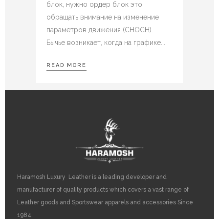
блок, нужно ордер блок это
обращать внимание на изменение
параметров движения (CHOCH).
Бычье возникает, когда на графике
READ MORE
Haramosh Luxury Leather is a leading developer and
manufacturer of quality products which covers a vast range of
Leather goods and Sportswear apparels and accessories Since
1984.