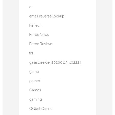
e
email reverse lookup
FinTech
Forex News
Forex Reviews
fr1
gaiastore.de_20260113_102224
game
game1
Games
gaming
GGbet Casino