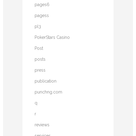
pages6
pagess
pl3
PokerStars Casino
Post
posts
press
publication
punchng.com
q
r
reviews
services