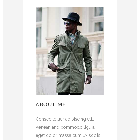
ABOUT ME
Consec tetuer adipiscing elit.
Aenean and commodo ligula
eget dolor massa cum ux sociis