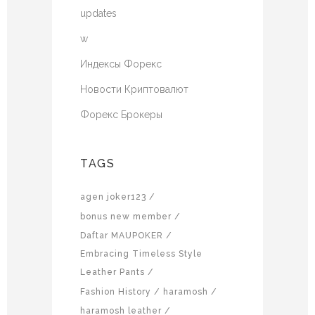
updates
w
Индексы Форекс
Новости Криптовалют
Форекс Брокеры
TAGS
agen joker123
bonus new member
Daftar MAUPOKER
Embracing Timeless Style
Leather Pants
Fashion History
haramosh
haramosh leather