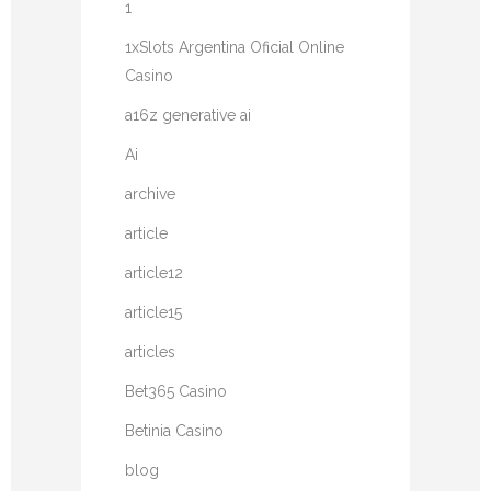
1
1xSlots Argentina Oficial Online
Casino
a16z generative ai
Ai
archive
article
article12
article15
articles
Bet365 Casino
Betinia Casino
blog