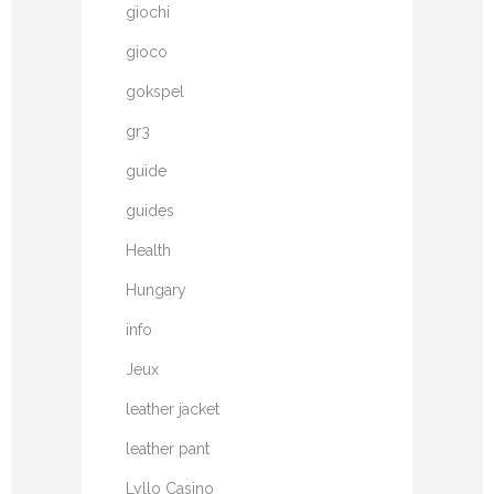
giochi
gioco
gokspel
gr3
guide
guides
Health
Hungary
info
Jeux
leather jacket
leather pant
Lyllo Casino