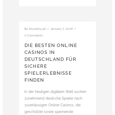
By
tdywahyudi
January 7, 2026
0 Comments
DIE BESTEN ONLINE
CASINOS IN
DEUTSCHLAND FÜR
SICHERE
SPIELERLEBNISSE
FINDEN
In der heutigen digitalen Welt suchen
zunehmend deutsche Spieler nach
zuverlässigen Online-Casinos, die
geschützte sowie spannende