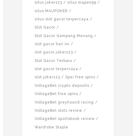
situs joker123
situs mapan99
situs MAUPOKER
situs slot gacor terpercaya
Slot Gacor
Slot Gacor Gampang Menang
slot gacor hari ini
slot gacor joker123
Slot Gacor Terbaru
slot gacor terpercaya
slot joker123
Spei free spins
VoltageBet crypto deposits
VoltageBet free spins
VoltageBet greyhound racing
VoltageBet slots review
VoltageBet sportsbook review
Wardrobe Staple