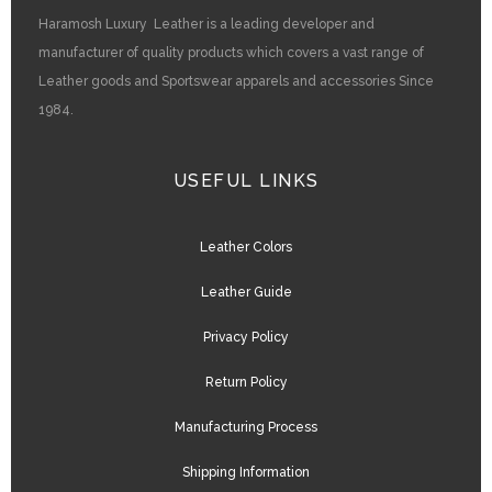
Haramosh Luxury Leather is a leading developer and
manufacturer of quality products which covers a vast range of
Leather goods and Sportswear apparels and accessories Since
1984.
USEFUL LINKS
Leather Colors
Leather Guide
Privacy Policy
Return Policy
Manufacturing Process
Shipping Information