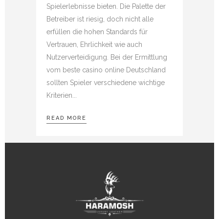
Spielerlebnisse bieten. Die Palette der
Betreiber ist riesig, doch nicht alle
erfüllen die hohen Standards für
Vertrauen, Ehrlichkeit wie auch
Nutzerverteidigung. Bei der Ermittlung
vom beste casino online Deutschland
sollten Spieler verschiedene wichtige
Kriterien
READ MORE