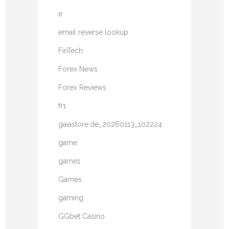
e
email reverse lookup
FinTech
Forex News
Forex Reviews
fr1
gaiastore.de_20260113_102224
game
game1
Games
gaming
GGbet Casino