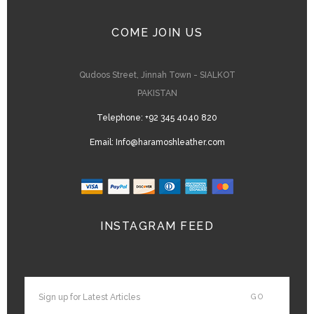
COME JOIN US
Qudoos Street, Jinnah Town - SIALKOT
PAKISTAN
Telephone:
+92 345 4040 820
Email:
Info@haramoshleather.com
INSTAGRAM FEED