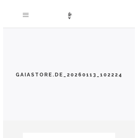
GAIASTORE.DE_20260113_102224