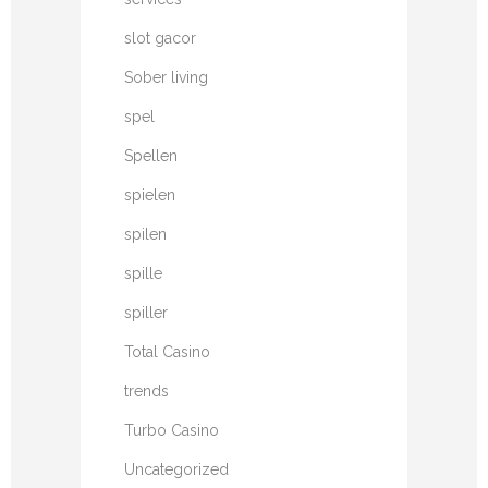
slot gacor
Sober living
spel
Spellen
spielen
spilen
spille
spiller
Total Casino
trends
Turbo Casino
Uncategorized