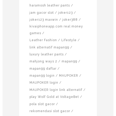
haramosh leather pants
jam gacor slot
joker123
joker123 maxwin
joker388
kivaiphoneapp.com real money
games
Leather Fashion
Lifestyle
link alternatif mapan99
luxury leather pants
mahjong ways 2
mapan99
mapan99 daftar
mapan99 login
MAUPOKER
MAUPOKER login
MAUPOKER login link alternatif
play Wolf Gold at VoltageBet
pola slot gacor
rekomendasi slot gacor