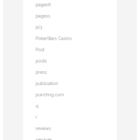
pages6
pagess
pl3
PokerStars Casino
Post
posts
press
publication
punchng.com
q
r
reviews
services