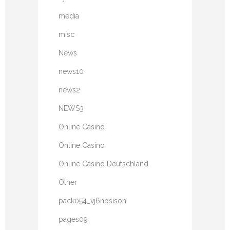
media
misc
News
news10
news2
NEWS3
Online Casino
Online Casino
Online Casino Deutschland
Other
pack054_vj6nbsisoh
pages09