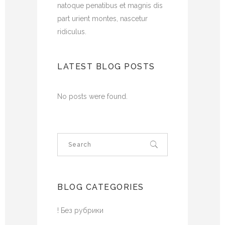
natoque penatibus et magnis dis
part urient montes, nascetur
ridiculus.
LATEST BLOG POSTS
No posts were found.
BLOG CATEGORIES
! Без рубрики