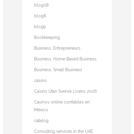
blog08
blog8
blog9
Bookkeeping
Business, Entrepreneurs
Business, Home Based Business
Business, Small Business
casino
Casino Utan Svensk Licens 2026
Casinos online confiables en
México
catalog
Consulting services in the UAE