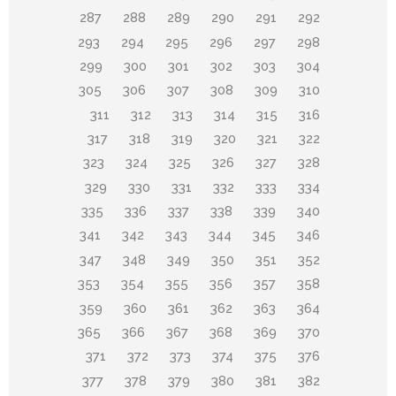
287
288
289
290
291
292
293
294
295
296
297
298
299
300
301
302
303
304
305
306
307
308
309
310
311
312
313
314
315
316
317
318
319
320
321
322
323
324
325
326
327
328
329
330
331
332
333
334
335
336
337
338
339
340
341
342
343
344
345
346
347
348
349
350
351
352
353
354
355
356
357
358
359
360
361
362
363
364
365
366
367
368
369
370
371
372
373
374
375
376
377
378
379
380
381
382