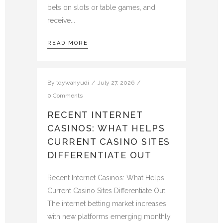
bets on slots or table games, and
receive
READ MORE
By
tdywahyudi
July 27, 2026
0 Comments
RECENT INTERNET
CASINOS: WHAT HELPS
CURRENT CASINO SITES
DIFFERENTIATE OUT
Recent Internet Casinos: What Helps
Current Casino Sites Differentiate Out
The internet betting market increases
with new platforms emerging monthly.