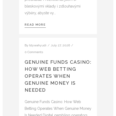
bleskovými vklady i zdlouhavými
výběry, abyste vy
READ MORE
By
tdywahyudi
July 27, 2026
0 Comments
GENUINE FUNDS CASINO:
HOW WEB BETTING
OPERATES WHEN
GENUINE MONEY IS
NEEDED
Genuine Funds Casino: How Web
Betting Operates When Genuine Money
Is Needed Digital gambling operators