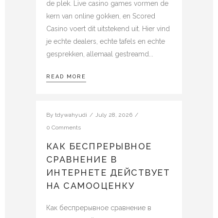
de plek. Live casino games vormen de
kern van online gokken, en Scored
Casino voert dit uitstekend uit. Hier vind
je echte dealers, echte tafels en echte
gesprekken, allemaal gestreamd
READ MORE
By
tdywahyudi
July 28, 2026
0 Comments
КАК БЕСПРЕРЫВНОЕ
СРАВНЕНИЕ В
ИНТЕРНЕТЕ ДЕЙСТВУЕТ
НА САМООЦЕНКУ
Как беспрерывное сравнение в