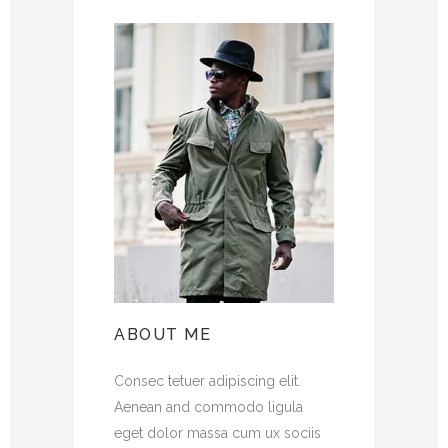
ABOUT ME
Consec tetuer adipiscing elit.
Aenean and commodo ligula
eget dolor massa cum ux sociis