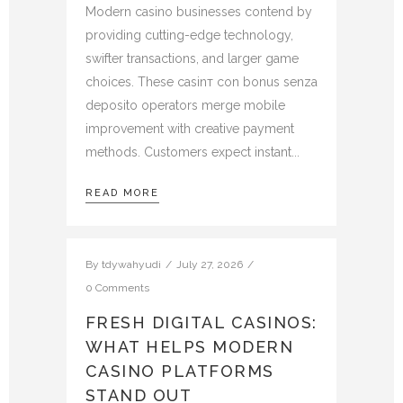
Modern casino businesses contend by
providing cutting-edge technology,
swifter transactions, and larger game
choices. These casinт con bonus senza
deposito operators merge mobile
improvement with creative payment
methods. Customers expect instant
READ MORE
By
tdywahyudi
July 27, 2026
0 Comments
FRESH DIGITAL CASINOS:
WHAT HELPS MODERN
CASINO PLATFORMS
STAND OUT