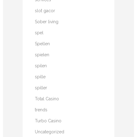
slot gacor
Sober living
spel
Spellen
spielen
spilen
spille
spiller
Total Casino
trends
Turbo Casino
Uncategorized