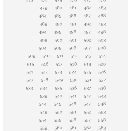
479
480
481
482
483
484
485
486
487
488
489
490
491
492
493
494
495
496
497
498
499
500
501
502
503
504
505
506
507
508
509
510
511
512
513
514
515
516
517
518
519
520
521
522
523
524
525
526
527
528
529
530
531
532
533
534
535
536
537
538
539
540
541
542
543
544
545
546
547
548
549
550
551
552
553
554
555
556
557
558
559
560
561
562
563