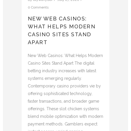
0 Comments
NEW WEB CASINOS:
WHAT HELPS MODERN
CASINO SITES STAND
APART
New Web Casinos: What Helps Modern
Casino Sites Stand Apart The digital
betting industry increases with latest
systems emerging regularly.
Contemporary casino providers vie by
offering sophisticated technology,
faster transactions, and broader game
offerings. These slot chicken systems
blend mobile optimization with modern
payment methods. Gamblers expect