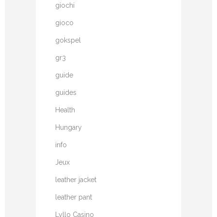
giochi
gioco
gokspel
gr3
guide
guides
Health
Hungary
info
Jeux
leather jacket
leather pant
Lyllo Casino