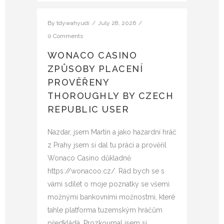
By
tdywahyudi
July 28, 2026
0 Comments
WONACO CASINO
ZPŮSOBY PLACENÍ
PROVĚŘENY
THOROUGHLY BY CZECH
REPUBLIC USER
Nazdar, jsem Martin a jako hazardní hráč
z Prahy jsem si dal tu práci a prověřil
Wonaco Casino důkladně
https://wonacoo.cz/. Rád bych se s
vámi sdílet o moje poznatky se všemi
možnými bankovními možnostmi, které
tahle platforma tuzemským hráčům
předkládá. Prozkoumal jsem si