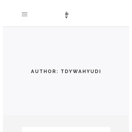
AUTHOR: TDYWAHYUDI