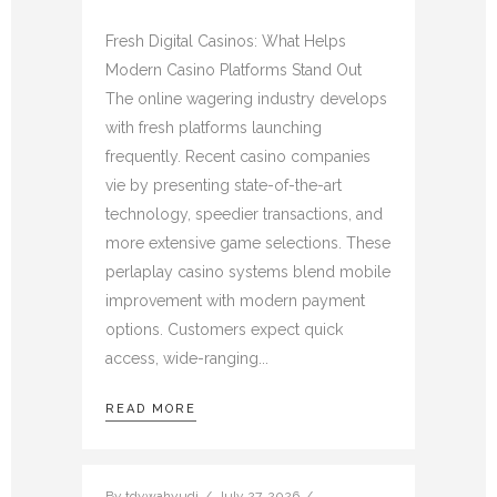
Fresh Digital Casinos: What Helps
Modern Casino Platforms Stand Out
The online wagering industry develops
with fresh platforms launching
frequently. Recent casino companies
vie by presenting state-of-the-art
technology, speedier transactions, and
more extensive game selections. These
perlaplay casino systems blend mobile
improvement with modern payment
options. Customers expect quick
access, wide-ranging
READ MORE
By
tdywahyudi
July 27, 2026