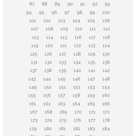
87
88
89
90
91
92
93
94
95
96
97
98
99
100
101
102
103
104
105
106
107
108
109
110
111
112
113
114
115
116
117
118
119
120
121
122
123
124
125
126
127
128
129
130
131
132
133
134
135
136
137
138
139
140
141
142
143
144
145
146
147
148
149
150
151
152
153
154
155
156
157
158
159
160
161
162
163
164
165
166
167
168
169
170
171
172
173
174
175
176
177
178
179
180
181
182
183
184