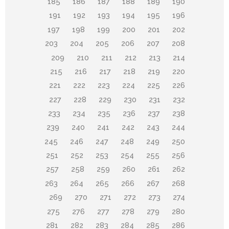
185
186
187
188
189
190
191
192
193
194
195
196
197
198
199
200
201
202
203
204
205
206
207
208
209
210
211
212
213
214
215
216
217
218
219
220
221
222
223
224
225
226
227
228
229
230
231
232
233
234
235
236
237
238
239
240
241
242
243
244
245
246
247
248
249
250
251
252
253
254
255
256
257
258
259
260
261
262
263
264
265
266
267
268
269
270
271
272
273
274
275
276
277
278
279
280
281
282
283
284
285
286