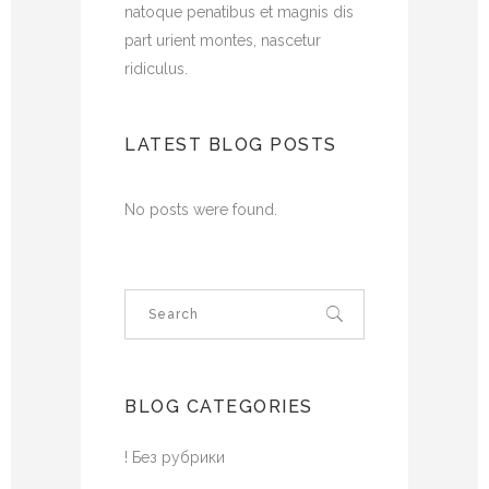
natoque penatibus et magnis dis
part urient montes, nascetur
ridiculus.
LATEST BLOG POSTS
No posts were found.
BLOG CATEGORIES
! Без рубрики