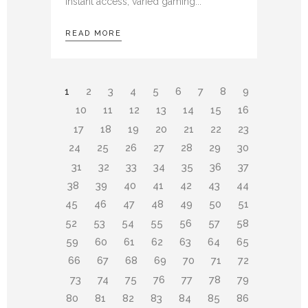
instant access, varied gaming
READ MORE
1
2
3
4
5
6
7
8
9
10
11
12
13
14
15
16
17
18
19
20
21
22
23
24
25
26
27
28
29
30
31
32
33
34
35
36
37
38
39
40
41
42
43
44
45
46
47
48
49
50
51
52
53
54
55
56
57
58
59
60
61
62
63
64
65
66
67
68
69
70
71
72
73
74
75
76
77
78
79
80
81
82
83
84
85
86