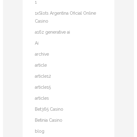
1
1xSlots Argentina Oficial Online
Casino
a16z generative ai
Ai
archive
article
article12
article15
articles
Bet365 Casino
Betinia Casino
blog