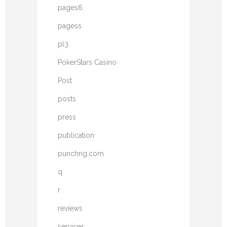
pages6
pagess
pl3
PokerStars Casino
Post
posts
press
publication
punchng.com
q
r
reviews
services