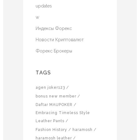
updates
w
Индексы Форекс
Новости Криптовалют
Форекс Брокеры
TAGS
agen joker123
bonus new member
Daftar MAUPOKER
Embracing Timeless Style
Leather Pants
Fashion History
haramosh
haramosh leather