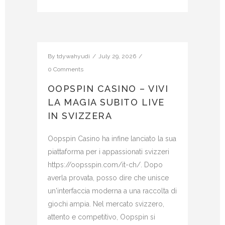
By
tdywahyudi
July 29, 2026
0 Comments
OOPSPIN CASINO – VIVI
LA MAGIA SUBITO LIVE
IN SVIZZERA
Oopspin Casino ha infine lanciato la sua
piattaforma per i appassionati svizzeri
https://oopsspin.com/it-ch/. Dopo
averla provata, posso dire che unisce
un'interfaccia moderna a una raccolta di
giochi ampia. Nel mercato svizzero,
attento e competitivo, Oopspin si