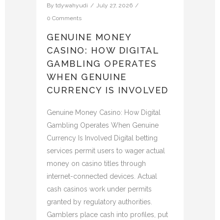
By
tdywahyudi
July 27, 2026
0 Comments
GENUINE MONEY
CASINO: HOW DIGITAL
GAMBLING OPERATES
WHEN GENUINE
CURRENCY IS INVOLVED
Genuine Money Casino: How Digital
Gambling Operates When Genuine
Currency Is Involved Digital betting
services permit users to wager actual
money on casino titles through
internet-connected devices. Actual
cash casinos work under permits
granted by regulatory authorities.
Gamblers place cash into profiles, put