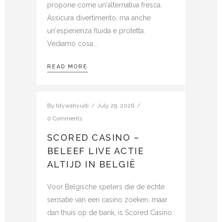
propone come un'alternativa fresca.
Assicura divertimento, ma anche
un'esperienza fluida e protetta.
Vediamo cosa
READ MORE
By
tdywahyudi
July 29, 2026
0 Comments
SCORED CASINO –
BELEEF LIVE ACTIE
ALTIJD IN BELGIË
Voor Belgische spelers die de echte
sensatie van een casino zoeken, maar
dan thuis op de bank, is Scored Casino