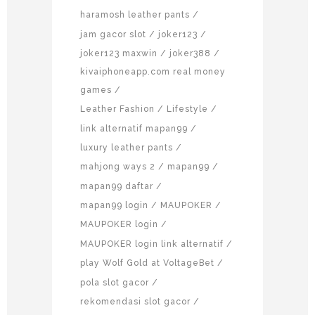
haramosh leather pants
jam gacor slot
joker123
joker123 maxwin
joker388
kivaiphoneapp.com real money
games
Leather Fashion
Lifestyle
link alternatif mapan99
luxury leather pants
mahjong ways 2
mapan99
mapan99 daftar
mapan99 login
MAUPOKER
MAUPOKER login
MAUPOKER login link alternatif
play Wolf Gold at VoltageBet
pola slot gacor
rekomendasi slot gacor