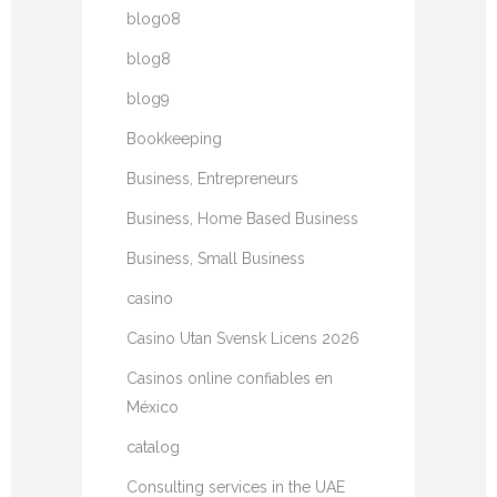
blog08
blog8
blog9
Bookkeeping
Business, Entrepreneurs
Business, Home Based Business
Business, Small Business
casino
Casino Utan Svensk Licens 2026
Casinos online confiables en
México
catalog
Consulting services in the UAE