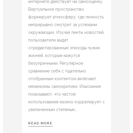
интернете действует на самооценку
Виртуальное пространство
формирует атмосферу, где личность
непрерывно смотрит за успехами
окружающих. Изучая ленты новостей,
пользователи видят
отредактированные эпизоды чужих
жизней, которые кажутся
безупречными. Регулярное
сравнение себя с тщательно
отобранным контентом включает
механизмы самокритики. Изыскания
показывают, что частое
использование казино коррелирует с
увеличенным степенью
READ MORE