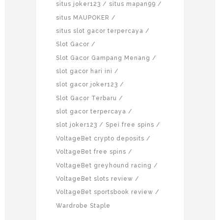
situs joker123
situs mapan99
situs MAUPOKER
situs slot gacor terpercaya
Slot Gacor
Slot Gacor Gampang Menang
slot gacor hari ini
slot gacor joker123
Slot Gacor Terbaru
slot gacor terpercaya
slot joker123
Spei free spins
VoltageBet crypto deposits
VoltageBet free spins
VoltageBet greyhound racing
VoltageBet slots review
VoltageBet sportsbook review
Wardrobe Staple