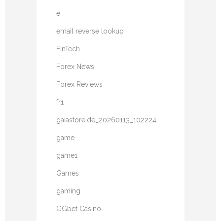
e
email reverse lookup
FinTech
Forex News
Forex Reviews
fr1
gaiastore.de_20260113_102224
game
game1
Games
gaming
GGbet Casino