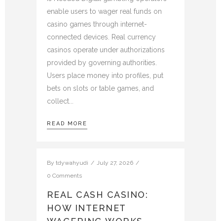
enable users to wager real funds on
casino games through internet-
connected devices. Real currency
casinos operate under authorizations
provided by governing authorities.
Users place money into profiles, put
bets on slots or table games, and
collect
READ MORE
By
tdywahyudi
July 27, 2026
0 Comments
REAL CASH CASINO:
HOW INTERNET