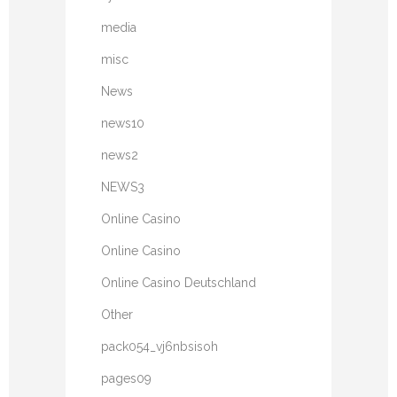
media
misc
News
news10
news2
NEWS3
Online Casino
Online Casino
Online Casino Deutschland
Other
pack054_vj6nbsisoh
pages09