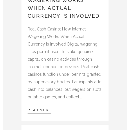
WAGERING WORKS
WHEN ACTUAL
CURRENCY IS INVOLVED
Real Cash Casino: How Internet
Wagering Works When Actual
Currency Is Involved Digital wagering
sites permit users to stake genuine
capital on casino activities through
internet-connected devices. Real cash
casinos function under permits granted
by supervisory bodies. Participants add
cash into balances, put wagers on slots
or table games, and collect
READ MORE