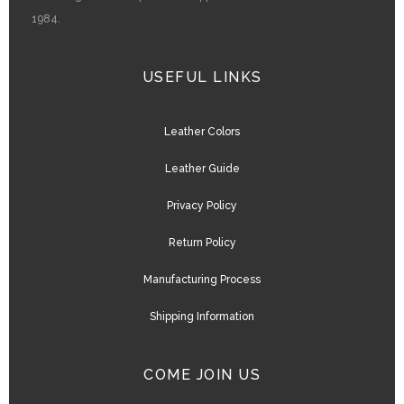
1984.
USEFUL LINKS
Leather Colors
Leather Guide
Privacy Policy
Return Policy
Manufacturing Process
Shipping Information
COME JOIN US