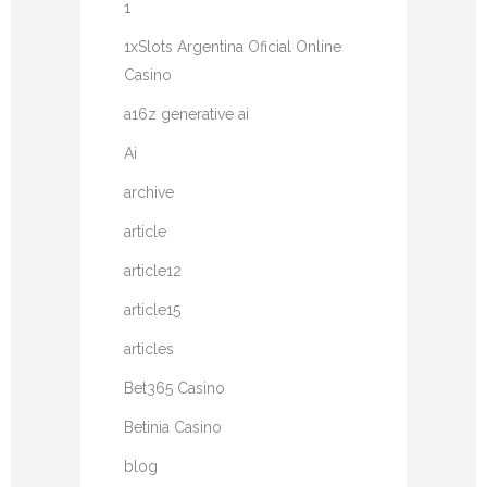
1
1xSlots Argentina Oficial Online
Casino
a16z generative ai
Ai
archive
article
article12
article15
articles
Bet365 Casino
Betinia Casino
blog