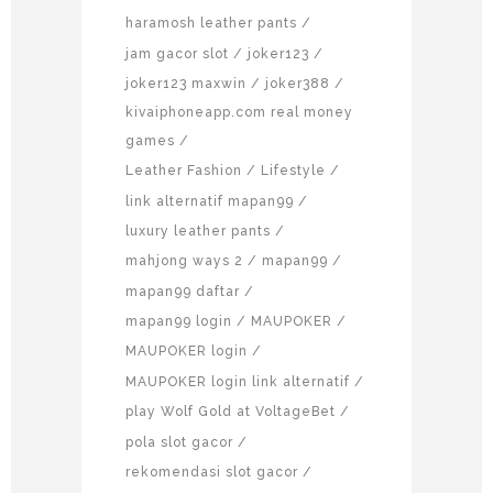
haramosh leather pants
jam gacor slot
joker123
joker123 maxwin
joker388
kivaiphoneapp.com real money
games
Leather Fashion
Lifestyle
link alternatif mapan99
luxury leather pants
mahjong ways 2
mapan99
mapan99 daftar
mapan99 login
MAUPOKER
MAUPOKER login
MAUPOKER login link alternatif
play Wolf Gold at VoltageBet
pola slot gacor
rekomendasi slot gacor