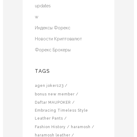
updates
w
Индексы Форекс
Новости Криптовалют
Форекс Брокеры
TAGS
agen joker123
bonus new member
Daftar MAUPOKER
Embracing Timeless Style
Leather Pants
Fashion History
haramosh
haramosh leather