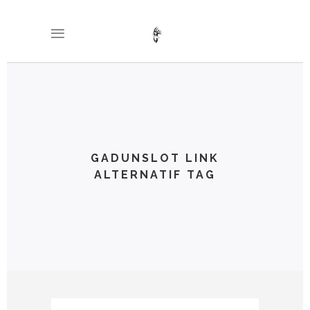
GADUNSLOT LINK
ALTERNATIF TAG