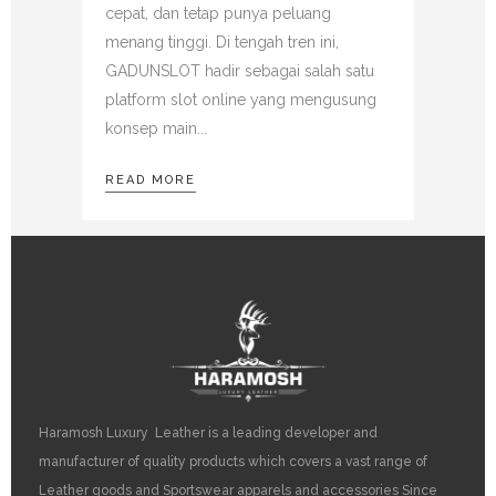
cepat, dan tetap punya peluang
menang tinggi. Di tengah tren ini,
GADUNSLOT hadir sebagai salah satu
platform slot online yang mengusung
konsep main
READ MORE
Haramosh Luxury Leather is a leading developer and
manufacturer of quality products which covers a vast range of
Leather goods and Sportswear apparels and accessories Since