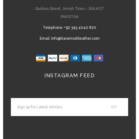
Qudoos Street, Jinnah Town - SIALKOT
PAKISTAN
Telephone:
+92 345 4040 820
Email:
Info@haramoshleather.com
INSTAGRAM FEED