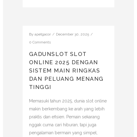
By
apetgacor
December 30, 2025
0 Comments
GADUNSLOT SLOT
ONLINE 2025 DENGAN
SISTEM MAIN RINGKAS
DAN PELUANG MENANG
TINGGI
Memasuki tahun 2025, dunia slot online
makin berkembang ke arah yang lebih
praktis dan efisien. Pemain sekarang
nggak cuma cari hiburan, tapi juga
pengalaman bermain yang simpel,