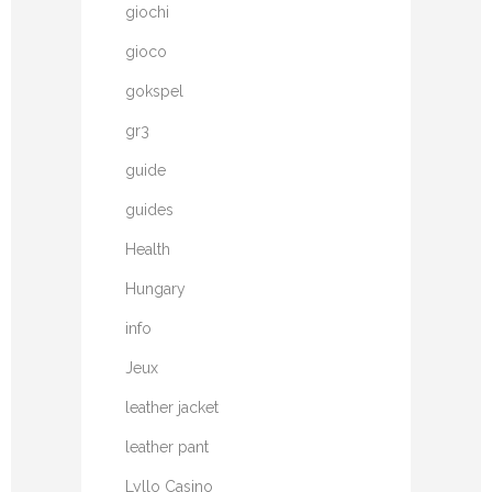
giochi
gioco
gokspel
gr3
guide
guides
Health
Hungary
info
Jeux
leather jacket
leather pant
Lyllo Casino