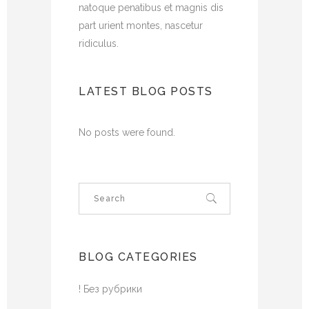
natoque penatibus et magnis dis
part urient montes, nascetur
ridiculus.
LATEST BLOG POSTS
No posts were found.
BLOG CATEGORIES
! Без рубрики