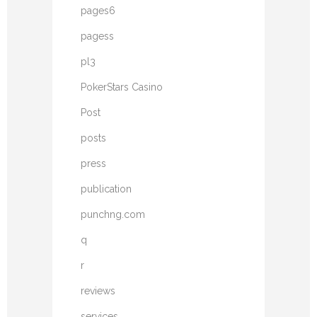
pages6
pagess
pl3
PokerStars Casino
Post
posts
press
publication
punchng.com
q
r
reviews
services