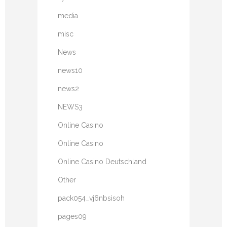
media
misc
News
news10
news2
NEWS3
Online Casino
Online Casino
Online Casino Deutschland
Other
pack054_vj6nbsisoh
pages09