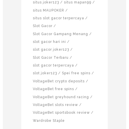
situs joker123
situs mapan99
situs MAUPOKER
situs slot gacor terpercaya
Slot Gacor
Slot Gacor Gampang Menang
slot gacor hari ini
slot gacor joker123
Slot Gacor Terbaru
slot gacor terpercaya
slot joker123
Spei free spins
VoltageBet crypto deposits
VoltageBet free spins
VoltageBet greyhound racing
VoltageBet slots review
VoltageBet sportsbook review
Wardrobe Staple