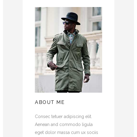
ABOUT ME
Consec tetuer adipiscing elit.
Aenean and commodo ligula
eget dolor massa cum ux sociis