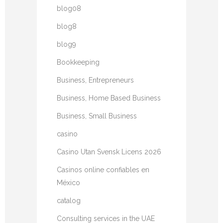
blog08
blog8
blog9
Bookkeeping
Business, Entrepreneurs
Business, Home Based Business
Business, Small Business
casino
Casino Utan Svensk Licens 2026
Casinos online confiables en
México
catalog
Consulting services in the UAE