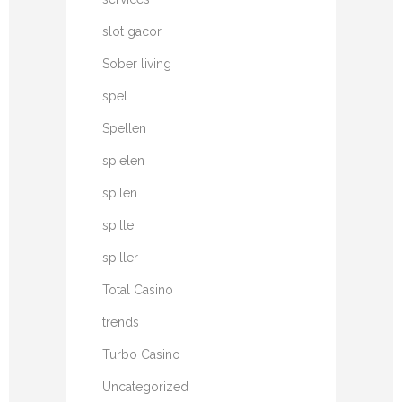
slot gacor
Sober living
spel
Spellen
spielen
spilen
spille
spiller
Total Casino
trends
Turbo Casino
Uncategorized