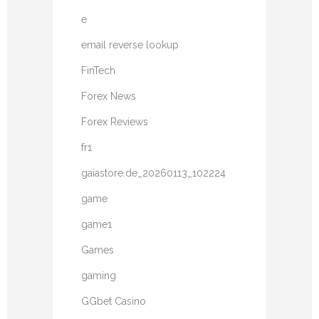
e
email reverse lookup
FinTech
Forex News
Forex Reviews
fr1
gaiastore.de_20260113_102224
game
game1
Games
gaming
GGbet Casino