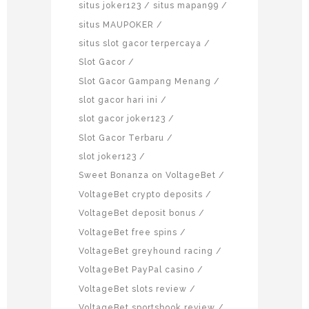
situs joker123
situs mapan99
situs MAUPOKER
situs slot gacor terpercaya
Slot Gacor
Slot Gacor Gampang Menang
slot gacor hari ini
slot gacor joker123
Slot Gacor Terbaru
slot joker123
Sweet Bonanza on VoltageBet
VoltageBet crypto deposits
VoltageBet deposit bonus
VoltageBet free spins
VoltageBet greyhound racing
VoltageBet PayPal casino
VoltageBet slots review
VoltageBet sportsbook review