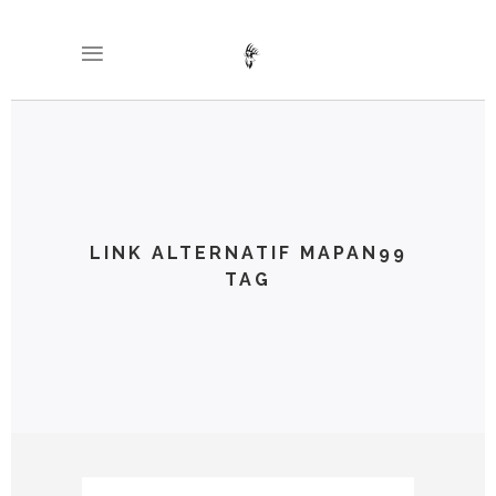
LINK ALTERNATIF MAPAN99
TAG