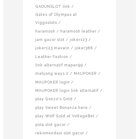
GADUNSLOT link
Gates of Olympus at
Viggoslots
haramosh
haramosh leather
jam gacor slot
joker123
joker123 maxwin
joker388
Leather Fashion
link alternatif mapan99
mahjong ways 2
MAUPOKER
MAUPOKER login
MAUPOKER login link alternatif
play Gonzo's Gold
play Sweet Bonanza here
play Wolf Gold at VoltageBet
pola slot gacor
rekomendasi slot gacor