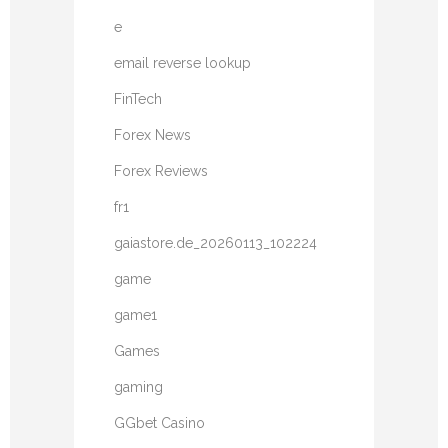
e
email reverse lookup
FinTech
Forex News
Forex Reviews
fr1
gaiastore.de_20260113_102224
game
game1
Games
gaming
GGbet Casino