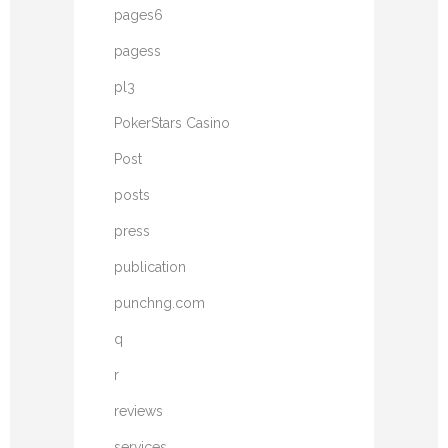
pages6
pagess
pl3
PokerStars Casino
Post
posts
press
publication
punchng.com
q
r
reviews
services