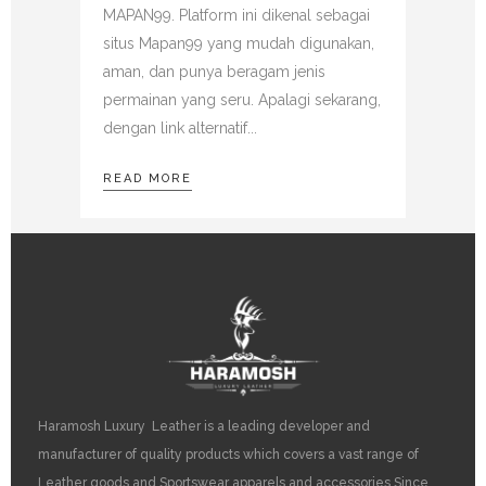
MAPAN99. Platform ini dikenal sebagai
situs Mapan99 yang mudah digunakan,
aman, dan punya beragam jenis
permainan yang seru. Apalagi sekarang,
dengan link alternatif
READ MORE
Haramosh Luxury Leather is a leading developer and
manufacturer of quality products which covers a vast range of
Leather goods and Sportswear apparels and accessories Since