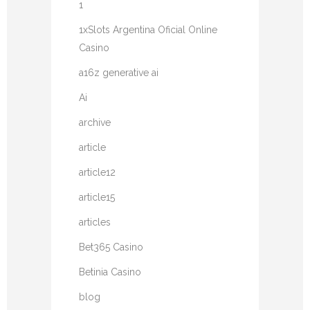
1
1xSlots Argentina Oficial Online
Casino
a16z generative ai
Ai
archive
article
article12
article15
articles
Bet365 Casino
Betinia Casino
blog