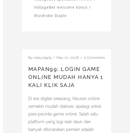
VoltageBet welcome bonus
Wardrobe Staple
By
notay29474
May 10, 2026
0 Comments
MAPAN99: LOGIN GAME
ONLINE MUDAH HANYA 1
KALI KLIK SAJA
Di era digital sekarang, hiburan online
semakin mudah diakses, apalagi untuk
para pecinta game online. Salah satu
platform yang lagi naik daun dan
banyak dibicarakan pemain adalah