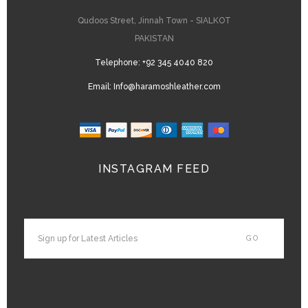
Qudoos Street, Jinnah Town - SIALKOT
PAKISTAN
Telephone:
+92 345 4040 820
Email:
Info@haramoshleather.com
INSTAGRAM FEED