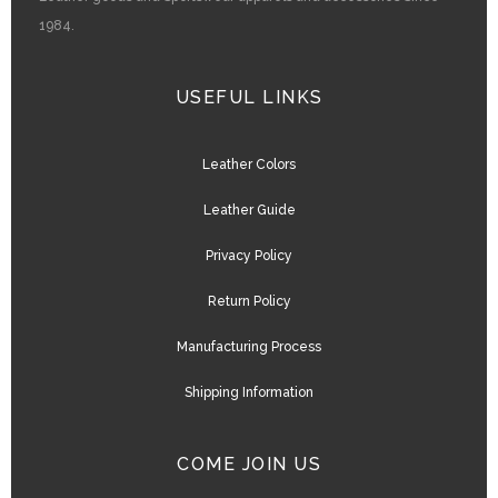
1984.
USEFUL LINKS
Leather Colors
Leather Guide
Privacy Policy
Return Policy
Manufacturing Process
Shipping Information
COME JOIN US