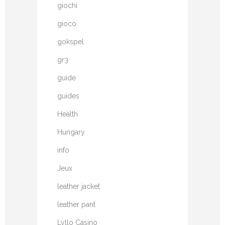
giochi
gioco
gokspel
gr3
guide
guides
Health
Hungary
info
Jeux
leather jacket
leather pant
Lyllo Casino