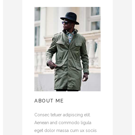
ABOUT ME
Consec tetuer adipiscing elit.
Aenean and commodo ligula
eget dolor massa cum ux sociis