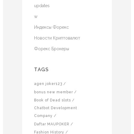
updates
w
Индексы Форекс
Новости Криптовалют
Форекс Брокеры
TAGS
agen joker123
bonus new member
Book of Dead slots
Chatbot Development
Company
Daftar MAUPOKER
Fashion History