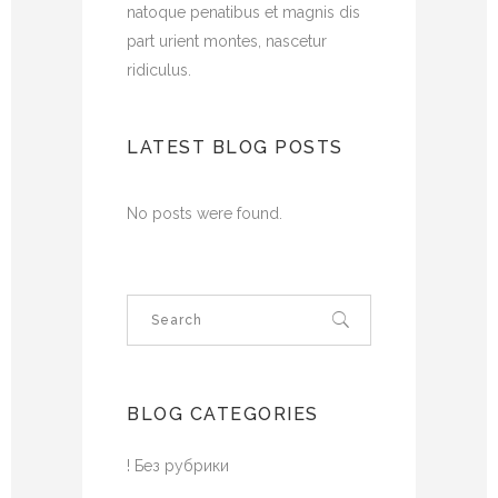
natoque penatibus et magnis dis
part urient montes, nascetur
ridiculus.
LATEST BLOG POSTS
No posts were found.
BLOG CATEGORIES
! Без рубрики