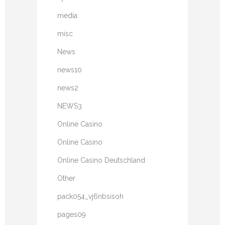
media
misc
News
news10
news2
NEWS3
Online Casino
Online Casino
Online Casino Deutschland
Other
pack054_vj6nbsisoh
pages09