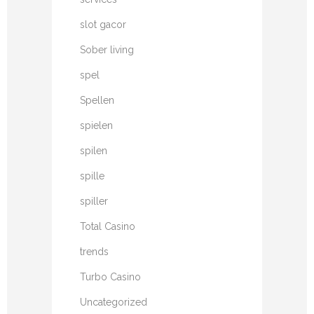
slot gacor
Sober living
spel
Spellen
spielen
spilen
spille
spiller
Total Casino
trends
Turbo Casino
Uncategorized