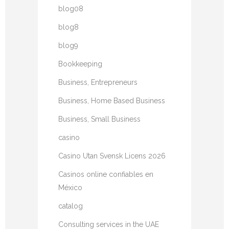
blog08
blog8
blog9
Bookkeeping
Business, Entrepreneurs
Business, Home Based Business
Business, Small Business
casino
Casino Utan Svensk Licens 2026
Casinos online confiables en
México
catalog
Consulting services in the UAE