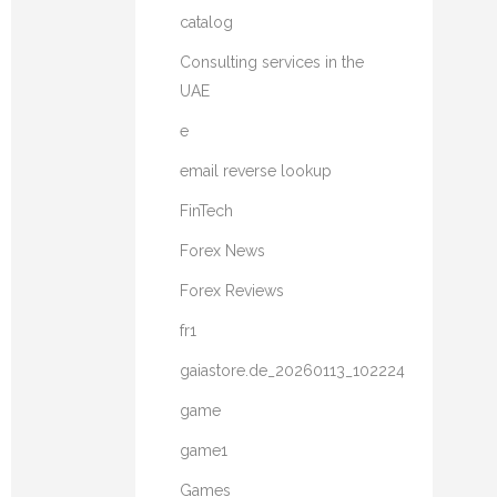
catalog
Consulting services in the
UAE
e
email reverse lookup
FinTech
Forex News
Forex Reviews
fr1
gaiastore.de_20260113_102224
game
game1
Games