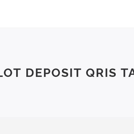
Men
Women
Size Chart
About Us
LOT DEPOSIT QRIS T