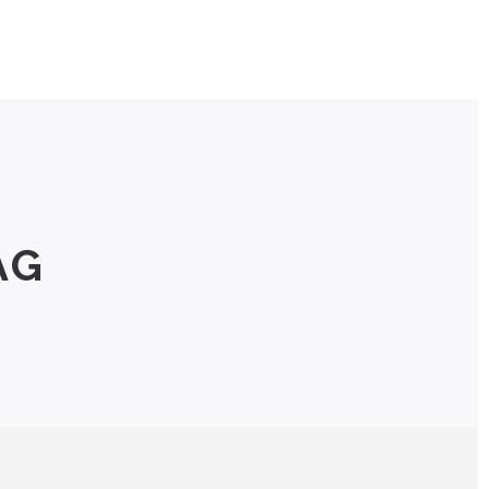
Contact US
LOGIN
0
AG