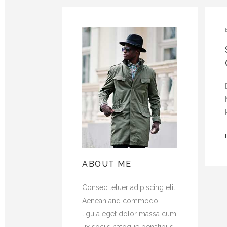
ABOUT ME
Consec tetuer adipiscing elit.
Aenean and commodo
ligula eget dolor massa cum