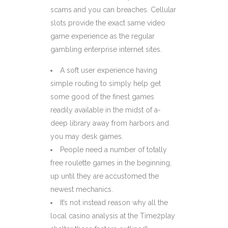
scams and you can breaches. Cellular
slots provide the exact same video
game experience as the regular
gambling enterprise internet sites.
A soft user experience having
simple routing to simply help get
some good of the finest games
readily available in the midst of a-
deep library away from harbors and
you may desk games.
People need a number of totally
free roulette games in the beginning,
up until they are accustomed the
newest mechanics.
It’s not instead reason why all the
local casino analysis at the Time2play