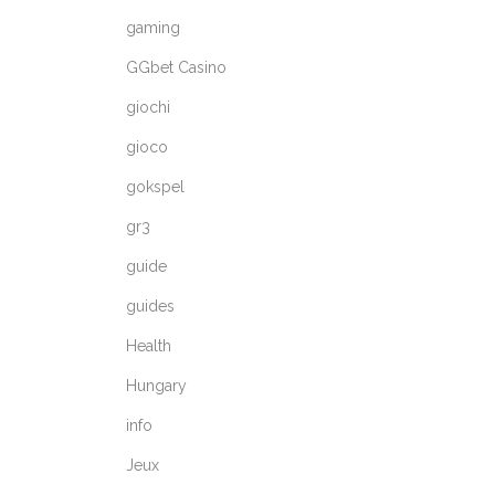
gaming
GGbet Casino
giochi
gioco
gokspel
gr3
guide
guides
Health
Hungary
info
Jeux