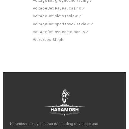
VoltageBet greyhound racing
VoltageBet PayPal casino
VoltageBet slots review
VoltageBet sportsbook review
VoltageBet welcome bonus
Wardrobe Staple
Haramosh Luxury Leather is a leading developer and