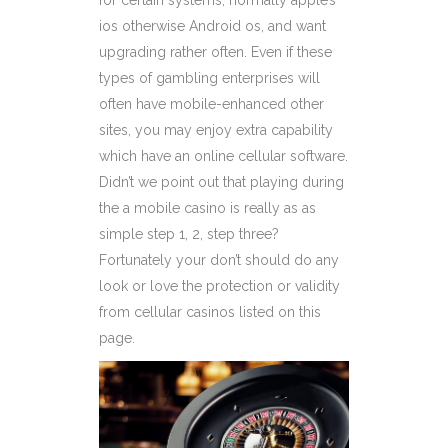
for certain systems, normally apple’s
ios otherwise Android os, and want
upgrading rather often. Even if these
types of gambling enterprises will
often have mobile-enhanced other
sites, you may enjoy extra capability
which have an online cellular software.
Didn’t we point out that playing during
the a mobile casino is really as as
simple step 1, 2, step three?
Fortunately your don’t should do any
look or love the protection or validity
from cellular casinos listed on this
page.