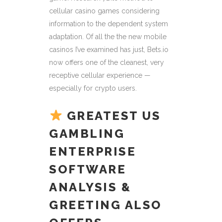
cellular casino games considering
information to the dependent system
adaptation. Of all the the new mobile
casinos I’ve examined has just, Bets.io
now offers one of the cleanest, very
receptive cellular experience —
especially for crypto users.
GREATEST US
GAMBLING
ENTERPRISE
SOFTWARE
ANALYSIS &
GREETING ALSO