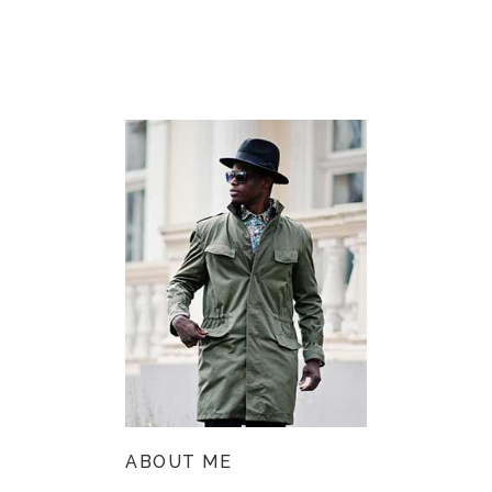
ABOUT ME