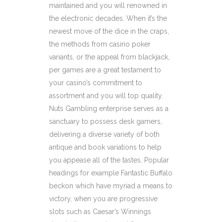
maintained and you will renowned in
the electronic decades. When it’s the
newest move of the dice in the craps,
the methods from casino poker
variants, or the appeal from blackjack,
per games are a great testament to
your casino’s commitment to
assortment and you will top quality.
Nuts Gambling enterprise serves as a
sanctuary to possess desk gamers,
delivering a diverse variety of both
antique and book variations to help
you appease all of the tastes. Popular
headings for example Fantastic Buffalo
beckon which have myriad a means to
victory, when you are progressive
slots such as Caesar’s Winnings