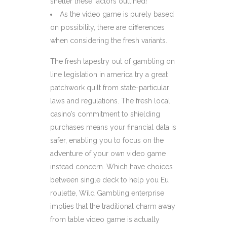
shelter these factors outlined!
As the video game is purely based
on possibility, there are differences
when considering the fresh variants.
The fresh tapestry out of gambling on
line legislation in america try a great
patchwork quilt from state-particular
laws and regulations. The fresh local
casino’s commitment to shielding
purchases means your financial data is
safer, enabling you to focus on the
adventure of your own video game
instead concern. Which have choices
between single deck to help you Eu
roulette, Wild Gambling enterprise
implies that the traditional charm away
from table video game is actually