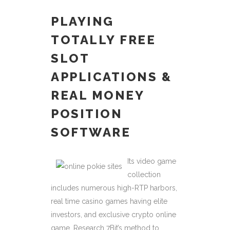
PLAYING
TOTALLY FREE
SLOT
APPLICATIONS &
REAL MONEY
POSITION
SOFTWARE
Its video game
collection
includes numerous high-RTP harbors,
real time casino games having elite
investors, and exclusive crypto online
game. Research 7Bit’s method to