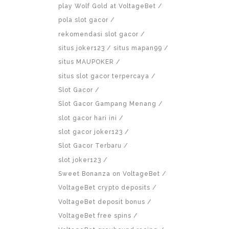
play Wolf Gold at VoltageBet
pola slot gacor
rekomendasi slot gacor
situs joker123
situs mapan99
situs MAUPOKER
situs slot gacor terpercaya
Slot Gacor
Slot Gacor Gampang Menang
slot gacor hari ini
slot gacor joker123
Slot Gacor Terbaru
slot joker123
Sweet Bonanza on VoltageBet
VoltageBet crypto deposits
VoltageBet deposit bonus
VoltageBet free spins