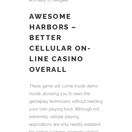
and easy to navigate.
AWESOME
HARBORS –
BETTER
CELLULAR ON-
LINE CASINO
OVERALL
These game will come inside demo
mode, allowing you to learn the
gameplay technicians without needing
your own playing fund. Although not,
extremely cellular playing
applications are only readily available