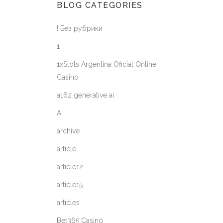
BLOG CATEGORIES
! Без рубрики
1
1xSlots Argentina Oficial Online
Casino
a16z generative ai
Ai
archive
article
article12
article15
articles
Bet365 Casino