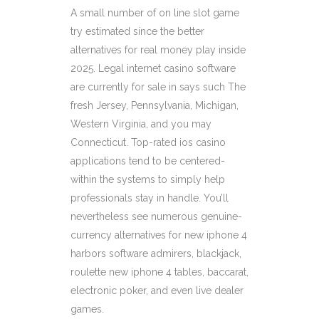
A small number of on line slot game
try estimated since the better
alternatives for real money play inside
2025. Legal internet casino software
are currently for sale in says such The
fresh Jersey, Pennsylvania, Michigan,
Western Virginia, and you may
Connecticut. Top-rated ios casino
applications tend to be centered-
within the systems to simply help
professionals stay in handle. You’ll
nevertheless see numerous genuine-
currency alternatives for new iphone 4
harbors software admirers, blackjack,
roulette new iphone 4 tables, baccarat,
electronic poker, and even live dealer
games.