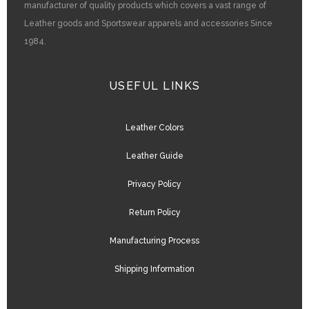
manufacturer of quality products which covers a vast range of
Leather goods and Sportswear apparels and accessories Since
1984.
USEFUL LINKS
Leather Colors
Leather Guide
Privacy Policy
Return Policy
Manufacturing Process
Shipping Information