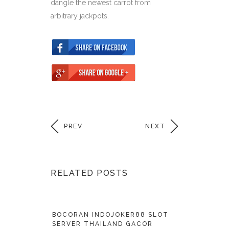
dangle the newest carrot from
arbitrary jackpots.
PREV
NEXT
RELATED POSTS
BOCORAN INDOJOKER88 SLOT
SERVER THAILAND GACOR