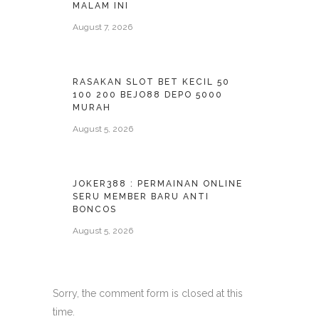
MALAM INI
August 7, 2026
RASAKAN SLOT BET KECIL 50
100 200 BEJO88 DEPO 5000
MURAH
August 5, 2026
JOKER388 : PERMAINAN ONLINE
SERU MEMBER BARU ANTI
BONCOS
August 5, 2026
Sorry, the comment form is closed at this
time.