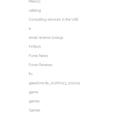
México
catalog
Consulting services in the UAE
e
email reverse lookup
FinTech
Forex News
Forex Reviews
fr1
gaiastore.de_20260113_102224
game
game1
Games