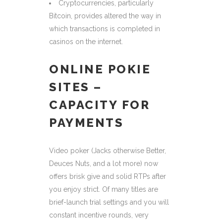
Cryptocurrencies, particularly
Bitcoin, provides altered the way in
which transactions is completed in
casinos on the internet.
ONLINE POKIE
SITES –
CAPACITY FOR
PAYMENTS
Video poker (Jacks otherwise Better,
Deuces Nuts, and a lot more) now
offers brisk give and solid RTPs after
you enjoy strict. Of many titles are
brief-launch trial settings and you will
constant incentive rounds, very