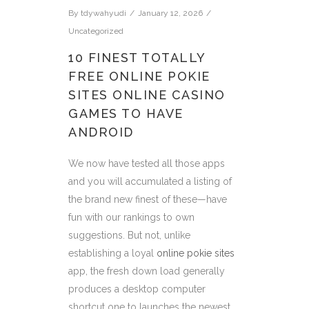
By
tdywahyudi
January 12, 2026
Uncategorized
10 FINEST TOTALLY
FREE ONLINE POKIE
SITES ONLINE CASINO
GAMES TO HAVE
ANDROID
We now have tested all those apps
and you will accumulated a listing of
the brand new finest of these—have
fun with our rankings to own
suggestions. But not, unlike
establishing a loyal
online pokie sites
app, the fresh down load generally
produces a desktop computer
shortcut one to launches the newest