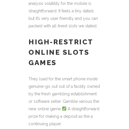
analysis volatility for the mobile is
straightforward. It feels a tiny dated,
but it’s very user friendly and you can
packed with all finest slots we stated.
HIGH-RESTRICT
ONLINE SLOTS
GAMES
They load for the smart phone inside
genuine-go out out of a facility owned
by the fresh gambling establishment
or software seller. Gamble various the
new online game
A straightforward
prize for making a deposit as the a
continuing player.