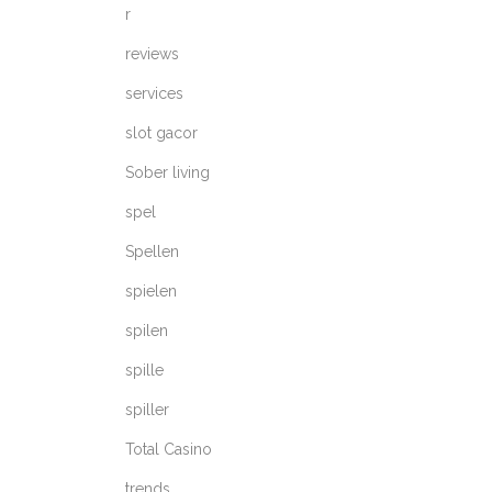
r
reviews
services
slot gacor
Sober living
spel
Spellen
spielen
spilen
spille
spiller
Total Casino
trends