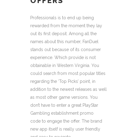
OFFERS
Professionals is to end up being
rewarded from the moment they lay
out its first deposit. Among all the
names about this number, FanDuel
stands out because of its consumer
experience. Which provide is not
obtainable in Western Virginia. You
could search from most popular titles
regarding the ‘Top Picks’ point, in
addition to the newest releases as well
as most other game versions. You
don’t have to enter a great PlayStar
Gambling establishment promo
code to engage the offer. The brand
new app itself is really user friendly