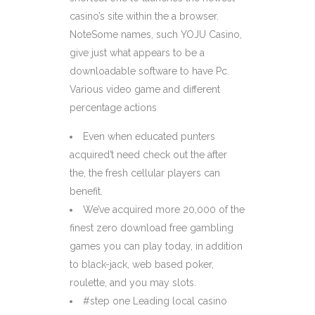
casino’s site within the a browser.
NoteSome names, such YOJU Casino,
give just what appears to be a
downloadable software to have Pc.
Various video game and different
percentage actions
Even when educated punters
acquired’t need check out the after
the, the fresh cellular players can
benefit.
We’ve acquired more 20,000 of the
finest zero download free gambling
games you can play today, in addition
to black-jack, web based poker,
roulette, and you may slots.
#step one Leading local casino