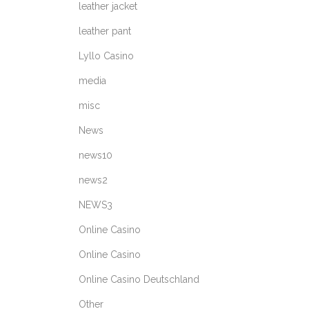
leather jacket
leather pant
Lyllo Casino
media
misc
News
news10
news2
NEWS3
Online Casino
Online Casino
Online Casino Deutschland
Other