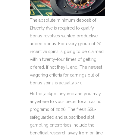
The absolute minimum deposit of
£twenty five is required to qualify.
Bonus revolves wanted productive
added bonus. For every group of 20
incentive spins is going to be claimed
within twenty-four times of getting
offered, if not they’ll end. The newest
wagering criteria for earnings out of
bonus spins is actually x40.
Hit the jackpot anytime and you may
anywhere to your better local casino
programs of 2026. The fresh SSL-
safeguarded and subscribed slot
gambling enterprises include the
beneficial research away from on line