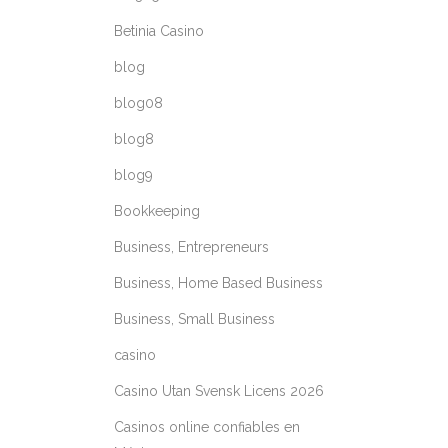
Betinia Casino
blog
blog08
blog8
blog9
Bookkeeping
Business, Entrepreneurs
Business, Home Based Business
Business, Small Business
casino
Casino Utan Svensk Licens 2026
Casinos online confiables en