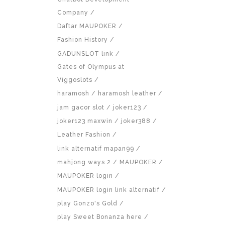
Company
Daftar MAUPOKER
Fashion History
GADUNSLOT link
Gates of Olympus at
Viggoslots
haramosh
haramosh leather
jam gacor slot
joker123
joker123 maxwin
joker388
Leather Fashion
link alternatif mapan99
mahjong ways 2
MAUPOKER
MAUPOKER login
MAUPOKER login link alternatif
play Gonzo's Gold
play Sweet Bonanza here