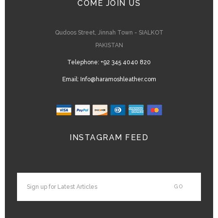
COME JOIN US
Qudoos Street, Jinnah Town - SIALKOT
PAKISTAN
Telephone:
+92 345 4040 820
Email:
Info@haramoshleather.com
INSTAGRAM FEED