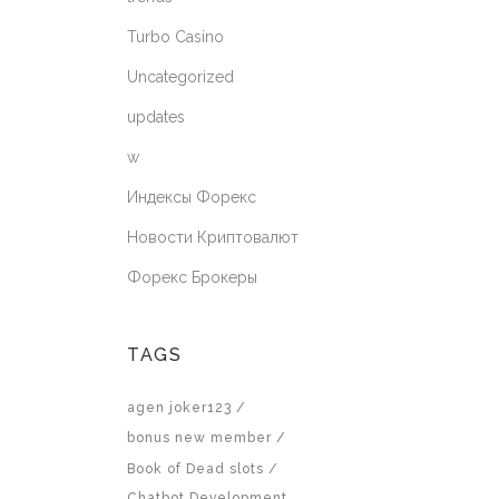
Turbo Casino
Uncategorized
updates
w
Индексы Форекс
Новости Криптовалют
Форекс Брокеры
TAGS
agen joker123
bonus new member
Book of Dead slots
Chatbot Development