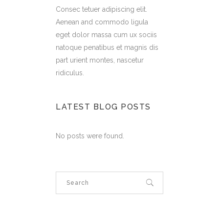
Consec tetuer adipiscing elit.
Aenean and commodo ligula
eget dolor massa cum ux sociis
natoque penatibus et magnis dis
part urient montes, nascetur
ridiculus.
LATEST BLOG POSTS
No posts were found.