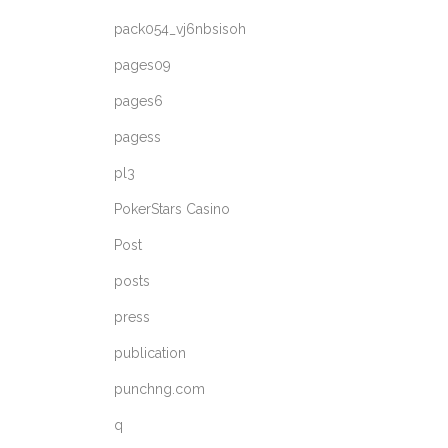
pack054_vj6nbsisoh
pages09
pages6
pagess
pl3
PokerStars Casino
Post
posts
press
publication
punchng.com
q