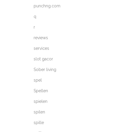
punchng.com
q
r
reviews
services
slot gacor
Sober living
spel
Spellen
spielen
spilen
spille