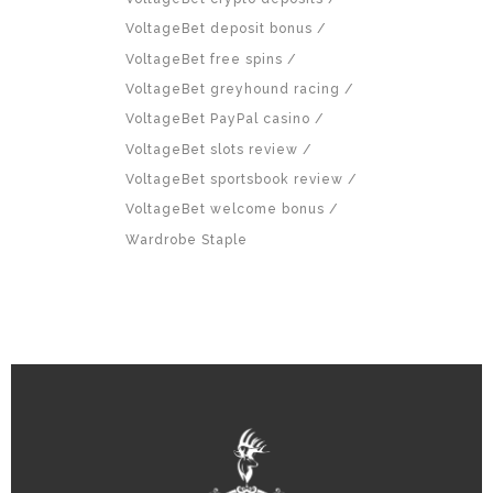
VoltageBet deposit bonus
VoltageBet free spins
VoltageBet greyhound racing
VoltageBet PayPal casino
VoltageBet slots review
VoltageBet sportsbook review
VoltageBet welcome bonus
Wardrobe Staple