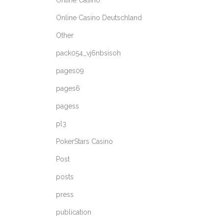
Online Casino
Online Casino Deutschland
Other
pack054_vj6nbsisoh
pages09
pages6
pagess
pl3
PokerStars Casino
Post
posts
press
publication