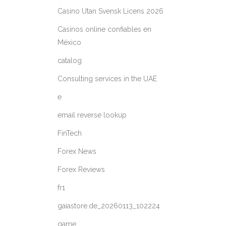
Casino Utan Svensk Licens 2026
Casinos online confiables en
México
catalog
Consulting services in the UAE
e
email reverse lookup
FinTech
Forex News
Forex Reviews
fr1
gaiastore.de_20260113_102224
game