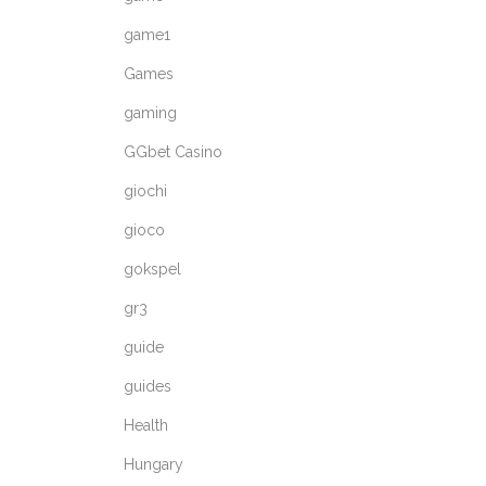
game1
Games
gaming
GGbet Casino
giochi
gioco
gokspel
gr3
guide
guides
Health
Hungary