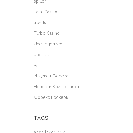
spiller
Total Casino
trends
Turbo Casino
Uncategorized
updates
w
Индексы Форекс
Новости Криптовалют
Форекс Брокеры
TAGS
agen joker123