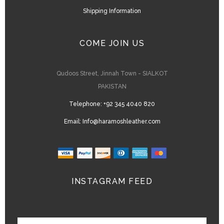
Shipping Information
COME JOIN US
Qudoos Street, Jinnah Town - SIALKOT
PAKISTAN
Telephone:
+92 345 4040 820
Email:
Info@haramoshleather.com
INSTAGRAM FEED