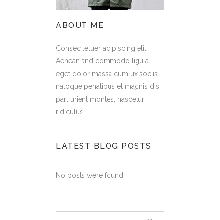
ABOUT ME
Consec tetuer adipiscing elit.
Aenean and commodo ligula
eget dolor massa cum ux sociis
natoque penatibus et magnis dis
part urient montes, nascetur
ridiculus.
LATEST BLOG POSTS
No posts were found.