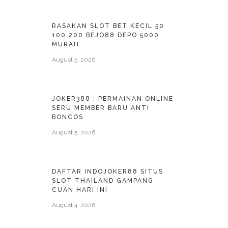
RASAKAN SLOT BET KECIL 50
100 200 BEJO88 DEPO 5000
MURAH
August 5, 2026
JOKER388 : PERMAINAN ONLINE
SERU MEMBER BARU ANTI
BONCOS
August 5, 2026
DAFTAR INDOJOKER88 SITUS
SLOT THAILAND GAMPANG
CUAN HARI INI
August 4, 2026