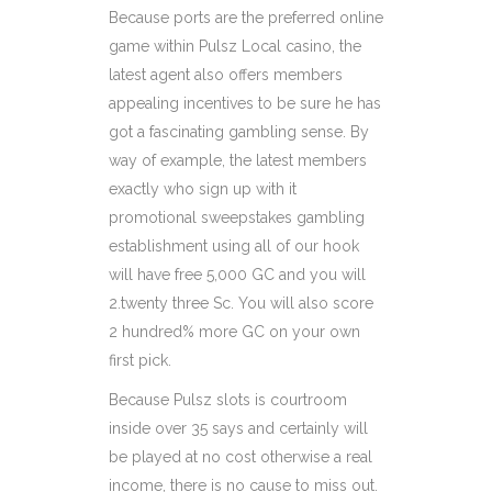
Because ports are the preferred online
game within Pulsz Local casino, the
latest agent also offers members
appealing incentives to be sure he has
got a fascinating gambling sense. By
way of example, the latest members
exactly who sign up with it
promotional sweepstakes gambling
establishment using all of our hook
will have free 5,000 GC and you will
2.twenty three Sc. You will also score
2 hundred% more GC on your own
first pick.
Because Pulsz slots is courtroom
inside over 35 says and certainly will
be played at no cost otherwise a real
income, there is no cause to miss out.