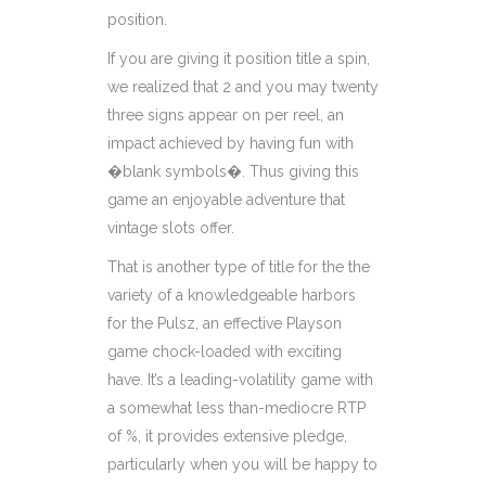
position.
If you are giving it position title a spin,
we realized that 2 and you may twenty
three signs appear on per reel, an
impact achieved by having fun with
�blank symbols�. Thus giving this
game an enjoyable adventure that
vintage slots offer.
That is another type of title for the the
variety of a knowledgeable harbors
for the Pulsz, an effective Playson
game chock-loaded with exciting
have. It’s a leading-volatility game with
a somewhat less than-mediocre RTP
of %, it provides extensive pledge,
particularly when you will be happy to