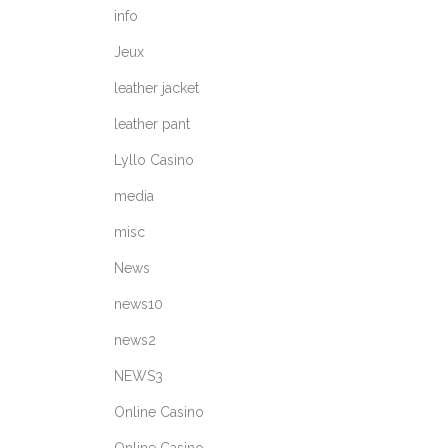
info
Jeux
leather jacket
leather pant
Lyllo Casino
media
misc
News
news10
news2
NEWS3
Online Casino