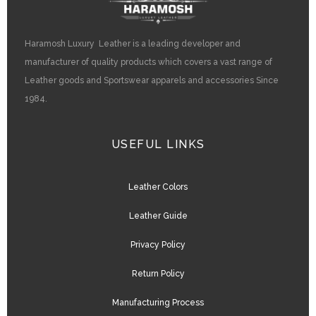
Haramosh Luxury Leather is a leading developer and
manufacturer of quality products which covers a vast range of
Leather goods and Sportswear apparels and accessories Since
1984.
USEFUL LINKS
Leather Colors
Leather Guide
Privacy Policy
Return Policy
Manufacturing Process