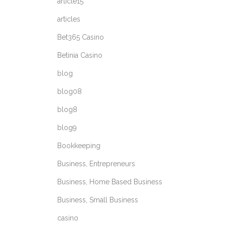
article15
articles
Bet365 Casino
Betinia Casino
blog
blog08
blog8
blog9
Bookkeeping
Business, Entrepreneurs
Business, Home Based Business
Business, Small Business
casino