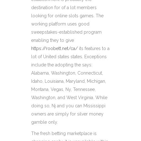
destination for of a lot members
looking for online slots games. The
working platform uses good
sweepstakes-established program
enabling they to give
https://roobett.net/ca/
its features to a
lot of United states states. Exceptions
include the adopting the says:
Alabama, Washington, Connecticut,
Idaho, Louisiana, Maryland, Michigan,
Montana, Vegas, Ny, Tennessee,
Washington, and West Virginia. While
doing so, Nj and you can Mississippi
owners are simply for silver money
gamble only.
The fresh betting marketplace is