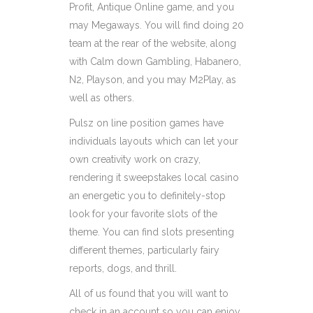
Profit, Antique Online game, and you
may Megaways. You will find doing 20
team at the rear of the website, along
with Calm down Gambling, Habanero,
N2, Playson, and you may M2Play, as
well as others.
Pulsz on line position games have
individuals layouts which can let your
own creativity work on crazy,
rendering it sweepstakes local casino
an energetic you to definitely-stop
look for your favorite slots of the
theme. You can find slots presenting
different themes, particularly fairy
reports, dogs, and thrill.
All of us found that you will want to
check in an account so you can enjoy