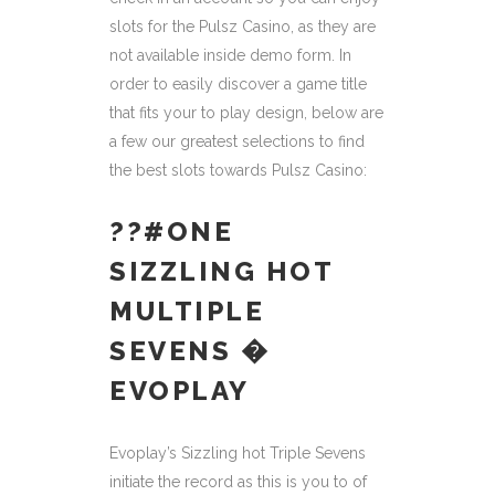
slots for the Pulsz Casino, as they are
not available inside demo form. In
order to easily discover a game title
that fits your to play design, below are
a few our greatest selections to find
the best slots towards Pulsz Casino:
??#ONE
SIZZLING HOT
MULTIPLE
SEVENS �
EVOPLAY
Evoplay’s Sizzling hot Triple Sevens
initiate the record as this is you to of