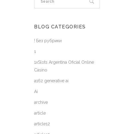
BLOG CATEGORIES
! Без рубрики
1
1xSlots Argentina Oficial Online
Casino
a16z generative ai
Ai
archive
article
article12