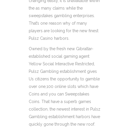
changing easily, it is unavailable within
the as many claims while the
sweepstakes gambling enterprises.
That’s one reason why of many
players are looking for the new finest
Pulsz Casino harbors.
Owned by the fresh new Gibraltar-
established social gaming agent
Yellow Social Interactive Restricted,
Pulsz Gambling establishment gives
Us citizens the opportunity to gamble
over one,100 online slots which have
Coins and you can Sweepstakes
Coins. That have a superb games
collection, the newest interest in Pulsz
Gambling establishment harbors have
quickly gone through the new roof.