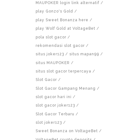
MAUPOKER login link alternatif
play Gonzo's Gold
play Sweet Bonanza here
play Wolf Gold at VoltageBet
pola slot gacor
rekomendasi slot gacor
situs joker123
situs mapan99
situs MAUPOKER
situs slot gacor terpercaya
Slot Gacor
Slot Gacor Gampang Menang
slot gacor hari ini
slot gacor joker123
Slot Gacor Terbaru
slot joker123
Sweet Bonanza on VoltageBet
VoltageBet crypto deposits