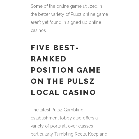
Some of the online game utilized in
the better variety of Pulsz online game
aren’t yet found in signed up online
casinos.
FIVE BEST-
RANKED
POSITION GAME
ON THE PULSZ
LOCAL CASINO
The latest Pulsz Gambling
establishment lobby also offers a
variety of ports all over classes
particularly Tumbling Reels, Keep and