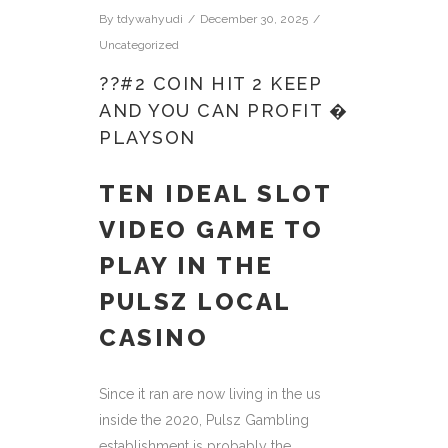
By
tdywahyudi
December 30, 2025
Uncategorized
??#2 COIN HIT 2 KEEP
AND YOU CAN PROFIT �
PLAYSON
TEN IDEAL SLOT
VIDEO GAME TO
PLAY IN THE
PULSZ LOCAL
CASINO
Since it ran are now living in the us
inside the 2020, Pulsz Gambling
establishment is probably the