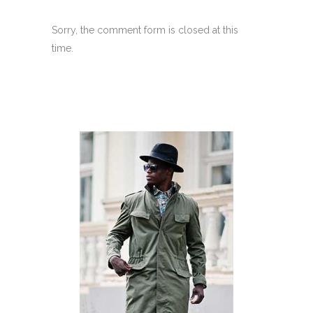
Sorry, the comment form is closed at this
time.