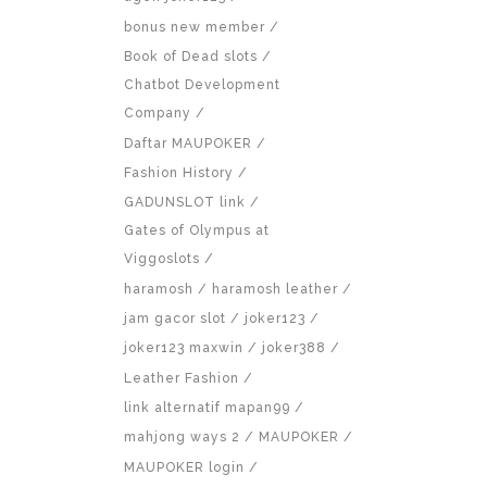
bonus new member
Book of Dead slots
Chatbot Development
Company
Daftar MAUPOKER
Fashion History
GADUNSLOT link
Gates of Olympus at
Viggoslots
haramosh
haramosh leather
jam gacor slot
joker123
joker123 maxwin
joker388
Leather Fashion
link alternatif mapan99
mahjong ways 2
MAUPOKER
MAUPOKER login