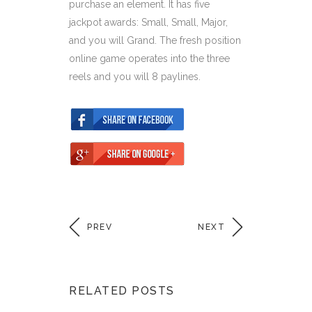
purchase an element. It has five
jackpot awards: Small, Small, Major,
and you will Grand. The fresh position
online game operates into the three
reels and you will 8 paylines.
PREV
NEXT
RELATED POSTS