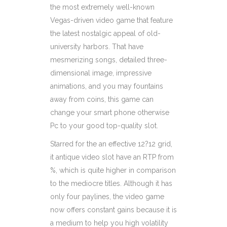
the most extremely well-known
Vegas-driven video game that feature
the latest nostalgic appeal of old-
university harbors. That have
mesmerizing songs, detailed three-
dimensional image, impressive
animations, and you may fountains
away from coins, this game can
change your smart phone otherwise
Pc to your good top-quality slot.
Starred for the an effective 12?12 grid,
it antique video slot have an RTP from
%, which is quite higher in comparison
to the mediocre titles. Although it has
only four paylines, the video game
now offers constant gains because it is
a medium to help you high volatility