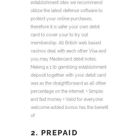
establishment sites we recommend
utilize the latest defense software to
protect your online purchases,
therefore it is safer your own debit
card to cover your to try out
membership. All British web based
casinos deal with each other Visa and
you may Mastercard debit notes.
Making a 1 lb gambling establishment
deposit together with your debit card
was as the straightforward as all other
percentage on the internet. + Simple
and fast money + Valid for everyone
welcome added bonus has the benefit
of
2. PREPAID