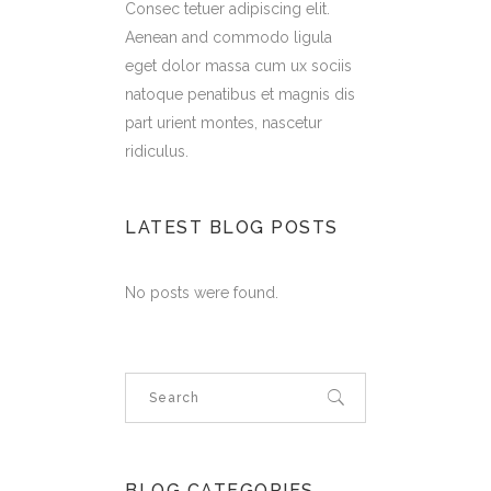
Consec tetuer adipiscing elit.
Aenean and commodo ligula
eget dolor massa cum ux sociis
natoque penatibus et magnis dis
part urient montes, nascetur
ridiculus.
LATEST BLOG POSTS
No posts were found.
BLOG CATEGORIES