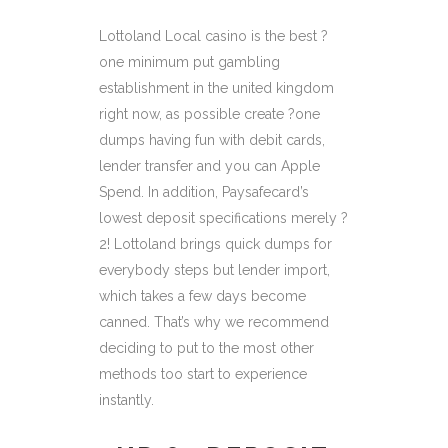
Lottoland Local casino is the best ?
one minimum put gambling
establishment in the united kingdom
right now, as possible create ?one
dumps having fun with debit cards,
lender transfer and you can Apple
Spend. In addition, Paysafecard’s
lowest deposit specifications merely ?
2! Lottoland brings quick dumps for
everybody steps but lender import,
which takes a few days become
canned. That’s why we recommend
deciding to put to the most other
methods too start to experience
instantly.