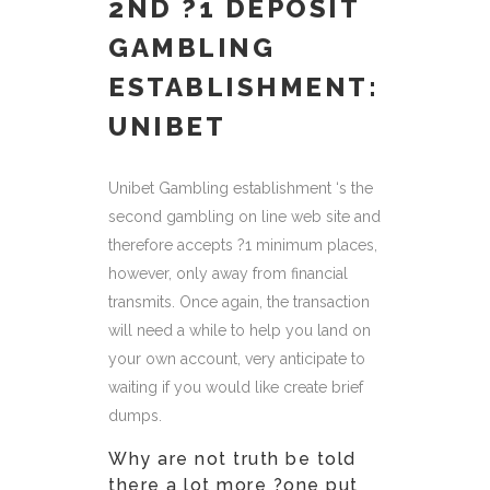
2ND ?1 DEPOSIT
GAMBLING
ESTABLISHMENT:
UNIBET
Unibet Gambling establishment ‘s the
second gambling on line web site and
therefore accepts ?1 minimum places,
however, only away from financial
transmits. Once again, the transaction
will need a while to help you land on
your own account, very anticipate to
waiting if you would like create brief
dumps.
Why are not truth be told
there a lot more ?one put