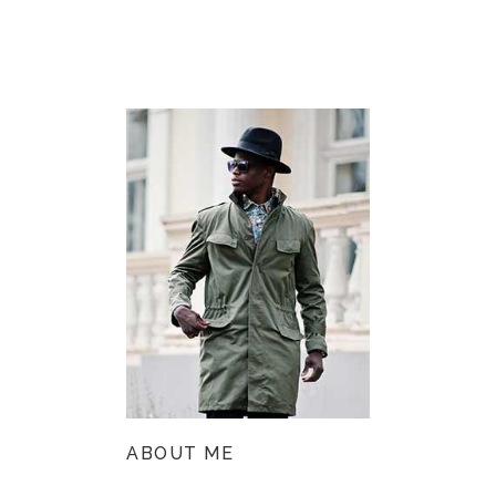
ABOUT ME