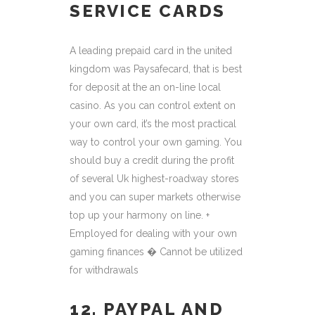
SERVICE CARDS
A leading prepaid card in the united
kingdom was Paysafecard, that is best
for deposit at the an on-line local
casino. As you can control extent on
your own card, it’s the most practical
way to control your own gaming. You
should buy a credit during the profit
of several Uk highest-roadway stores
and you can super markets otherwise
top up your harmony on line. +
Employed for dealing with your own
gaming finances � Cannot be utilized
for withdrawals
12. PAYPAL AND