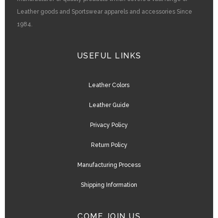
Leather goods and Sportswear apparels and accessories Since
1984.
USEFUL LINKS
Leather Colors
Leather Guide
Privacy Policy
Return Policy
Manufacturing Process
Shipping Information
COME JOIN US