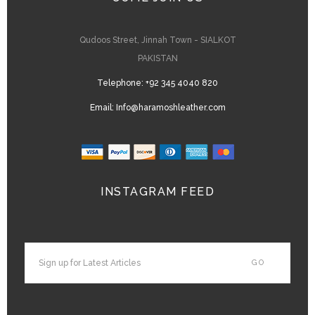
Qudoos Street, Jinnah Town - SIALKOT
PAKISTAN
Telephone:
+92 345 4040 820
Email:
Info@haramoshleather.com
INSTAGRAM FEED