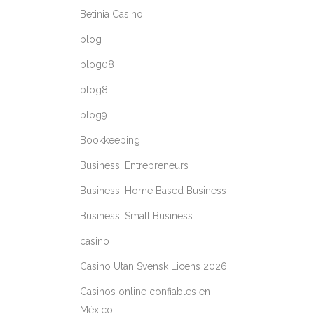
Betinia Casino
blog
blog08
blog8
blog9
Bookkeeping
Business, Entrepreneurs
Business, Home Based Business
Business, Small Business
casino
Casino Utan Svensk Licens 2026
Casinos online confiables en
México