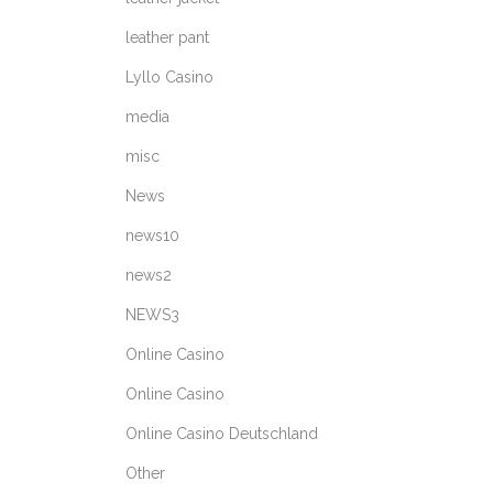
leather pant
Lyllo Casino
media
misc
News
news10
news2
NEWS3
Online Casino
Online Casino
Online Casino Deutschland
Other