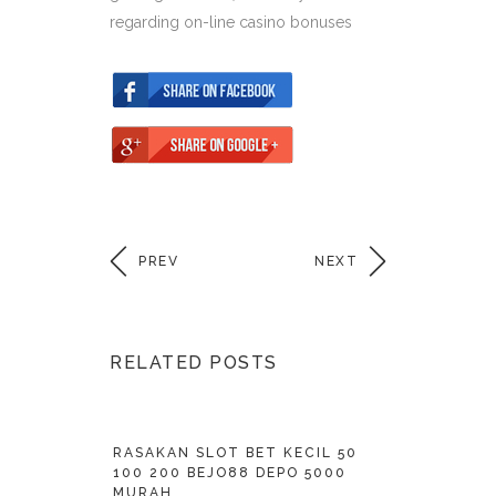
regarding on-line casino bonuses
PREV
NEXT
RELATED POSTS
RASAKAN SLOT BET KECIL 50
100 200 BEJO88 DEPO 5000
MURAH