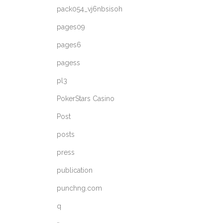
pack054_vj6nbsisoh
pages09
pages6
pagess
pl3
PokerStars Casino
Post
posts
press
publication
punchng.com
q