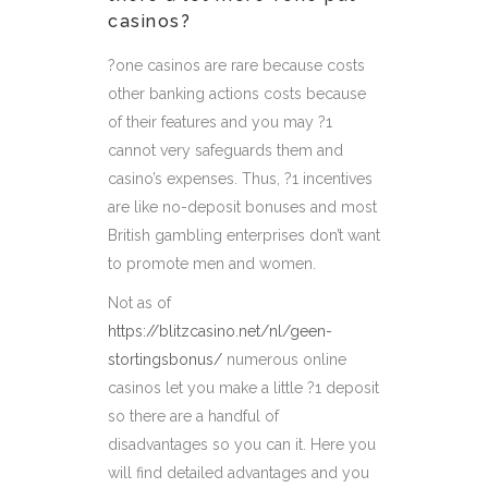
casinos?
?one casinos are rare because costs
other banking actions costs because
of their features and you may ?1
cannot very safeguards them and
casino’s expenses. Thus, ?1 incentives
are like no-deposit bonuses and most
British gambling enterprises don’t want
to promote men and women.
Not as of
https://blitzcasino.net/nl/geen-
stortingsbonus/
numerous online
casinos let you make a little ?1 deposit
so there are a handful of
disadvantages so you can it. Here you
will find detailed advantages and you