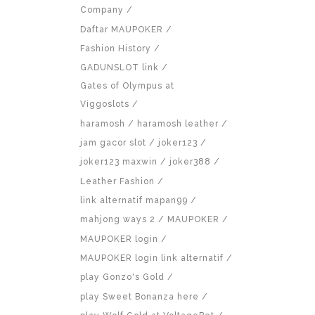
Company
Daftar MAUPOKER
Fashion History
GADUNSLOT link
Gates of Olympus at
Viggoslots
haramosh
haramosh leather
jam gacor slot
joker123
joker123 maxwin
joker388
Leather Fashion
link alternatif mapan99
mahjong ways 2
MAUPOKER
MAUPOKER login
MAUPOKER login link alternatif
play Gonzo's Gold
play Sweet Bonanza here