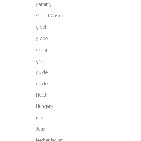
gaming
GGbet Casino
giochi
gioco
gokspel
gr3
guide
guides
Health
Hungary
info
Jeux
leather jacket