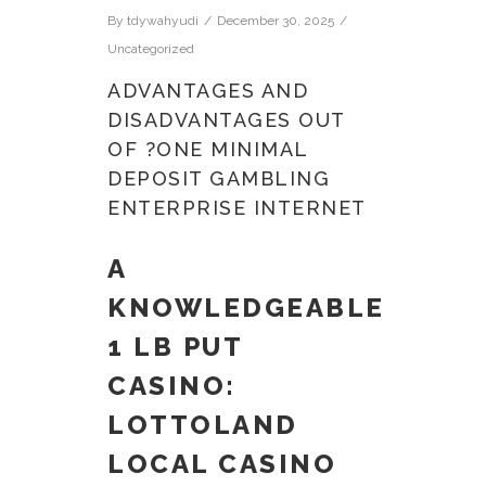
By
tdywahyudi
December 30, 2025
Uncategorized
ADVANTAGES AND
DISADVANTAGES OUT
OF ?ONE MINIMAL
DEPOSIT GAMBLING
ENTERPRISE INTERNET
A
KNOWLEDGEABLE
1 LB PUT
CASINO:
LOTTOLAND
LOCAL CASINO