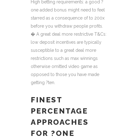
High betting requirements: a good ?
one added bonus might need to feel
starred as a consequence of to 200x
before you withdraw people profits.
� A great deal more restrictive T&Cs:
low deposit incentives are typically
susceptible to a great deal more
restrictions such as max winnings
otherwise omitted video game as
opposed to those you have made
getting ?ten.
FINEST
PERCENTAGE
APPROACHES
FOR ?ONE