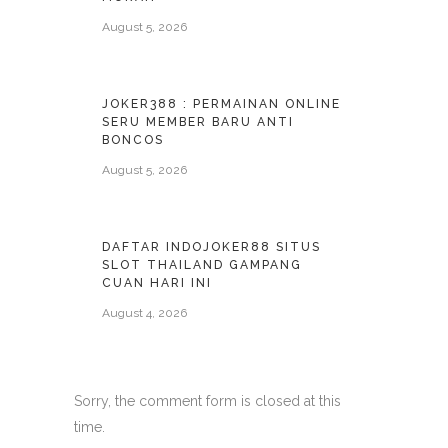
August 5, 2026
JOKER388 : PERMAINAN ONLINE
SERU MEMBER BARU ANTI
BONCOS
August 5, 2026
DAFTAR INDOJOKER88 SITUS
SLOT THAILAND GAMPANG
CUAN HARI INI
August 4, 2026
Sorry, the comment form is closed at this
time.