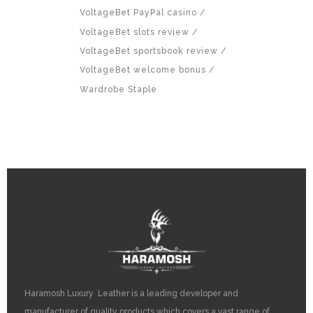
VoltageBet PayPal casino
VoltageBet slots review
VoltageBet sportsbook review
VoltageBet welcome bonus
Wardrobe Staple
Haramosh Luxury Leather is a leading developer and
manufacturer of quality products which covers a vast range of