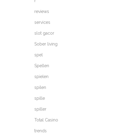
r
reviews
services
slot gacor
Sober living
spel
Spellen
spielen
spilen
spille
spiller
Total Casino
trends