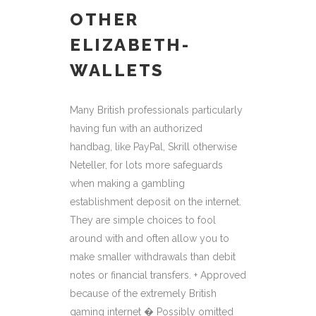
OTHER
ELIZABETH-
WALLETS
Many British professionals particularly
having fun with an authorized
handbag, like PayPal, Skrill otherwise
Neteller, for lots more safeguards
when making a gambling
establishment deposit on the internet.
They are simple choices to fool
around with and often allow you to
make smaller withdrawals than debit
notes or financial transfers. + Approved
because of the extremely British
gaming internet � Possibly omitted