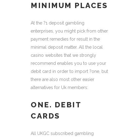
MINIMUM PLACES
At the ?1 deposit gambling
enterprises, you might pick from other
payment remedies for result in the
minimal deposit matter. All the local
casino websites that we strongly
recommend enables you to use your
debit card in order to import ?one, but
there are also most other easier
alternatives for Uk members:
ONE. DEBIT
CARDS
All UKGC subscribed gambling