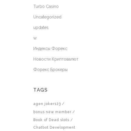
Turbo Casino
Uncategorized
updates
w
Индексы Форекс
Новости Криптовалют
Форекс Брокеры
TAGS
agen joker123
bonus new member
Book of Dead slots
Chatbot Development