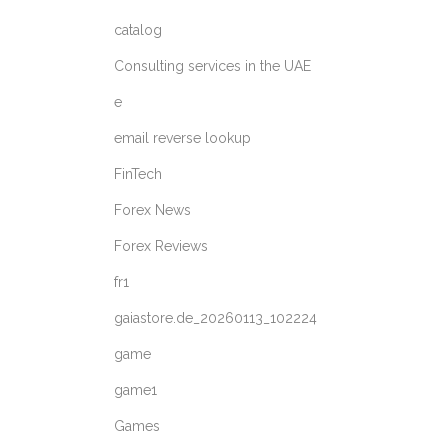
catalog
Consulting services in the UAE
e
email reverse lookup
FinTech
Forex News
Forex Reviews
fr1
gaiastore.de_20260113_102224
game
game1
Games