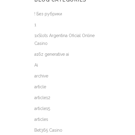
! Без рубрики
1
1xSlots Argentina Oficial Online
Casino
a16z generative ai
Ai
archive
article
article12
article15
articles
Bet365 Casino