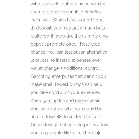
will drawbacks out of playing with for
example lower amounts: + Beneficial
incentives: Which have a good ?one
lb deposit, you may get a much better
really worth incentive than simply a no
deposit promote offer. + Restricted
chance: You can test out an alternative
local casino instead expenses over
wallet change. + Additional control:
Gambling enterprises that permit you
make small lowest dumps can help
you take control of your expenses.
Keep gaming fun and make certain
you just explore what you could be
able to lose. � Restricted choices:
Only a few gambling enterprises allow
you to generate like a small put. �