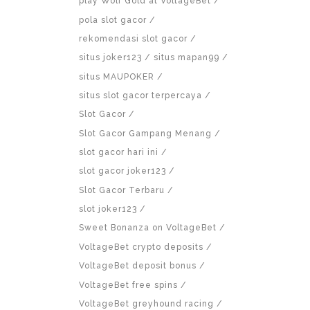
play Wolf Gold at VoltageBet
pola slot gacor
rekomendasi slot gacor
situs joker123
situs mapan99
situs MAUPOKER
situs slot gacor terpercaya
Slot Gacor
Slot Gacor Gampang Menang
slot gacor hari ini
slot gacor joker123
Slot Gacor Terbaru
slot joker123
Sweet Bonanza on VoltageBet
VoltageBet crypto deposits
VoltageBet deposit bonus
VoltageBet free spins
VoltageBet greyhound racing