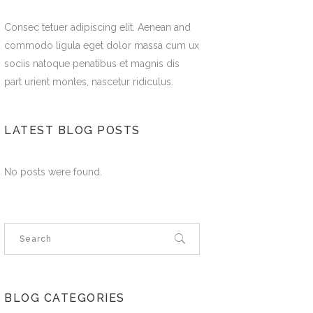
Consec tetuer adipiscing elit. Aenean and
commodo ligula eget dolor massa cum ux
sociis natoque penatibus et magnis dis
part urient montes, nascetur ridiculus.
LATEST BLOG POSTS
No posts were found.
BLOG CATEGORIES