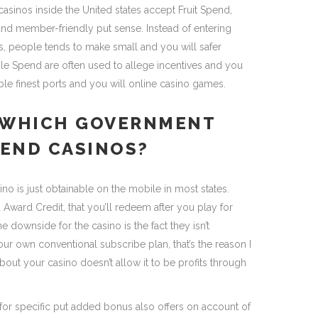
sinos inside the United states accept Fruit Spend,
 and member-friendly put sense.
Instead of entering
s, people tends to make small and you will safer
ple Spend are often used to allege incentives and you
le finest ports and you will online casino games.
| WHICH GOVERNMENT
PEND CASINOS?
o is just obtainable on the mobile in most states.
d Award Credit, that you’ll redeem after you play for
e downside for the casino is the fact they isn’t
ur own conventional subscribe plan, that’s the reason I
about your casino doesn’t allow it to be profits through
for specific put added bonus also offers on account of