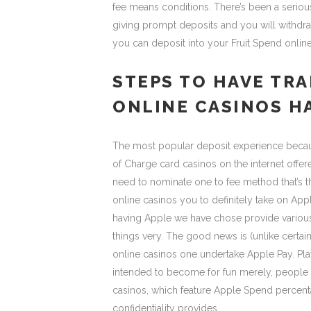
fee means conditions. There’s been a serious
giving prompt deposits and you will withdrawa
you can deposit into your Fruit Spend onlin
STEPS TO HAVE TR
ONLINE CASINOS HA
The most popular deposit experience becaus
of Charge card casinos on the internet offer
need to nominate one to fee method that’s the
online casinos you to definitely take on Apple
having Apple we have chose provide various 
things very. The good news is (unlike certai
online casinos one undertake Apple Pay. Pla
intended to become for fun merely, people is
casinos, which feature Apple Spend percen
confidentiality provides.