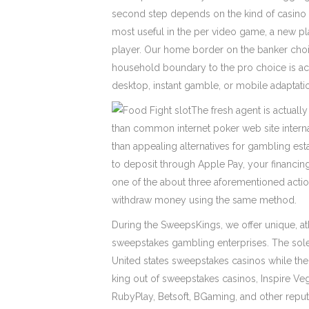
second step depends on the kind of casino 
most useful in the per video game, a new pla
player. Our home border on the banker choice
household boundary to the pro choice is act
desktop, instant gamble, or mobile adaptati
The fresh agent is actuall
than common internet poker web site interna
than appealing alternatives for gambling est
to deposit through Apple Pay, your financi
one of the about three aforementioned action
withdraw money using the same method.
During the SweepsKings, we offer unique, at
sweepstakes gambling enterprises. The sole s
United states sweepstakes casinos while the
king out of sweepstakes casinos, Inspire Ve
RubyPlay, Betsoft, BGaming, and other reputa