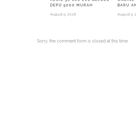
DEPO 5000 MURAH
BARU A
August 5, 2026
August 5, 
Sorry, the comment form is closed at this time.