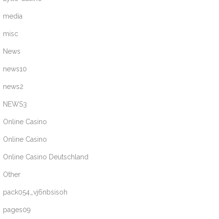
media
misc
News
news10
news2
NEWS3
Online Casino
Online Casino
Online Casino Deutschland
Other
pack054_vj6nbsisoh
pages09