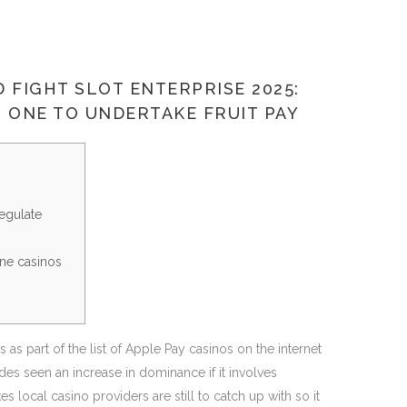
 FIGHT SLOT ENTERPRISE 2025:
 ONE TO UNDERTAKE FRUIT PAY
egulate
ine casinos
s as part of the list of Apple Pay casinos on the internet
des seen an increase in dominance if it involves
local casino providers are still to catch up with so it