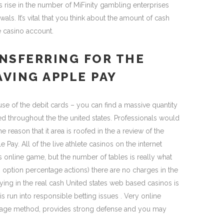
 rise in the number of MiFinity gambling enterprises
ls. It’s vital that you think about the amount of cash
e casino account.
ANSFERRING FOR THE
VING APPLE PAY
e of the debit cards – you can find a massive quantity
ed throughout the the united states. Professionals would
 reason that it area is roofed in the a review of the
 Pay. All of the live athlete casinos on the internet
online game, but the number of tables is really what
n option percentage actions) there are no charges in the
ying in the real cash United states web based casinos is
 run into responsible betting issues . Very online
tage method, provides strong defense and you may