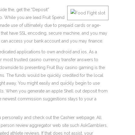
ide the, get the “Deposit”
no. While you are lead Fruit Spend
 be made use of ultimately due to prepaid cards or age-
er that have SSL encoding, secure machine, and you may
ou can access your bank account and you may finance.
dicated applications to own android and ios. As a
our most trusted casino currency transfer answers to
 downside to presenting Fruit Buy casino gaming is the
tions. The funds would be quickly credited for the local
ht away. You might easily and quickly begin to use
als. When you generate an apple Shell out deposit from
he newest commission suggestions stays to your a
ou personally and check out the Cashier webpage. All
a person review aggregator web site such AskGamblers,
ed athlete reviews. If that does not assist, your