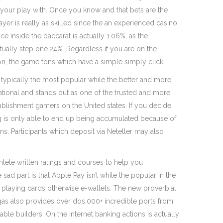
your play with. Once you know and that bets are the
yer is really as skilled since the an experienced casino
 inside the baccarat is actually 1.06%, as the
ually step one.24%. Regardless if you are on the
on, the game tons which have a simple simply click.
y typically the most popular while the better and more
tional and stands out as one of the trusted and more
ablishment gamers on the United states. If you decide
ng is only able to end up being accumulated because of
s. Participants which deposit via Neteller may also
hlete written ratings and courses to help you
ad part is that Apple Pay isn’t while the popular in the
 playing cards otherwise e-wallets. The new proverbial
gas also provides over dos,000+ incredible ports from
ble builders. On the internet banking actions is actually