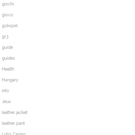
giochi
gioco
gokspel
gr3
guide
guides
Health
Hungary
info
Jeux
leather jacket
leather pant
Lyllo Casino