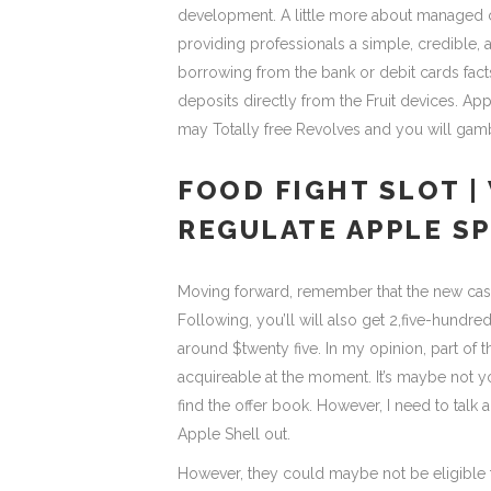
development. A little more about managed ca
providing professionals a simple, credible,
borrowing from the bank or debit cards fact
deposits directly from the Fruit devices. Ap
may Totally free Revolves and you will gamb
FOOD FIGHT SLOT 
REGULATE APPLE S
Moving forward, remember that the new casin
Following, you’ll will also get 2,five-hundre
around $twenty five. In my opinion, part of th
acquireable at the moment. It’s maybe not yo
find the offer book. However, I need to talk 
Apple Shell out.
However, they could maybe not be eligible 