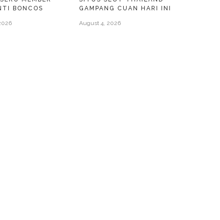
NTI BONCOS
GAMPANG CUAN HARI INI
2026
August 4, 2026