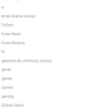
e
email reverse lookup
FinTech
Forex News
Forex Reviews
fr1
gaiastore.de_20260113_102224
game
game1
Games
gaming
GGbet Casino