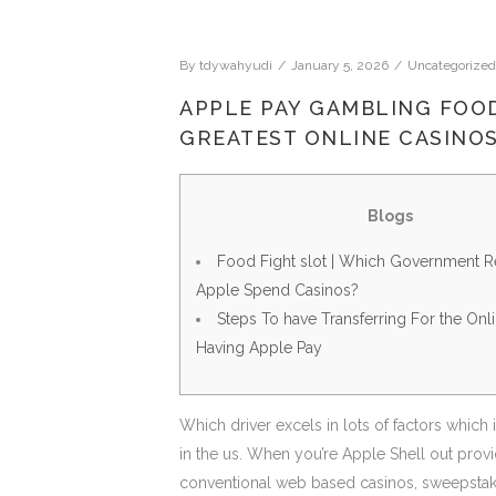
By
tdywahyudi
January 5, 2026
Uncategorized
APPLE PAY GAMBLING FOOD
GREATEST ONLINE CASINOS
Blogs
Food Fight slot | Which Government R
Apple Spend Casinos?
Steps To have Transferring For the Onl
Having Apple Pay
Which driver excels in lots of factors which i
in the us. When you’re Apple Shell out provi
conventional web based casinos, sweepstakes 