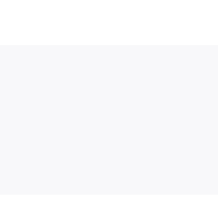
Contact US
LOGIN
0