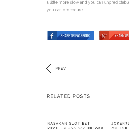
a little more slow and you can unpredictabl
you can procedure.
PREV
RELATED POSTS
RASAKAN SLOT BET
JOKER3
KECIL 50 100 200 BEJO88
ONLINE