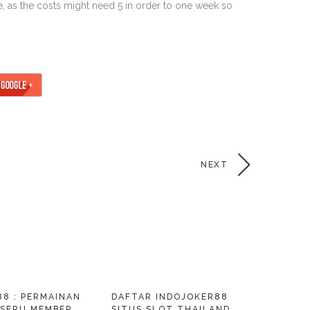
e, as the costs might need 5 in order to one week so
NEXT
88 : PERMAINAN
DAFTAR INDOJOKER88
 SERU MEMBER
SITUS SLOT THAILAND