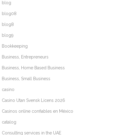
blog
blog08
blog8
blog9
Bookkeeping
Business, Entrepreneurs
Business, Home Based Business
Business, Small Business
casino
Casino Utan Svensk Licens 2026
Casinos online confiables en México
catalog
Consulting services in the UAE