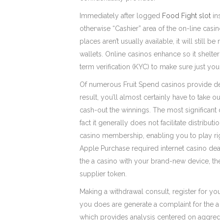
Immediately after logged
Food Fight slot
ins
otherwise “Cashier” area of the on-line casi
places aren’t usually available, it will still
wallets. Online casinos enhance so it shelt
term verification (KYC) to make sure just y
Of numerous Fruit Spend casinos provide de
result, you’ll almost certainly have to take 
cash-out the winnings. The most significant
fact it generally does not facilitate distribu
casino membership, enabling you to play rig
Apple Purchase required internet casino de
the a casino with your brand-new device, t
supplier token.
Making a withdrawal consult, register for y
you does are generate a complaint for the 
which provides analysis centered on aggregat