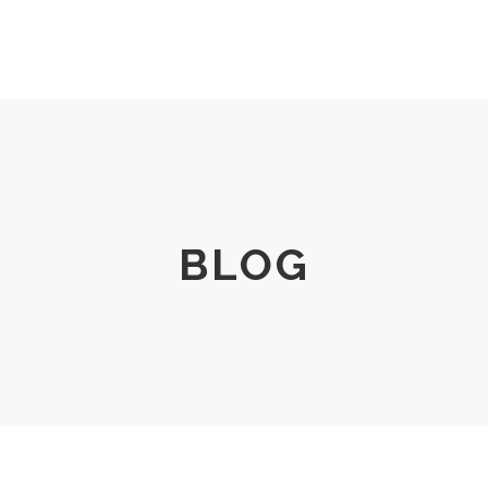
Men
Women
Size Chart
About Us
BLOG