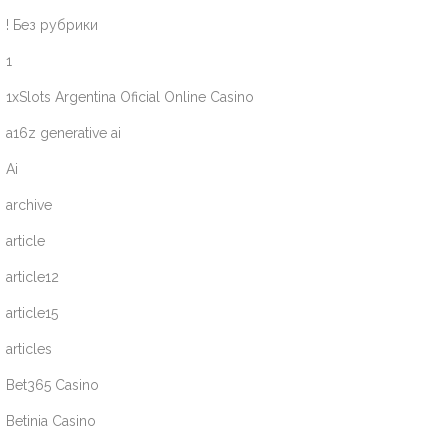
! Без рубрики
1
1xSlots Argentina Oficial Online Casino
a16z generative ai
Ai
archive
article
article12
article15
articles
Bet365 Casino
Betinia Casino