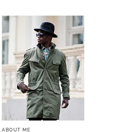
ABOUT ME