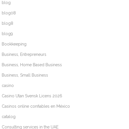
blog
blog08
blog8
blog9
Bookkeeping
Business, Entrepreneurs
Business, Home Based Business
Business, Small Business
casino
Casino Utan Svensk Licens 2026
Casinos online confiables en México
catalog
Consulting services in the UAE