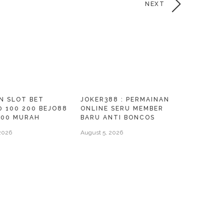
NEXT
N SLOT BET
JOKER388 : PERMAINAN
0 100 200 BEJO88
ONLINE SERU MEMBER
000 MURAH
BARU ANTI BONCOS
2026
August 5, 2026