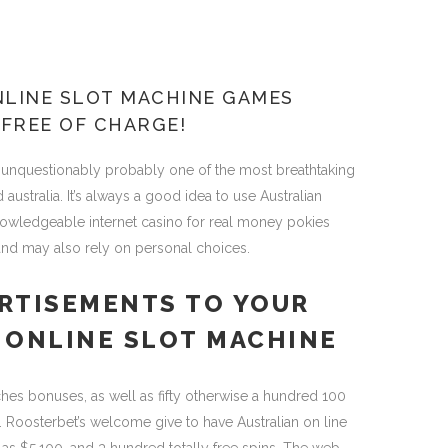
LINE SLOT MACHINE GAMES
FREE OF CHARGE!
 unquestionably probably one of the most breathtaking
 australia. It’s always a good idea to use Australian
owledgeable internet casino for real money pokies
 and may also rely on personal choices.
ERTISEMENTS TO YOUR
N ONLINE SLOT MACHINE
es bonuses, as well as fifty otherwise a hundred 100
. Roosterbet’s welcome give to have Australian on line