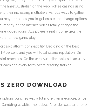
as $5,100, and 3 hundred totally free spins. The web
f the finest Australian on the web pokies casinos using
e to their increasing multipliers, various ways to gather
u may templates you to get create and change options
eal money on the internet pokies totally change the
some gooey icons. Aus pokies a real income gets the
he brand new game play.
r cross-platform compatibility. Deciding on the best
P percent, and you will local casino reputation. On
e slot machines. On the web Australian pokies is actually
r each and every form offers differing training
TS ZERO DOWNLOAD
 options punches way a lot more than mediocre. Since
y Gambling establishment doesn’t render cellular phone