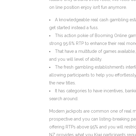
on line position enjoy isn’t fun anymore.
A knowledgeable real cash gambling esta
get started instead a fuss.
This action pokie of Booming Online gam
strong 95.6% RTP to enhance their real mo
That have a multitude of games available, 
and you will level of ability.
The fresh gambling establishment’s interf
allowing participants to help you effortles
the new titles.
It has categories to have incentives, ba
search around.
Modern jackpots are common one of real mon
prospective and you can listing-breaking pay
offering RTPs above 95% and you will restrict
NZ provides what you Kiwi participants requ