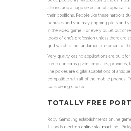
pokie people try valued during the as much 
site include a huge selection of appraisals o
their positions. People like these harbors du
bonuses and you may gripping plots and yo
in the video game. For every bullet out of r
looks of one’s profession unless there are 
grid which is the fundamental element of t
Very quality casino applications are built fo
name concerns given templates, provides, RT
line pokies are digital adaptations of antiqu
compatible with all of the mobile phones. Fo
considering choice.
TOTALLY FREE POR
Roby Gambling establishment’s online game
it stands
electron online slot machine
, Rick