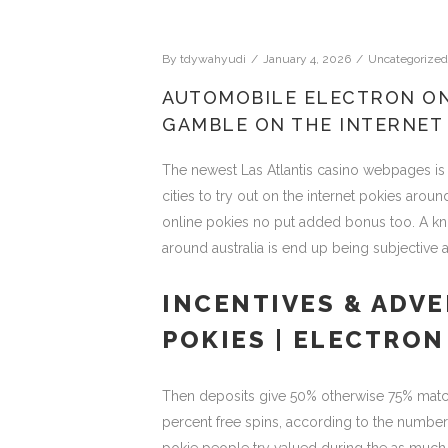
By
tdywahyudi
January 4, 2026
Uncategorized
AUTOMOBILE ELECTRON ON
GAMBLE ON THE INTERNET 
The newest Las Atlantis casino webpages is
cities to try out on the internet pokies around
online pokies no put added bonus too.
A kn
around australia is end up being subjective
INCENTIVES & ADV
POKIES | ELECTRO
Then deposits give 50% otherwise 75% match
percent free spins, according to the number