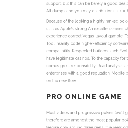
support, but this can be barely a good dealb
All dumps and you may distributions is 100%
Because of the looking a highly ranked poki
utilizes Apple’s strong An excellent-series c
experience correct Vegas-layout gamble. To
Tool Insanity code higher-efficiency software
compatibility. Respected builders such Evo
have legitimate casinos. To the capacity for
comes great responsibility. Read analysis, 
enterprises with a good reputation. Mobile 
on the new flow.
PRO ONLINE GAME
Most videos and progressive pokies (we’ll ge
therefore are amongst the most popular pokie
feature only around three reels, five reels 