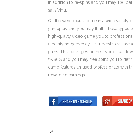
in addition to re-spins and you may 100 pe
satisfying.
On the web pokies come in a wide variety of 
gameplay and you may thrill. These types o
high-quality video game you to professional
electrifying gameplay, Thunderstruck II are
gains. This package’s prime if you’d like do
95.86% and you may free spins you to defini
game features amused professionals with the 
rewarding earnings.