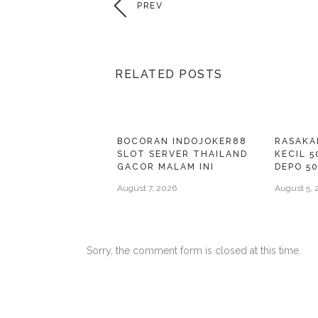
PREV
RELATED POSTS
BOCORAN INDOJOKER88
RASAKA
SLOT SERVER THAILAND
KECIL 5
GACOR MALAM INI
DEPO 5
August 7, 2026
August 5, 
Sorry, the comment form is closed at this time.