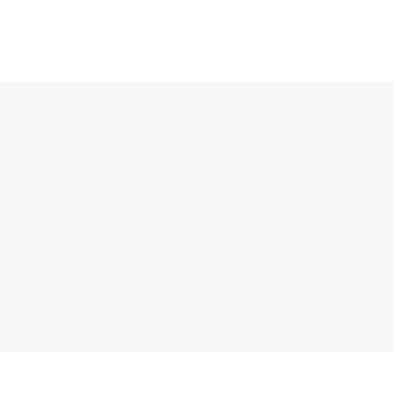
Contact US
LOGIN
0