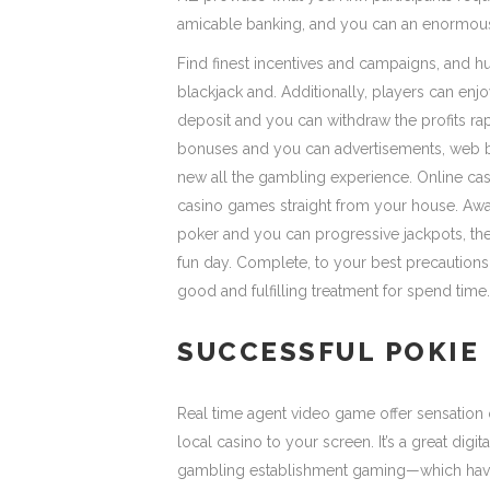
amicable banking, and you can an enormou
Find finest incentives and campaigns, and 
blackjack and. Additionally, players can enj
deposit and you can withdraw the profits rapi
bonuses and you can advertisements, web b
new all the gambling experience. Online casi
casino games straight from your house. Aw
poker and you can progressive jackpots, there
fun day. Complete, to your best precautions 
good and fulfilling treatment for spend time.
SUCCESSFUL POKIE
Real time agent video game offer sensation
local casino to your screen. It’s a great digita
gambling establishment gaming—which have b