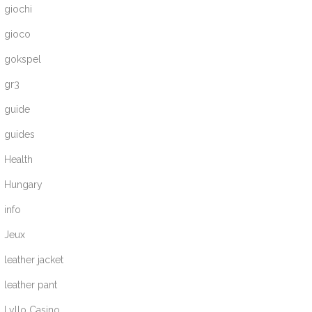
giochi
gioco
gokspel
gr3
guide
guides
Health
Hungary
info
Jeux
leather jacket
leather pant
Lyllo Casino