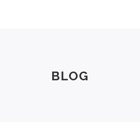
Men
Women
Size Chart
About Us
BLOG