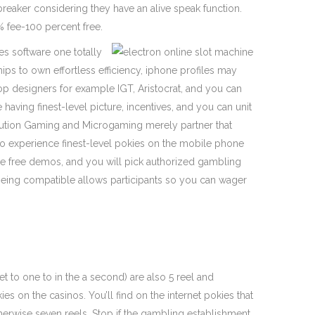
reaker considering they have an alive speak function.
 fee-100 percent free.
es software one totally
hips to own effortless efficiency, iphone profiles may
p designers for example IGT, Aristocrat, and you can
 having finest-level picture, incentives, and you can unit
lution Gaming and Microgaming merely partner that
 to experience finest-level pokies on the mobile phone
are free demos, and you will pick authorized gambling
being compatible allows participants so you can wager
t to one to in the a second) are also 5 reel and
s on the casinos. You’ll find on the internet pokies that
otherwise seven reels. Stop if the gambling establishment