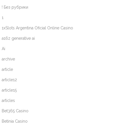
! Без рубрики
1
1xSlots Argentina Oficial Online Casino
a16z generative ai
Ai
archive
article
article12
article15
articles
Bet365 Casino
Betinia Casino