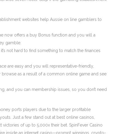
blishment websites help Aussie on line gamblers to
e now offers a buy Bonus function and you will a
ney gamble.
it’s not hard to find something to match the finances
ace are easy and you will representative-friendly,
sly browse as a result of a common online game and see
nking, and you can membership issues, so you don’t need
ey ports players due to the larger profitable
outs. Just a few stand out at best online casinos,
 victories of up to 5,000x their bet. SpinFever Casino
ire inside an internet casino—prompt winnings, crypto-