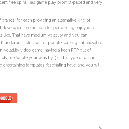
rcent free spins, has game play prompt-paced and very
brands, for each providing an alternative kind of
f developers are notable for performing enjoyable,
s like. That have medium volatility and you can
 a thunderous selection for people seeking unbelievable
wn-volatility video game, having a keen RTP out of
tely re-double your wins by 3x. This type of online
entertaining templates, fascinating have, and you will