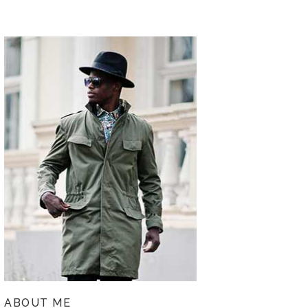
ABOUT ME