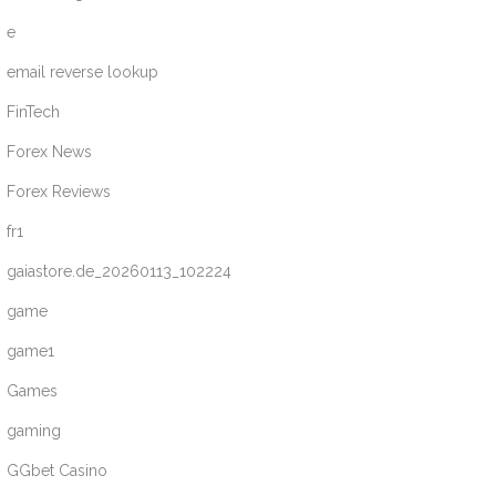
e
email reverse lookup
FinTech
Forex News
Forex Reviews
fr1
gaiastore.de_20260113_102224
game
game1
Games
gaming
GGbet Casino