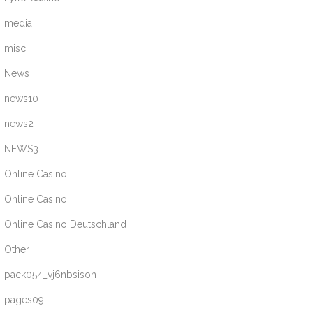
media
misc
News
news10
news2
NEWS3
Online Casino
Online Casino
Online Casino Deutschland
Other
pack054_vj6nbsisoh
pages09