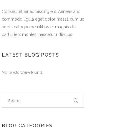
Consec tetuer adipiscing elit. Aenean and
commodo ligula eget dolor massa cum ux
sociis natoque penatibus et magnis dis
part urient montes, nascetur ridiculus.
LATEST BLOG POSTS
No posts were found.
BLOG CATEGORIES