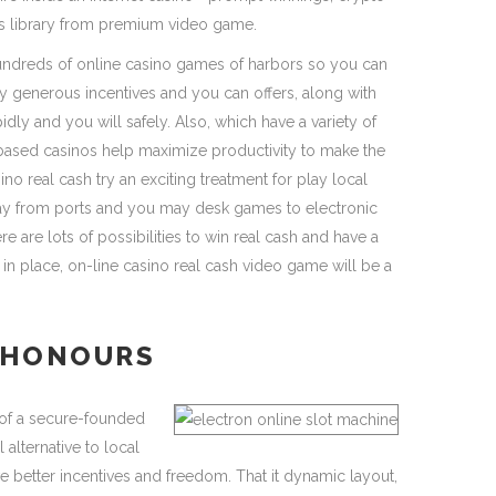
s library from premium video game.
hundreds of online casino games of harbors so you can
oy generous incentives and you can offers, along with
dly and you will safely. Also, which have a variety of
ased casinos help maximize productivity to make the
no real cash try an exciting treatment for play local
ay from ports and you may desk games to electronic
 are lots of possibilities to win real cash and have a
in place, on-line casino real cash video game will be a
 HONOURS
 of a secure-founded
l alternative to local
etter incentives and freedom. That it dynamic layout,