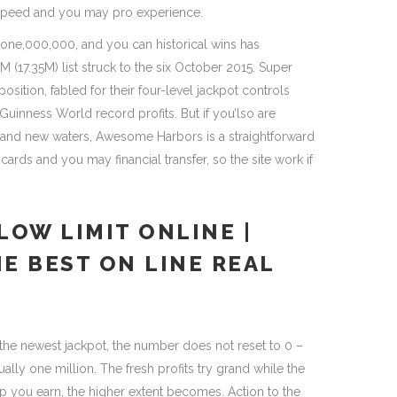
 speed and you may pro experience.
 one,000,000, and you can historical wins has
2M (17.35M) list struck to the six October 2015. Super
osition, fabled for their four-level jackpot controls
uinness World record profits. But if you’lso are
 brand new waters, Awesome Harbors is a straightforward
cards and you may financial transfer, so the site work if
OW LIMIT ONLINE |
E BEST ON LINE REAL
y the newest jackpot, the number does not reset to 0 –
ally one million. The fresh profits try grand while the
elp you earn, the higher extent becomes. Action to the