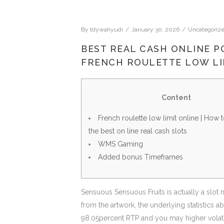
By
tdywahyudi
January 30, 2026
Uncategoriz
BEST REAL CASH ONLINE P
FRENCH ROULETTE LOW LIM
Content
French roulette low limit online | How
the best on line real cash slots
WMS Gaming
Added bonus Timeframes
Sensuous Sensuous Fruits is actually a slo
from the artwork, the underlying statistics abo
98.05percent RTP and you may higher volati