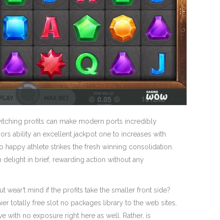
witching profits can make modern ports incredibly
rs ability an excellent jackpot one to increases with
o happy athlete strikes the fresh winning consolidation.
 delight in brief, rewarding action without any
t wear’t mind if the profits take the smaller front side?
er totally free slot no packages library to the web sites,
e with no exposure right here as well. Rather, is