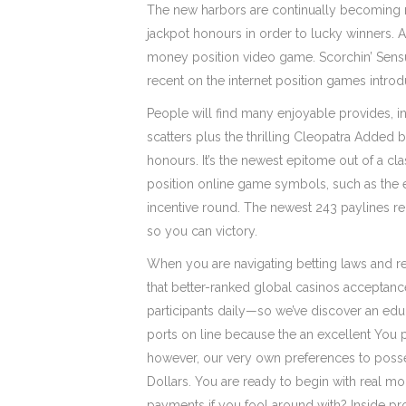
The new harbors are continually becoming 
jackpot honours in order to lucky winners. A
money position video game. Scorchin’ Sen
recent on the internet position games introd
People will find many enjoyable provides, in
scatters plus the thrilling Cleopatra Added 
honours. It’s the newest epitome out of a cl
position online game symbols, such as the ep
incentive round. The newest 243 paylines r
so you can victory.
When you are navigating betting laws and reg
that better-ranked global casinos acceptanc
participants daily—so we’ve discover an edu
ports on line because the an excellent You p
however, our very own preferences to possess
Dollars. You are ready to begin with real m
payments if you fool around with? Inside pr