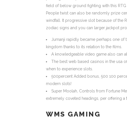
field of below ground fighting with this RTG 
People twist can also be randomly prize cert
windfall. It progressive slot because of th
zodiac signs and you can larger jackpot pro
Jumanji rapidly became perhaps one of 
kingdom thanks to its relation to the films.
A knowledgeable video game also can abi
The best web based casinos in the usa o
when to experience slots.
500percent Added bonus, 500 100 percen
modern slots!
Super Moolah, Controls from Fortune Me
extremely coveted headings, per offering a t
WMS GAMING