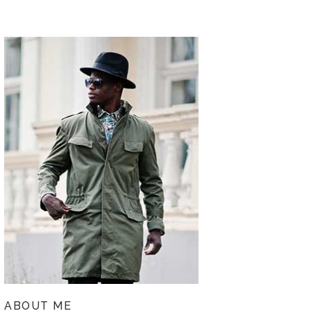
ABOUT ME