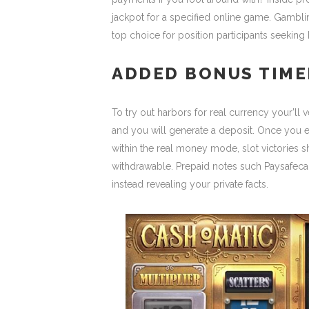
jackpot for a specified online game. Gamblin
top choice for position participants seeking 
ADDED BONUS TIM
To try out harbors for real currency your’ll 
and you will generate a deposit. Once you e
within the real money mode, slot victories 
withdrawable. Prepaid notes such Paysafecard
instead revealing your private facts.