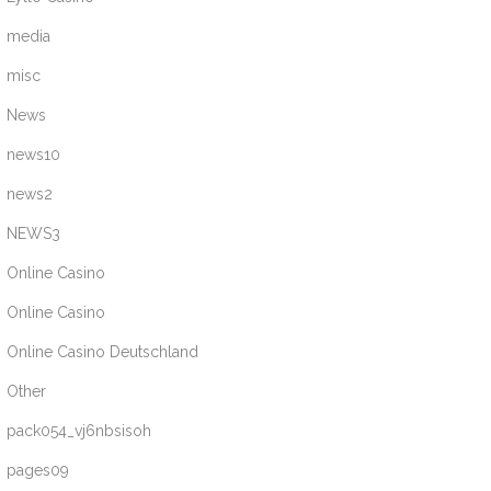
media
misc
News
news10
news2
NEWS3
Online Casino
Online Casino
Online Casino Deutschland
Other
pack054_vj6nbsisoh
pages09