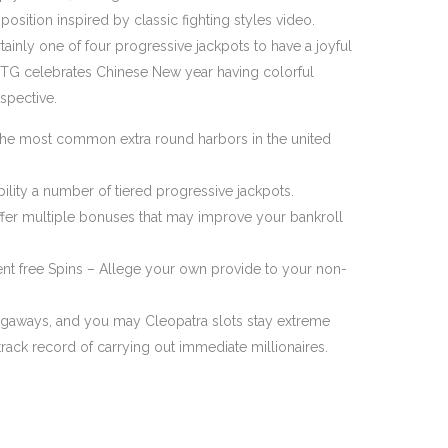
position inspired by classic fighting styles video.
ainly one of four progressive jackpots to have a joyful
e RTG celebrates Chinese New year having colorful
spective.
the most common extra round harbors in the united
lity a number of tiered progressive jackpots.
ffer multiple bonuses that may improve your bankroll
t free Spins – Allege your own provide to your non-
gaways, and you may Cleopatra slots stay extreme
rack record of carrying out immediate millionaires.