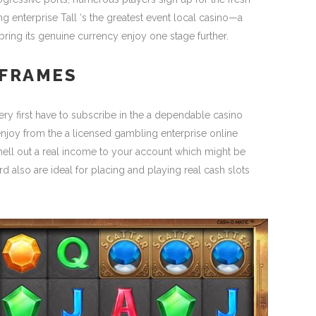
g enterprise Tall ‘s the greatest event local casino—a
bring its genuine currency enjoy one stage further.
EFRAMES
very first have to subscribe in the a dependable casino
njoy from the a licensed gambling enterprise online
shell out a real income to your account which might be
 also are ideal for placing and playing real cash slots