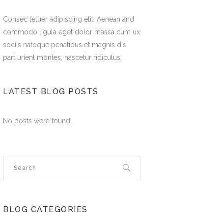
Consec tetuer adipiscing elit. Aenean and
commodo ligula eget dolor massa cum ux
sociis natoque penatibus et magnis dis
part urient montes, nascetur ridiculus.
LATEST BLOG POSTS
No posts were found.
BLOG CATEGORIES