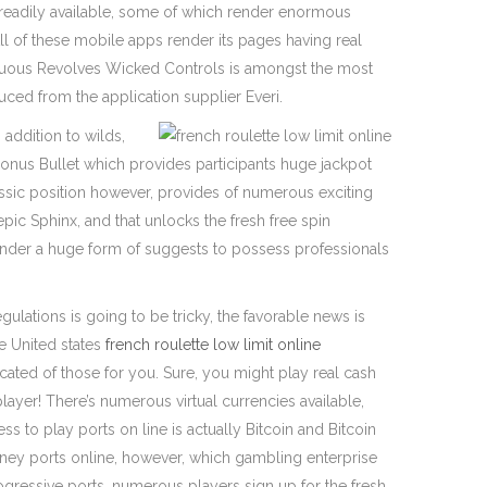
readily available, some of which render enormous
ll of these mobile apps render its pages having real
suous Revolves Wicked Controls is amongst the most
uced from the application supplier Everi.
 addition to wilds,
bonus Bullet which provides participants huge jackpot
assic position however, provides of numerous exciting
ic Sphinx, and that unlocks the fresh free spin
ender a huge form of suggests to possess professionals
ulations is going to be tricky, the favorable news is
e United states
french roulette low limit online
cated of those for you. Sure, you might play real cash
layer! There’s numerous virtual currencies available,
 to play ports on line is actually Bitcoin and Bitcoin
oney ports online, however, which gambling enterprise
ogressive ports, numerous players sign up for the fresh