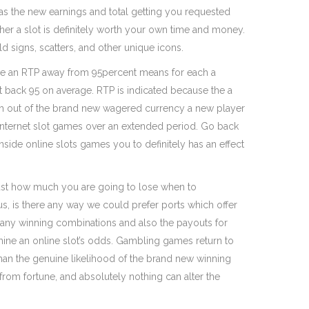
t has the new earnings and total getting you requested
ther a slot is definitely worth your own time and money.
ld signs, scatters, and other unique icons.
ve an RTP away from 95percent means for each a
back 95 on average. RTP is indicated because the a
ch out of the brand new wagered currency a new player
 internet slot games over an extended period. Go back
 inside online slots games you to definitely has an effect
ust how much you are going to lose when to
s, is there any way we could prefer ports which offer
any winning combinations and also the payouts for
ine an online slot’s odds. Gambling games return to
han the genuine likelihood of the brand new winning
 from fortune, and absolutely nothing can alter the