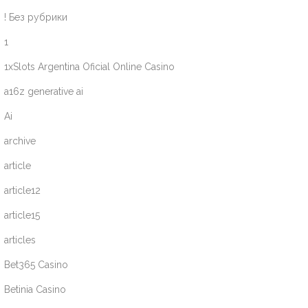
! Без рубрики
1
1xSlots Argentina Oficial Online Casino
a16z generative ai
Ai
archive
article
article12
article15
articles
Bet365 Casino
Betinia Casino