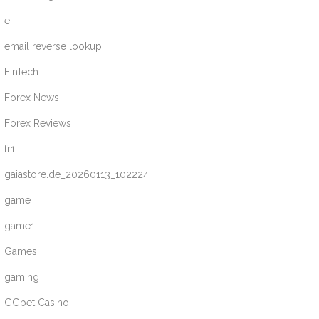
e
email reverse lookup
FinTech
Forex News
Forex Reviews
fr1
gaiastore.de_20260113_102224
game
game1
Games
gaming
GGbet Casino