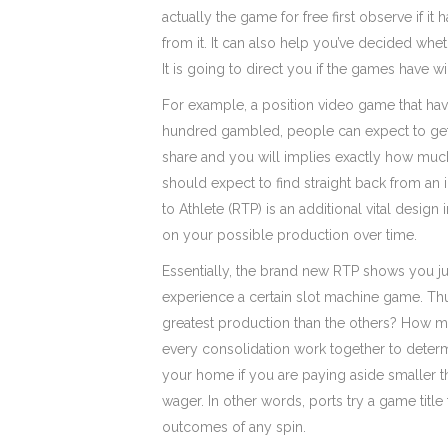
actually the game for free first observe if i
from it. It can also help you’ve decided whe
It is going to direct you if the games have wi
For example, a position video game that ha
hundred gambled, people can expect to get 
share and you will implies exactly how mu
should expect to find straight back from an
to Athlete (RTP) is an additional vital design
on your possible production over time.
Essentially, the brand new RTP shows you j
experience a certain slot machine game. Thu
greatest production than the others? How m
every consolidation work together to determ
your home if you are paying aside smaller t
wager. In other words, ports try a game title
outcomes of any spin.