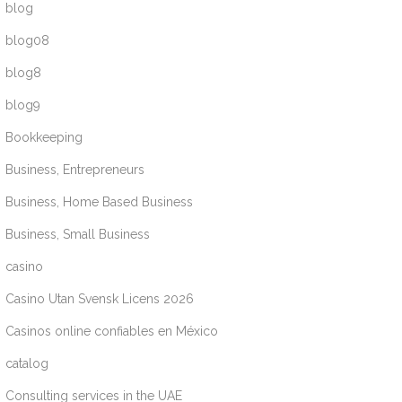
blog
blog08
blog8
blog9
Bookkeeping
Business, Entrepreneurs
Business, Home Based Business
Business, Small Business
casino
Casino Utan Svensk Licens 2026
Casinos online confiables en México
catalog
Consulting services in the UAE