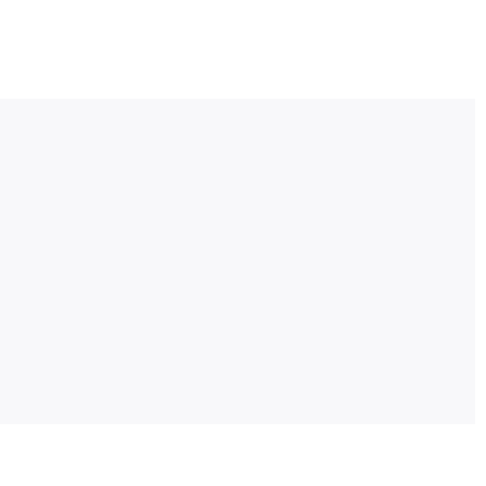
Contact US
LOGIN
0