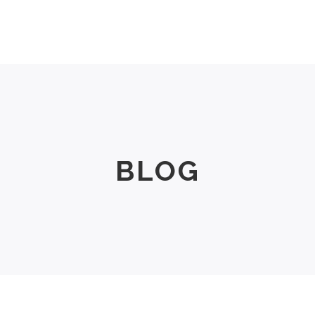
Men
Women
Size Chart
About Us
BLOG