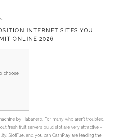
ed
OSITION INTERNET SITES YOU
IT ONLINE 2026
 to choose
t machine by Habanero. For many who aren’t troubled
ut fresh fruit servers build slot are very attractive –
lity.
SlotFuel and you can CashPlay are leading the