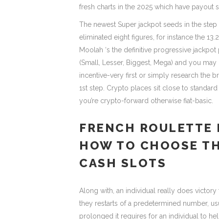
fresh charts in the 2025 which have payout
The newest Super jackpot seeds in the step
eliminated eight figures, for instance the 13.
Moolah ‘s the definitive progressive jackpot p
(Small, Lesser, Biggest, Mega) and you may G
incentive-very first or simply research the
1st step. Crypto places sit close to standard 
you’re crypto-forward otherwise fiat-basic.
FRENCH ROULETTE L
HOW TO CHOOSE TH
CASH SLOTS
Along with, an individual really does victor
they restarts of a predetermined number, usu
prolonged it requires for an individual to h