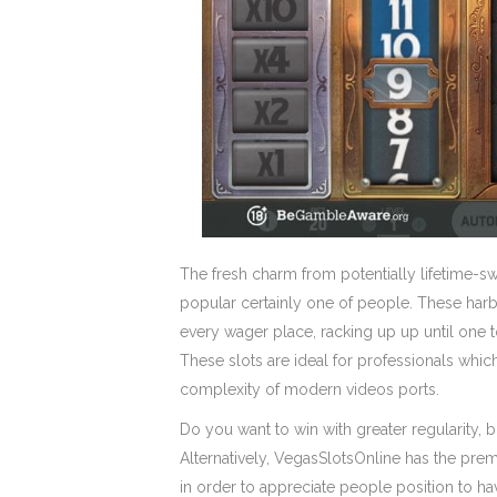
The fresh charm from potentially lifetime-s
popular certainly one of people. These harbo
every wager place, racking up up until one t
These slots are ideal for professionals which
complexity of modern videos ports.
Do you want to win with greater regularity, bu
Alternatively, VegasSlotsOnline has the premi
in order to appreciate people position to hav