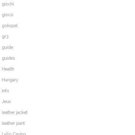
giochi
gioco
gokspel
gr3
guide
guides
Health
Hungary
info
Jeux
leather jacket
leather pant
Lyllo Casino