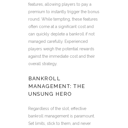
features, allowing players to pay a
premium to instantly trigger the bonus
round. While tempting, these features
often come at a significant cost and
can quickly deplete a bankroll if not
managed carefully. Experienced
players weigh the potential rewards
against the immediate cost and their
overall strategy.
BANKROLL
MANAGEMENT: THE
UNSUNG HERO
Regardless of the slot, effective
bankroll management is paramount.
Set limits, stick to them, and never