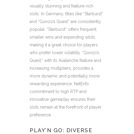
visually stunning and feature-rich
slots. In Germany, titles like “Starburst”
and “Gonzo’s Quest” are consistently
popular. “Starburst” offers frequent,
smaller wins and expanding wilds,
making it a great choice for players
who prefer lower volatility. “Gonzo’s
Quest,” with its Avalanche feature and
increasing multipliers, provides a
more dynamic and potentially more
rewarding experience. NetEnt’s
commitment to high RTP and
innovative gameplay ensures their
slots remain at the forefront of player
preference.
PLAY’N GO: DIVERSE