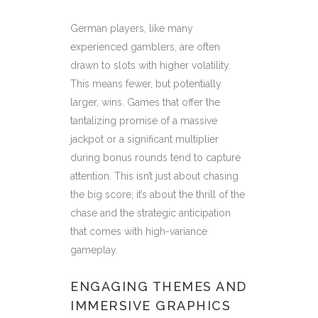
German players, like many
experienced gamblers, are often
drawn to slots with higher volatility.
This means fewer, but potentially
larger, wins. Games that offer the
tantalizing promise of a massive
jackpot or a significant multiplier
during bonus rounds tend to capture
attention. This isn’t just about chasing
the big score; it’s about the thrill of the
chase and the strategic anticipation
that comes with high-variance
gameplay.
ENGAGING THEMES AND
IMMERSIVE GRAPHICS