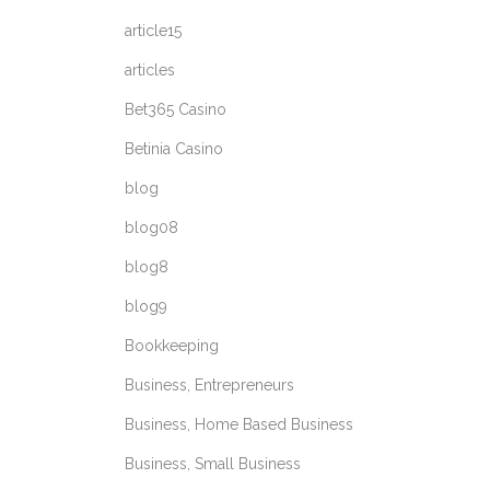
article15
articles
Bet365 Casino
Betinia Casino
blog
blog08
blog8
blog9
Bookkeeping
Business, Entrepreneurs
Business, Home Based Business
Business, Small Business