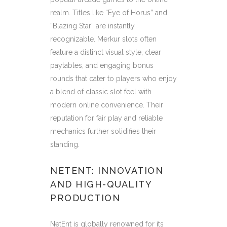
realm. Titles like “Eye of Horus” and
“Blazing Star” are instantly
recognizable. Merkur slots often
feature a distinct visual style, clear
paytables, and engaging bonus
rounds that cater to players who enjoy
a blend of classic slot feel with
modern online convenience. Their
reputation for fair play and reliable
mechanics further solidifies their
standing.
NETENT: INNOVATION
AND HIGH-QUALITY
PRODUCTION
NetEnt is globally renowned for its