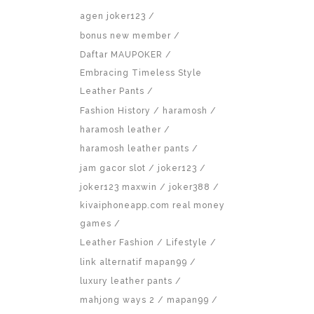
agen joker123
bonus new member
Daftar MAUPOKER
Embracing Timeless Style
Leather Pants
Fashion History
haramosh
haramosh leather
haramosh leather pants
jam gacor slot
joker123
joker123 maxwin
joker388
kivaiphoneapp.com real money
games
Leather Fashion
Lifestyle
link alternatif mapan99
luxury leather pants
mahjong ways 2
mapan99