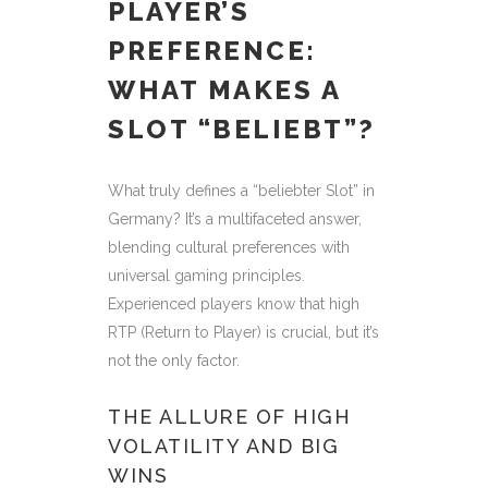
PLAYER’S
PREFERENCE:
WHAT MAKES A
SLOT “BELIEBT”?
What truly defines a “beliebter Slot” in
Germany? It’s a multifaceted answer,
blending cultural preferences with
universal gaming principles.
Experienced players know that high
RTP (Return to Player) is crucial, but it’s
not the only factor.
THE ALLURE OF HIGH
VOLATILITY AND BIG
WINS