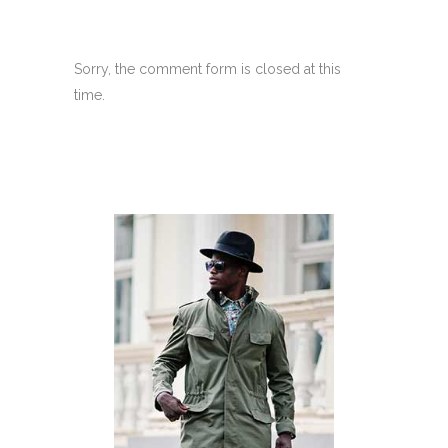
Sorry, the comment form is closed at this
time.