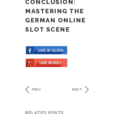
CONCLUSION:
MASTERING THE
GERMAN ONLINE
SLOT SCENE
PREV
NEXT
RELATED POSTS