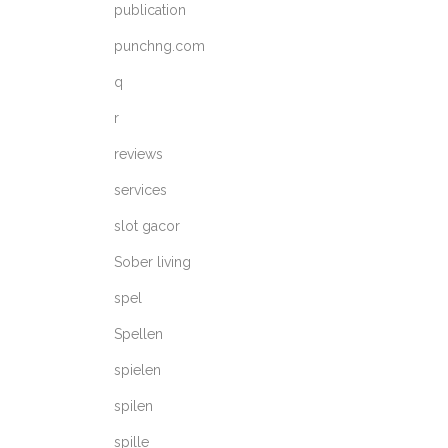
publication
punchng.com
q
r
reviews
services
slot gacor
Sober living
spel
Spellen
spielen
spilen
spille