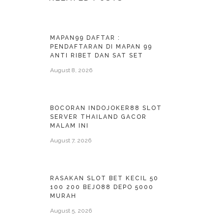
MAPAN99 DAFTAR :
PENDAFTARAN DI MAPAN 99
ANTI RIBET DAN SAT SET
August 8, 2026
BOCORAN INDOJOKER88 SLOT
SERVER THAILAND GACOR
MALAM INI
August 7, 2026
RASAKAN SLOT BET KECIL 50
100 200 BEJO88 DEPO 5000
MURAH
August 5, 2026