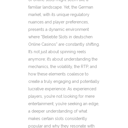
familiar landscape. Yet, the German
market, with its unique regulatory
nuances and player preferences,
presents a dynamic environment
where “Beliebte Slots in deutschen
Online Casinos” are constantly shifting.
It’s not just about spinning reels
anymore; it’s about understanding the
mechanics, the volatility, the RTP, and
how these elements coalesce to
create a truly engaging and potentially
lucrative experience. As experienced
players, you’re not looking for mere
entertainment; you’re seeking an edge,
a deeper understanding of what
makes certain slots consistently
popular and why they resonate with