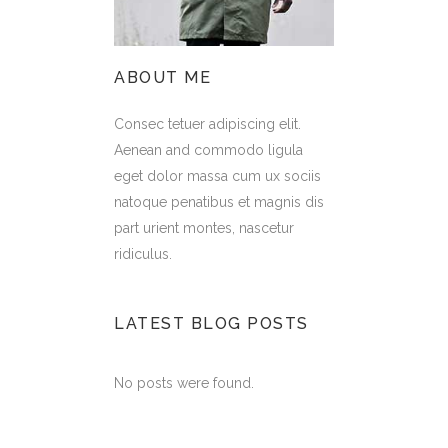
ABOUT ME
Consec tetuer adipiscing elit.
Aenean and commodo ligula
eget dolor massa cum ux sociis
natoque penatibus et magnis dis
part urient montes, nascetur
ridiculus.
LATEST BLOG POSTS
No posts were found.