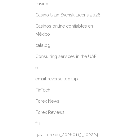
casino
Casino Utan Svensk Licens 2026
Casinos online confiables en
México
catalog
Consulting services in the UAE
e
email reverse lookup
FinTech
Forex News
Forex Reviews
fr1
gaiastore.de_20260113_102224