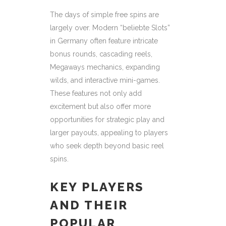
The days of simple free spins are
largely over. Modern “beliebte Slots”
in Germany often feature intricate
bonus rounds, cascading reels,
Megaways mechanics, expanding
wilds, and interactive mini-games.
These features not only add
excitement but also offer more
opportunities for strategic play and
larger payouts, appealing to players
who seek depth beyond basic reel
spins.
KEY PLAYERS
AND THEIR
POPULAR