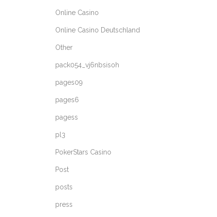
Online Casino
Online Casino Deutschland
Other
pack054_vj6nbsisoh
pages09
pages6
pagess
pl3
PokerStars Casino
Post
posts
press