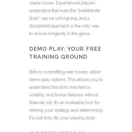
chase losses. Experienced players
understand that even the “beliebteste
Slots” can be unforgiving, and a
disciplined approach is the only way
to ensure longevity in the game.
DEMO PLAY: YOUR FREE
TRAINING GROUND
Before committing real money, utilize
demo play options. This allows you to
understand the slot’s mechanics,
volatility, and bonus features without
financial risk. It’s an invaluable tool for
refining your strategy and determining
if a slot truly fits your playing style.