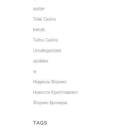
spiller
Total Casino
trends
Turbo Casino
Uncategorized
updates
w
Индексы Форекс
Новости Криптовалют
Форекс Брокеры
TAGS