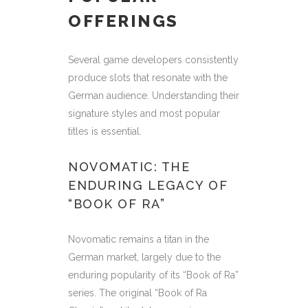
OFFERINGS
Several game developers consistently
produce slots that resonate with the
German audience. Understanding their
signature styles and most popular
titles is essential.
NOVOMATIC: THE
ENDURING LEGACY OF
“BOOK OF RA”
Novomatic remains a titan in the
German market, largely due to the
enduring popularity of its “Book of Ra”
series. The original “Book of Ra