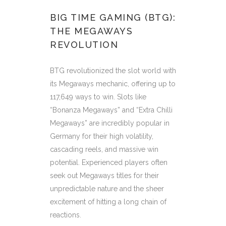
BIG TIME GAMING (BTG):
THE MEGAWAYS
REVOLUTION
BTG revolutionized the slot world with
its Megaways mechanic, offering up to
117,649 ways to win. Slots like
“Bonanza Megaways” and “Extra Chilli
Megaways” are incredibly popular in
Germany for their high volatility,
cascading reels, and massive win
potential. Experienced players often
seek out Megaways titles for their
unpredictable nature and the sheer
excitement of hitting a long chain of
reactions.