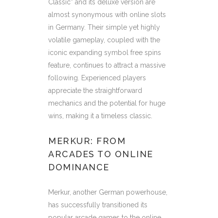
Classic” and its deluxe version are
almost synonymous with online slots
in Germany. Their simple yet highly
volatile gameplay, coupled with the
iconic expanding symbol free spins
feature, continues to attract a massive
following. Experienced players
appreciate the straightforward
mechanics and the potential for huge
wins, making it a timeless classic.
MERKUR: FROM
ARCADES TO ONLINE
DOMINANCE
Merkur, another German powerhouse,
has successfully transitioned its
popular arcade games to the online