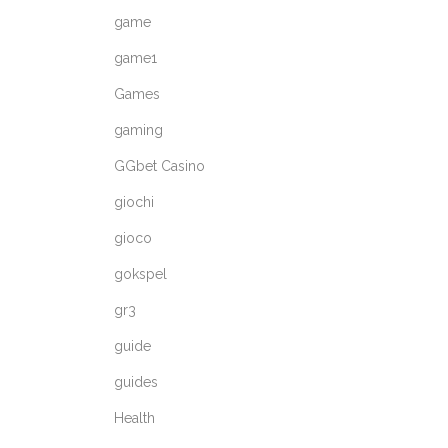
game
game1
Games
gaming
GGbet Casino
giochi
gioco
gokspel
gr3
guide
guides
Health