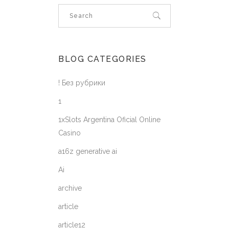
BLOG CATEGORIES
! Без рубрики
1
1xSlots Argentina Oficial Online
Casino
a16z generative ai
Ai
archive
article
article12