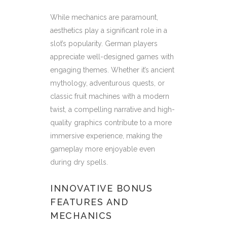
While mechanics are paramount,
aesthetics play a significant role in a
slot’s popularity. German players
appreciate well-designed games with
engaging themes. Whether it’s ancient
mythology, adventurous quests, or
classic fruit machines with a modern
twist, a compelling narrative and high-
quality graphics contribute to a more
immersive experience, making the
gameplay more enjoyable even
during dry spells.
INNOVATIVE BONUS
FEATURES AND
MECHANICS