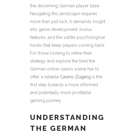
the discerning German player base.
Navigating this landscape requires
more than just luck; it demands insight
into game development, bonus
features, and the subtle psychological
hooks that keep players coming back.
For those looking to refine their
strategy and explore the best the
German online casino scene has to
offer, a reliable
Casino-Zugang
is the
first step towards a more informed
and potentially more profitable
gaming journey.
UNDERSTANDING
THE GERMAN