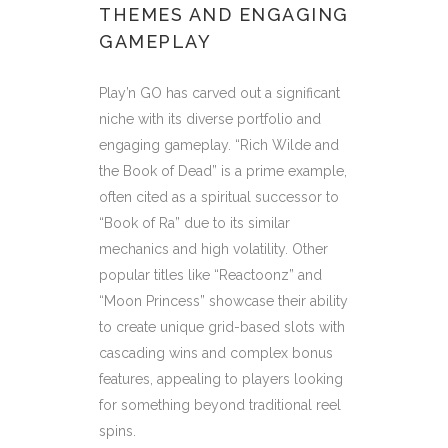
THEMES AND ENGAGING
GAMEPLAY
Play’n GO has carved out a significant
niche with its diverse portfolio and
engaging gameplay. “Rich Wilde and
the Book of Dead” is a prime example,
often cited as a spiritual successor to
“Book of Ra” due to its similar
mechanics and high volatility. Other
popular titles like “Reactoonz” and
“Moon Princess” showcase their ability
to create unique grid-based slots with
cascading wins and complex bonus
features, appealing to players looking
for something beyond traditional reel
spins.