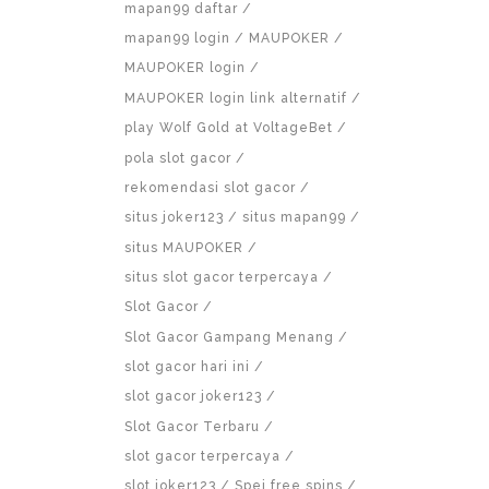
mapan99 daftar
mapan99 login
MAUPOKER
MAUPOKER login
MAUPOKER login link alternatif
play Wolf Gold at VoltageBet
pola slot gacor
rekomendasi slot gacor
situs joker123
situs mapan99
situs MAUPOKER
situs slot gacor terpercaya
Slot Gacor
Slot Gacor Gampang Menang
slot gacor hari ini
slot gacor joker123
Slot Gacor Terbaru
slot gacor terpercaya
slot joker123
Spei free spins