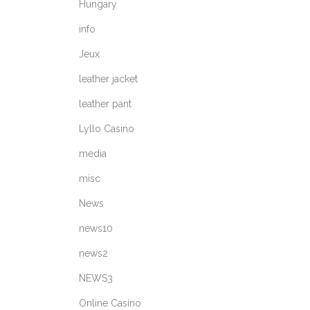
Hungary
info
Jeux
leather jacket
leather pant
Lyllo Casino
media
misc
News
news10
news2
NEWS3
Online Casino