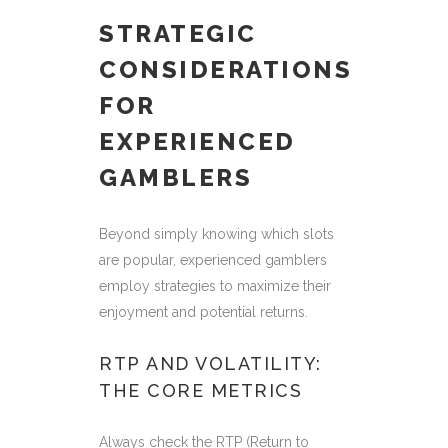
STRATEGIC
CONSIDERATIONS
FOR
EXPERIENCED
GAMBLERS
Beyond simply knowing which slots
are popular, experienced gamblers
employ strategies to maximize their
enjoyment and potential returns.
RTP AND VOLATILITY:
THE CORE METRICS
Always check the RTP (Return to