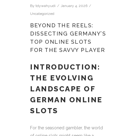
By
tdywahyudi
January 4, 2026
Uncategorized
BEYOND THE REELS:
DISSECTING GERMANY’S
TOP ONLINE SLOTS
FOR THE SAVVY PLAYER
INTRODUCTION:
THE EVOLVING
LANDSCAPE OF
GERMAN ONLINE
SLOTS
For the seasoned gambler, the world
of online slots might seem like a