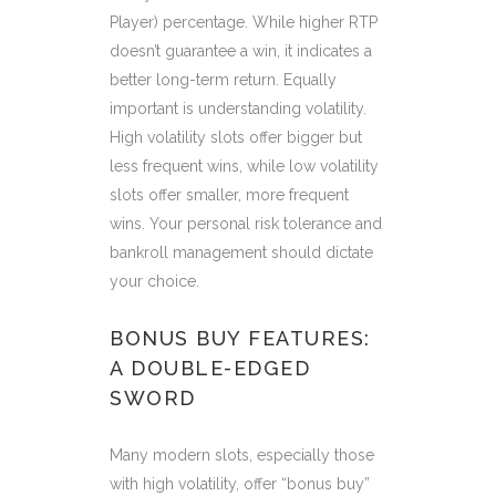
Player) percentage. While higher RTP
doesn’t guarantee a win, it indicates a
better long-term return. Equally
important is understanding volatility.
High volatility slots offer bigger but
less frequent wins, while low volatility
slots offer smaller, more frequent
wins. Your personal risk tolerance and
bankroll management should dictate
your choice.
BONUS BUY FEATURES:
A DOUBLE-EDGED
SWORD
Many modern slots, especially those
with high volatility, offer “bonus buy”