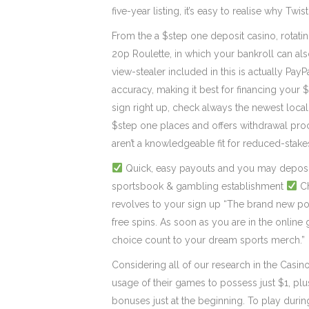
five-year listing, it’s easy to realise why Twis
From the a $step one deposit casino, rotating
20p Roulette, in which your bankroll can al
view-stealer included in this is actually Pay
accuracy, making it best for financing your
sign right up, check always the newest loc
$step one places and offers withdrawal proce
aren’t a knowledgeable fit for reduced-stak
Quick, easy payouts and you may depos
sportsbook & gambling establishment
Ch
revolves to your sign up “The brand new port
free spins. As soon as you are in the online
choice count to your dream sports merch.”
Considering all of our research in the Casi
usage of their games to possess just $1, pl
bonuses just at the beginning. To play durin