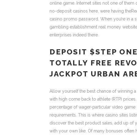
online game. Internet sites not one of them
no-deposit casinos here, were having theR
casino promo password. When you’re in a st
gambling establishment real money website
enterprises indeed there.
DEPOSIT $STEP ON
TOTALLY FREE REV
JACKPOT URBAN AR
Allow yourself the best chance of winning a 
with high come back to athlete (RTP) prices. 
percentage of wager-particular video game
requirements. This is where casino sites lis
discover the best product sales, add up of 
with your own like. Of many bonuses often h