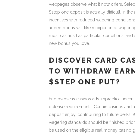
webpages observe what it now offers. Selec
$step one deposit is actually difficult. In the
incentives with reduced wagering condition
added bonus will likely experience wagerin
most casinos has particular conditions, and
new bonus you love.
DISCOVER CARD CAS
TO WITHDRAW EARN
$STEP ONE PUT?
End overseas casinos ads impractical incenti
defense requirements. Certain casinos and 
deposit enjoy, contributing to future perks
wagering standards should be finished prio
be used on the eligible real money casino 