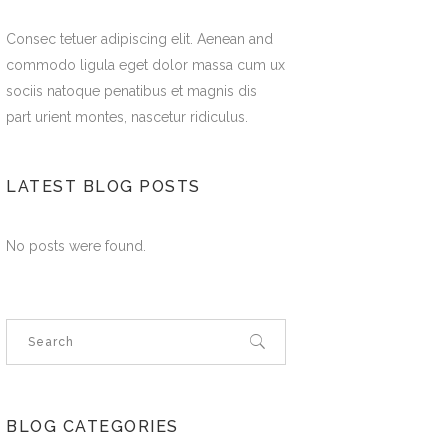
Consec tetuer adipiscing elit. Aenean and
commodo ligula eget dolor massa cum ux
sociis natoque penatibus et magnis dis
part urient montes, nascetur ridiculus.
LATEST BLOG POSTS
No posts were found.
BLOG CATEGORIES