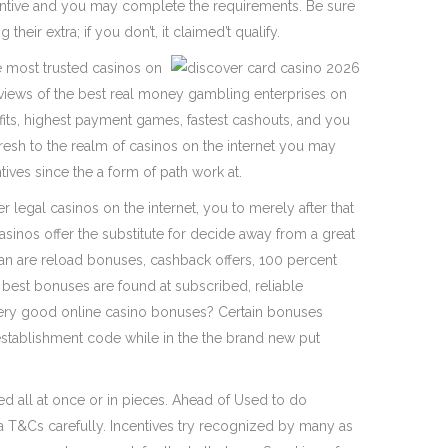
entive and you may complete the requirements. Be sure
heir extra; if you don’t, it claimed’t qualify.
e most trusted casinos on
reviews of the best real money gambling enterprises on
nefits, highest payment games, fastest cashouts, and you
esh to the realm of casinos on the internet you may
tives since the a form of path work at.
r legal casinos on the internet, you to merely after that
inos offer the substitute for decide away from a great
can are reload bonuses, cashback offers, 100 percent
 best bonuses are found at subscribed, reliable
very good online casino bonuses? Certain bonuses
establishment code while in the the brand new put
ited all at once or in pieces. Ahead of Used to do
&Cs carefully. Incentives try recognized by many as