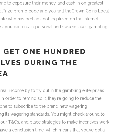
 one to exposure their money, and cash in on greatest
ealPrize promo code and you will theCrown Coins Local
ate who has perhaps not legalized on the internet
s, you can create personal and sweepstakes gambling
E GET ONE HUNDRED
OLVES DURING THE
EA
real income by to try out in the gambling enterprises
In order to remind so it, they’re going to reduce the
 one to subscribe to the brand new wagering
ting its wagering standards. You might check around to
your T&Cs, and place strategies to make incentives work
ave a conclusion time, which means that you’ve got a