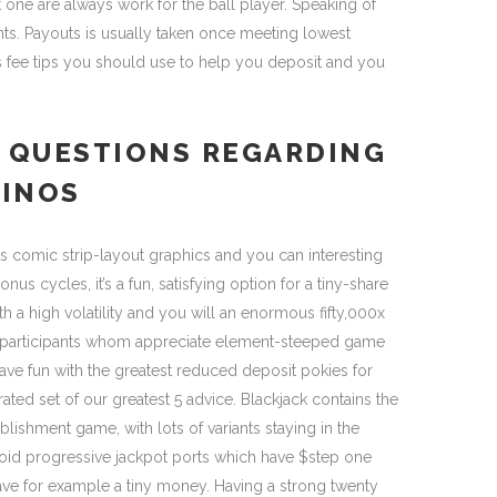
 one are always work for the ball player. Speaking of
nts. Payouts is usually taken once meeting lowest
this fee tips you should use to help you deposit and you
 QUESTIONS REGARDING
SINOS
ts comic strip-layout graphics and you can interesting
nus cycles, it’s a fun, satisfying option for a tiny-share
ith a high volatility and you will an enormous fifty,000x
iwi participants whom appreciate element-steeped game
Have fun with the greatest reduced deposit pokies for
rated set of our greatest 5 advice. Blackjack contains the
lishment game, with lots of variants staying in the
oid progressive jackpot ports which have $step one
have for example a tiny money. Having a strong twenty