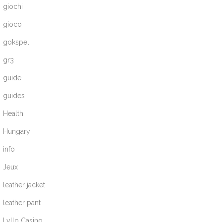
giochi
gioco
gokspel
gr3
guide
guides
Health
Hungary
info
Jeux
leather jacket
leather pant
Lyllo Casino