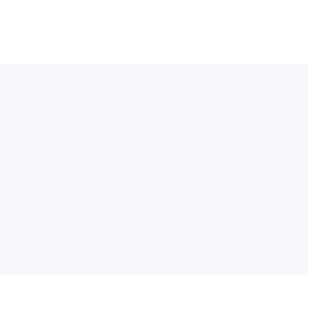
Contact US
LOGIN
0