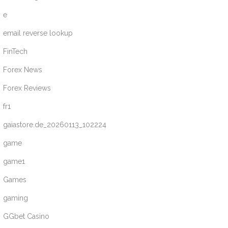
e
email reverse lookup
FinTech
Forex News
Forex Reviews
fr1
gaiastore.de_20260113_102224
game
game1
Games
gaming
GGbet Casino