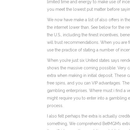
limited time and energy to make use of inc
you meet the lowest put matter before saying t
We now have make a list of also offers in th
the internet lower than. See below for the 
the U.S., including the finest incentives, be
will trust recommendations. When you are fr
use the practice of stating a number of incen
When you’re just six United states says rende
shows the massive coming possible. Very cas
extra when making in initial deposit. These 
free spins, and you can VIP advantages. The
gambling enterprises. Where must i find a 
might require you to enter into a gambling 
process.
I also felt perhaps the extra is actually cred
something, We comprehend BetMGM’s extra T