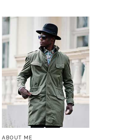
ABOUT ME