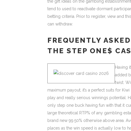
the gift ideas on the gambling establishment
tend to used to reactivate dormant participa
betting criteria. Prior to register, view and 
can withdraw.
FREQUENTLY ASKED
THE STEP ONE$ CA
Having i
added bo
twist. W
maximum payout, it’s a perfect suits for K
play and really serious winnings potential. 
only step one buck having fun with that it cu
large theoretical RTP% of any gambling estab
brand new 99.50% otherwise above area. Av
places as the win speed is actually low to 