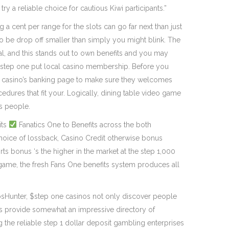
t try a reliable choice for cautious Kiwi participants.”
 a cent per range for the slots can go far next than just
so be drop off smaller than simply you might blink. The
Pal, and this stands out to own benefits and you may
 $step one put local casino membership. Before you
al casino’s banking page to make sure they welcomes
dures that fit your. Logically, dining table video game
es people.
its
Fanatics One to Benefits across the both
oice of lossback, Casino Credit otherwise bonus
s bonus ‘s the higher in the market at the step 1,000
 game, the fresh Fans One benefits system produces all
nosHunter, $step one casinos not only discover people
us provide somewhat an impressive directory of
g the reliable step 1 dollar deposit gambling enterprises