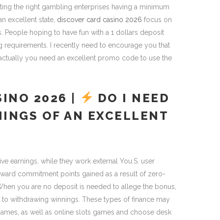
ting the right gambling enterprises having a minimum
 an excellent state,
discover card casino 2026
focus on
s.
People hoping to have fun with a 1 dollars deposit
g requirements. I recently need to encourage you that
 actually you need an excellent promo code to use the
INO 2026 |
DO I NEED
INGS OF AN EXCELLENT
ve earnings, while they work external You.S. user
award commitment points gained as a result of zero-
. When you are no deposit is needed to allege the bonus,
r to withdrawing winnings. These types of finance may
games, as well as online slots games and choose desk