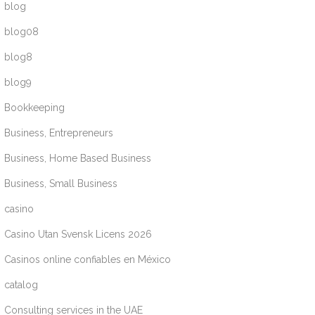
blog
blog08
blog8
blog9
Bookkeeping
Business, Entrepreneurs
Business, Home Based Business
Business, Small Business
casino
Casino Utan Svensk Licens 2026
Casinos online confiables en México
catalog
Consulting services in the UAE