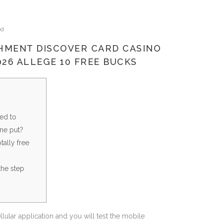
ed
HMENT DISCOVER CARD CASINO
026 ALLEGE 10 FREE BUCKS
ed to
one put?
ally free
the step
llular application and you will test the mobile