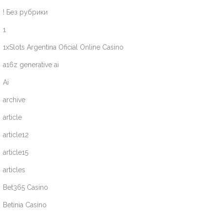
! Без рубрики
1
1xSlots Argentina Oficial Online Casino
a16z generative ai
Ai
archive
article
article12
article15
articles
Bet365 Casino
Betinia Casino