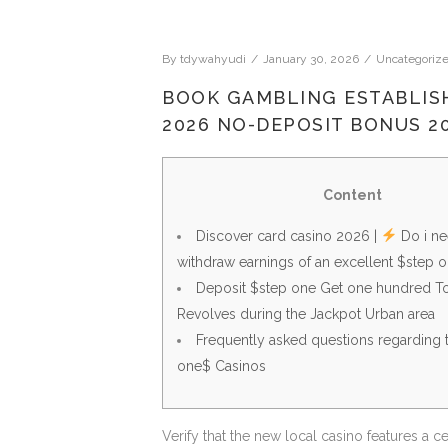
By
tdywahyudi
January 30, 2026
Uncategoriz
BOOK GAMBLING ESTABLIS
2026 NO-DEPOSIT BONUS 2
Content
Discover card casino 2026 |
Do i ne
withdraw earnings of an excellent $step 
Deposit $step one Get one hundred Tot
Revolves during the Jackpot Urban area
Frequently asked questions regarding 
one$ Casinos
Verify that the new local casino features a ce