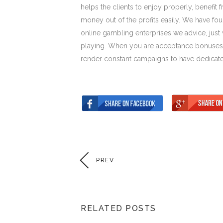
helps the clients to enjoy properly, benefit
money out of the profits easily. We have f
online gambling enterprises we advice, jus
playing. When you are acceptance bonuses a
render constant campaigns to have dedica
PREV
RELATED POSTS