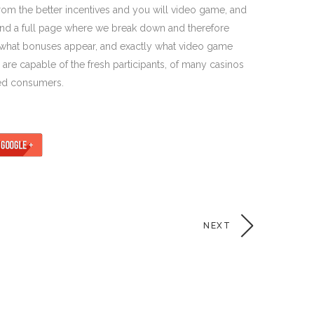
 from the better incentives and you will video game, and
ound a full page where we break down and therefore
t what bonuses appear, and exactly what video game
re capable of the fresh participants, of many casinos
ted consumers.
NEXT