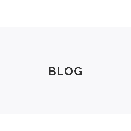
Men
Women
Size Chart
About Us
BLOG