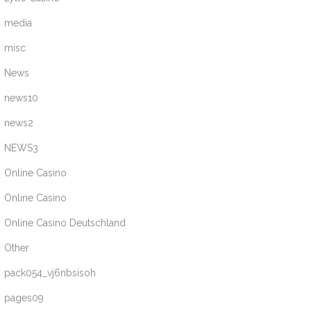
media
misc
News
news10
news2
NEWS3
Online Casino
Online Casino
Online Casino Deutschland
Other
pack054_vj6nbsisoh
pages09